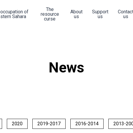
The
 occupation of
About
Support
Contac
resource
stern Sahara
us
us
us
curse
News
2020
2019-2017
2016-2014
2013-20