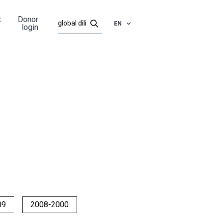
t
Donor
EN
login
09
2008-2000