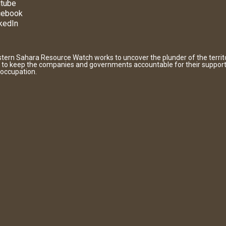
tube
cebook
kedIn
tern Sahara Resource Watch works to uncover the plunder of the territ
 to keep the companies and governments accountable for their support
 occupation.