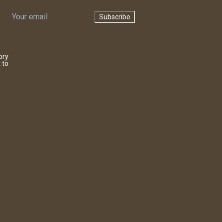
Subscribe
ory
 to