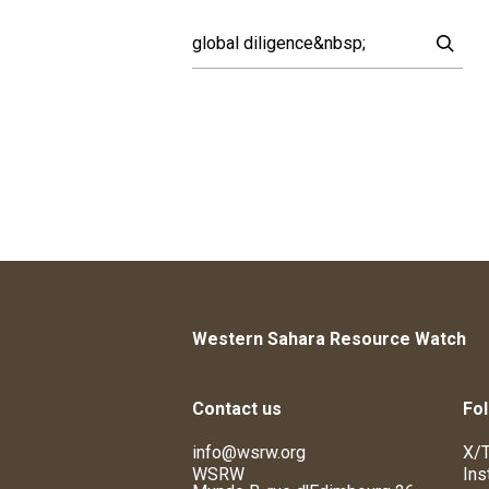
Western Sahara Resource Watch
Contact us
Fol
info@wsrw.org
X/T
WSRW
Ins