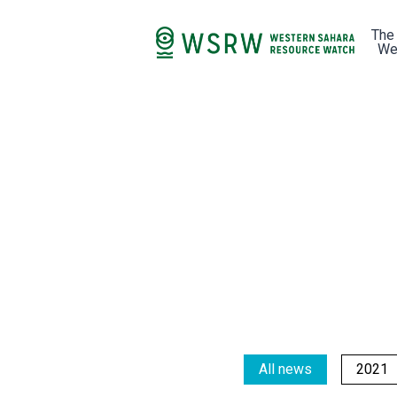
The
We
All news
2021