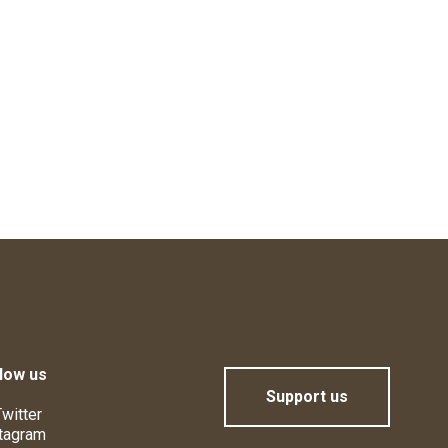
low us
Support us
witter
tagram