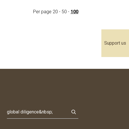
Per page
20
-
50
-
100
Support us