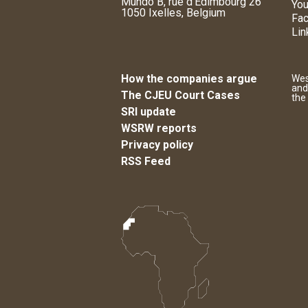
Mundo B, rue d'Edimbourg 26
You
1050 Ixelles, Belgium
Fa
Lin
How the companies argue
Wes
and
The CJEU Court Cases
the
SRI update
WSRW reports
Privacy policy
RSS Feed