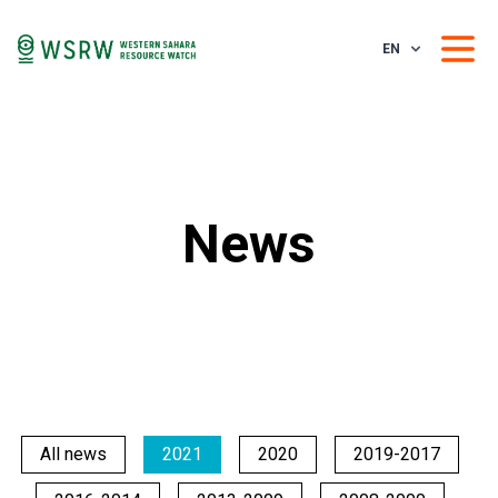
EN
News
All news
2021
2020
2019-2017