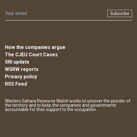
Subscribe
How the companies argue
The CJEU Court Cases
SRI update
WSRW reports
Privacy policy
RSS Feed
Western Sahara Resource Watch works to uncover the plunder of
the territory and to keep the companies and governments
accountable for their support to the occupation.