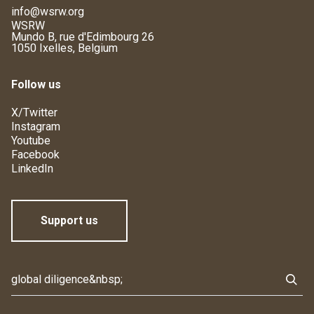
info@wsrw.org
WSRW
Mundo B, rue d'Edimbourg 26
1050 Ixelles, Belgium
Follow us
X/Twitter
Instagram
Youtube
Facebook
LinkedIn
Support us