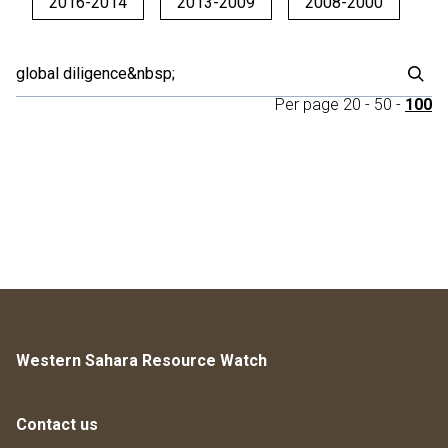
2016-2014
2013-2009
2008-2000
Per page
20
-
50
-
100
Western Sahara Resource Watch
Contact us