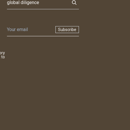
Subscribe
ory
 to