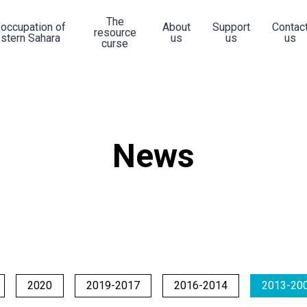
The
 occupation of
About
Support
Contac
resource
stern Sahara
us
us
us
curse
News
2020
2019-2017
2016-2014
2013-20