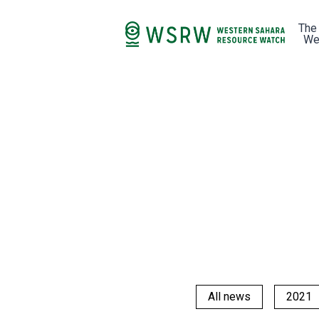
The
We
All news
2021