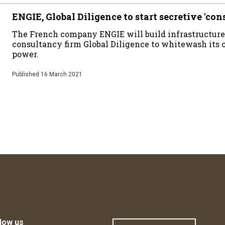
ENGIE, Global Diligence to start secretive 'con
The French company ENGIE will build infrastructure
consultancy firm Global Diligence to whitewash its 
power.
Published
16 March 2021
low us