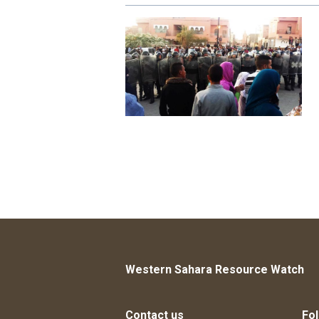
Western Sahara Resource Watch
Contact us
Fol