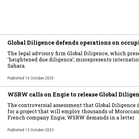
Global Diligence defends operations on occup
The legal advisory firm Global Diligence, which prese
‘heightened due diligence’, misrepresents internati
Sahara.
Published
16 October 2025
WSRW calls on Engie to release Global Dilige
The controversial assessment that Global Diligence
for a project that will employ thousands of Moroccan 
French company Engie, WSRW demands in a letter.
Published
13 October 2023