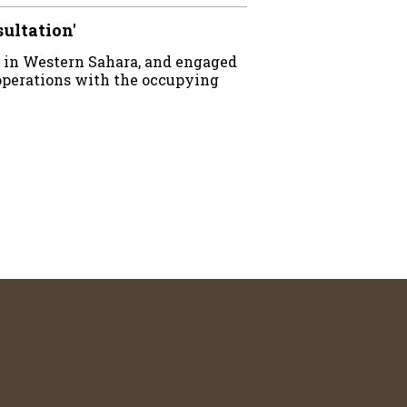
sultation'
 in Western Sahara, and engaged
operations with the occupying