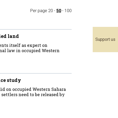
Per page
20
-
50
-
100
ied land
Support us
nts itself as expert on
onal law in occupied Western
nce study
 did on occupied Western Sahara
settlers need to be released by