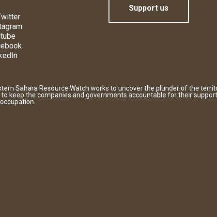
Support us
witter
tagram
tube
cebook
kedIn
tern Sahara Resource Watch works to uncover the plunder of the territ
 to keep the companies and governments accountable for their support
 occupation.