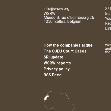
info@wsrw.org
X/T
WSRW
Ins
Mundo B, rue d'Edimbourg 26
You
1050 Ixelles, Belgium
Fa
Lin
How the companies argue
Wes
and
The CJEU Court Cases
the
SRI update
WSRW reports
Privacy policy
RSS Feed