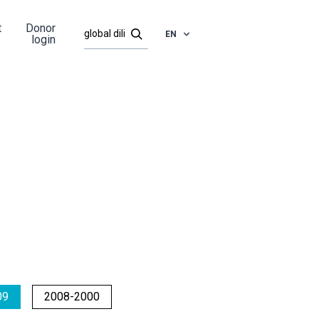
t
Donor
EN
login
09
2008-2000