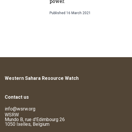
power.
Published
16 March 2021
Western Sahara Resource Watch
Contact us
info@wsrw.org
WSRW
Mundo B, rue d'Edimbourg 26
1050 Ixelles, Belgium