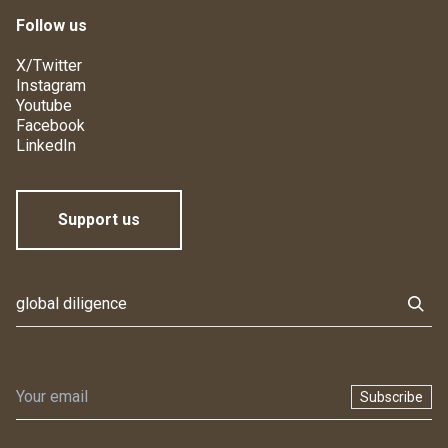
Follow us
X/Twitter
Instagram
Youtube
Facebook
LinkedIn
Support us
Subscribe