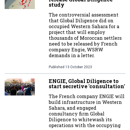
study
The controversial assessment
that Global Diligence did on
occupied Western Sahara for a
project that will employ
thousands of Moroccan settlers
need to be released by French
company Engie, WSRW
demands in a letter.
Published
13 October 2023
ENGIE, Global Diligence to
start secretive 'consultation'
The French company ENGIE will
build infrastructure in Western
Sahara, and engaged
consultancy firm Global
Diligence to whitewash its
operations with the occupying