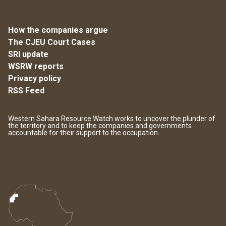
How the companies argue
The CJEU Court Cases
SRI update
WSRW reports
Privacy policy
RSS Feed
Western Sahara Resource Watch works to uncover the plunder of
the territory and to keep the companies and governments
accountable for their support to the occupation.