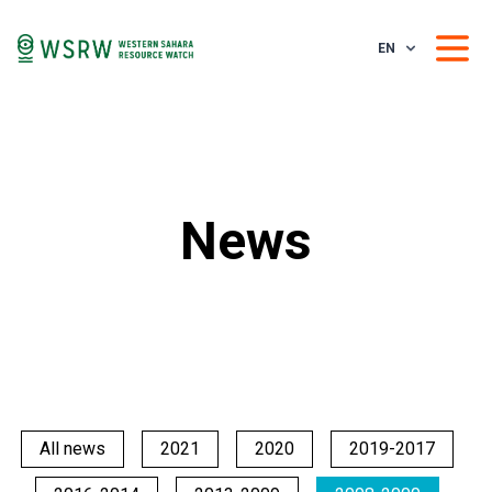
EN
News
All news
2021
2020
2019-2017