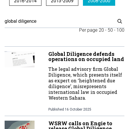
2016-2014
2013-2009
2008-2000
Per page
20
-
50
-
100
Global Diligence defends
operations on occupied land
The legal advisory firm Global
Diligence, which presents itself
as expert on ‘heightened due
diligence’, misrepresents
international law in occupied
Western Sahara.
Published
16 October 2025
WSRW calls on Engie to
release Global Diligence