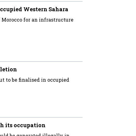
occupied Western Sahara
Morocco for an infrastructure
letion
ut to be finalised in occupied
h its occupation
uld be generated illegally in