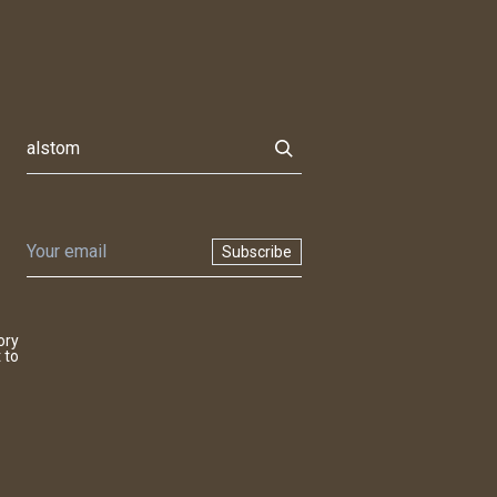
Subscribe
ory
 to