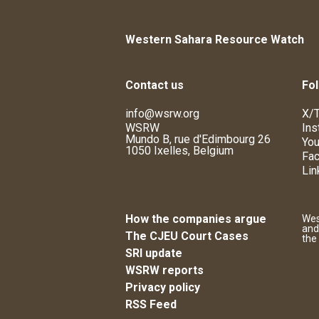
Western Sahara Resource Watch
Contact us
Fol
info@wsrw.org
X/T
WSRW
Ins
Mundo B, rue d'Edimbourg 26
You
1050 Ixelles, Belgium
Fa
Lin
How the companies argue
Wes
and
The CJEU Court Cases
the
SRI update
WSRW reports
Privacy policy
RSS Feed