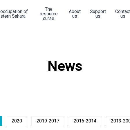
The
 occupation of
About
Support
Contac
resource
stern Sahara
us
us
us
curse
News
2020
2019-2017
2016-2014
2013-20