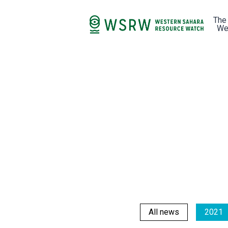
The
We
All news
2021