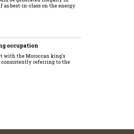
f as best-in-class on the energy
ng occupation
ct with the Moroccan king's
 consistently referring to the