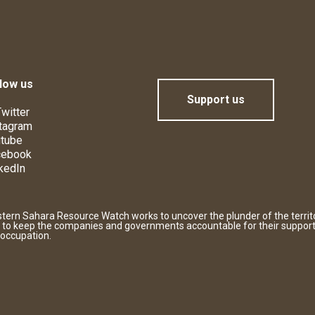
low us
Support us
witter
tagram
tube
cebook
kedIn
tern Sahara Resource Watch works to uncover the plunder of the territ
 to keep the companies and governments accountable for their support
 occupation.