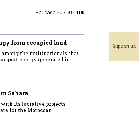
Per page
20
-
50
-
100
rgy from occupied land
Support us
 among the multinationals that
ransport energy generated in
ern Sahara
th its lucrative projects
ara for the Moroccan