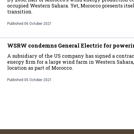
occupied Western Sahara. Yet, Morocco presents itsel
transition.
Published
06 October 2021
WSRW condemns General Electric for poweri
A subsidiary of the US company has signed a contra
energy firm for a large wind farm in Western Sahara,
location as part of Morocco.
Published
05 October 2021