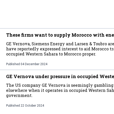
These firms want to supply Morocco with ene
GE Vernova, Siemens Energy and Larsen & Toubro are
have reportedly expressed interest to aid Morocco t
occupied Western Sahara to Morocco proper.
Published
04 December 2024
GE Vernova under pressure in occupied West
The US company GE Vernova is seemingly gambling wi
elsewhere when it operates in occupied Western Sah
government.
Published
22 October 2024