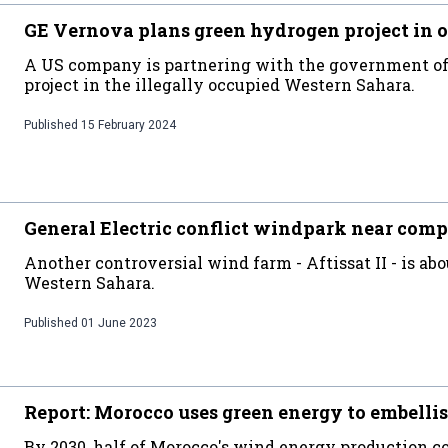
GE Vernova plans green hydrogen project in 
A US company is partnering with the government of 
project in the illegally occupied Western Sahara.
Published
15 February 2024
General Electric conflict windpark near comp
Another controversial wind farm - Aftissat II - is abo
Western Sahara.
Published
01 June 2023
Report: Morocco uses green energy to embellis
By 2030, half of Morocco's wind energy production co