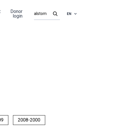
t
Donor
EN
login
09
2008-2000