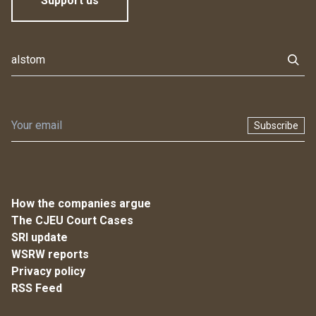
Support us
Subscribe
How the companies argue
The CJEU Court Cases
SRI update
WSRW reports
Privacy policy
RSS Feed