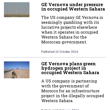
GE Vernova under pressure
in occupied Western Sahara
The US company GE Vernova is
seemingly gambling with its
lucrative projects elsewhere
when it operates in occupied
Western Sahara for the
Moroccan government.
Published
22 October 2024
GE Vernova plans green
hydrogen project in
occupied Western Sahara
A US company is partnering
with the government of
Morocco for an infrastructure
project in the illegally occupied
Western Sahara.