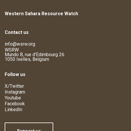
Western Sahara Resource Watch
Contact us
info@wsrw.org
WSRW
Mundo B, rue d'Edimbourg 26
1050 Ixelles, Belgium
Follow us
X/Twitter
Instagram
Youtube
Facebook
LinkedIn