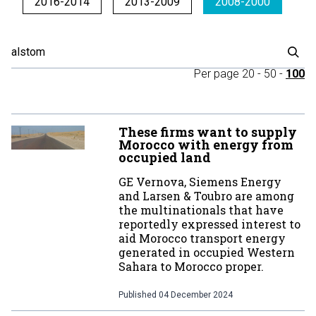
2016-2014
2013-2009
2008-2000
Per page
20
-
50
-
100
These firms want to supply
Morocco with energy from
occupied land
GE Vernova, Siemens Energy
and Larsen & Toubro are among
the multinationals that have
reportedly expressed interest to
aid Morocco transport energy
generated in occupied Western
Sahara to Morocco proper.
Published
04 December 2024