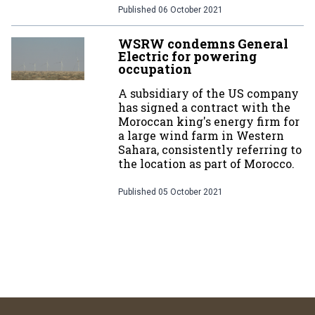
Published
06 October 2021
WSRW condemns General
Electric for powering
occupation
A subsidiary of the US company
has signed a contract with the
Moroccan king's energy firm for
a large wind farm in Western
Sahara, consistently referring to
the location as part of Morocco.
Published
05 October 2021