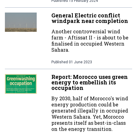
Published
15 February 2024
General Electric conflict
windpark near completion
Another controversial wind
farm - Aftissat II - is about to be
finalised in occupied Western
Sahara.
Published
01 June 2023
Report: Morocco uses green
energy to embellish its
occupation
By 2030, half of Morocco's wind
energy production could be
generated illegally in occupied
Western Sahara. Yet, Morocco
presents itself as best-in-class
on the energy transition.