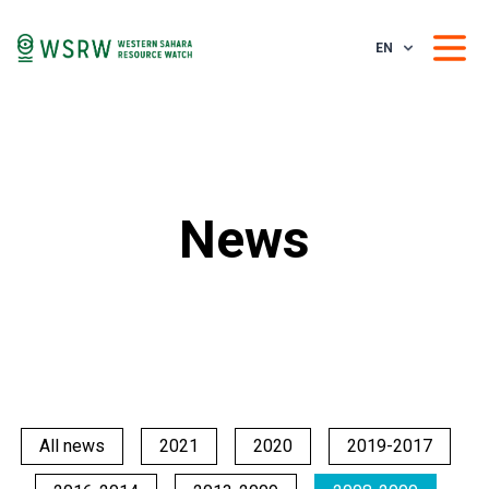
EN
News
All news
2021
2020
2019-2017