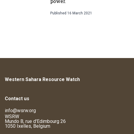
power.
Published
16 March 2021
Western Sahara Resource Watch
Contact us
info@wsrw.org
WSRW
Mundo B, rue d'Edimbourg 26
1050 Ixelles, Belgium