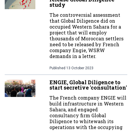
study
The controversial assessment
that Global Diligence did on
occupied Western Sahara for a
project that will employ
thousands of Moroccan settlers
need to be released by French
company Engie, WSRW
demands in a letter.
Published
13 October 2023
ENGIE, Global Diligence to
start secretive 'consultation'
The French company ENGIE will
build infrastructure in Western
Sahara, and engaged
consultancy firm Global
Diligence to whitewash its
operations with the occupying