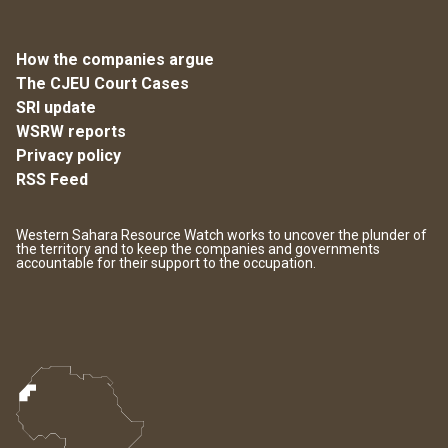
How the companies argue
The CJEU Court Cases
SRI update
WSRW reports
Privacy policy
RSS Feed
Western Sahara Resource Watch works to uncover the plunder of
the territory and to keep the companies and governments
accountable for their support to the occupation.