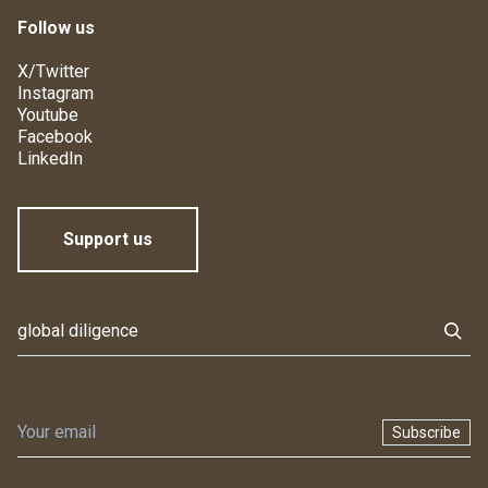
Follow us
X/Twitter
Instagram
Youtube
Facebook
LinkedIn
Support us
Subscribe