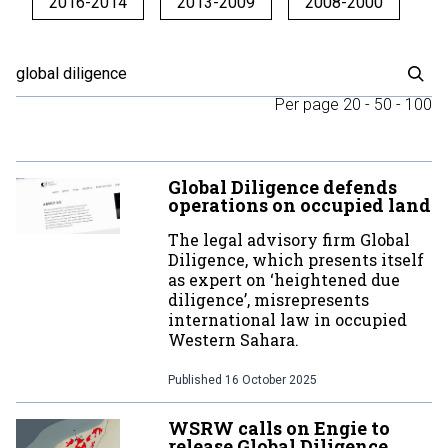
2016-2014
2013-2009
2008-2000
Per page
20
-
50
-
100
Global Diligence defends
operations on occupied land
The legal advisory firm Global
Diligence, which presents itself
as expert on ‘heightened due
diligence’, misrepresents
international law in occupied
Western Sahara.
Published
16 October 2025
WSRW calls on Engie to
release Global Diligence