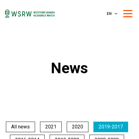
EN
News
All news
2021
2020
2019-2017