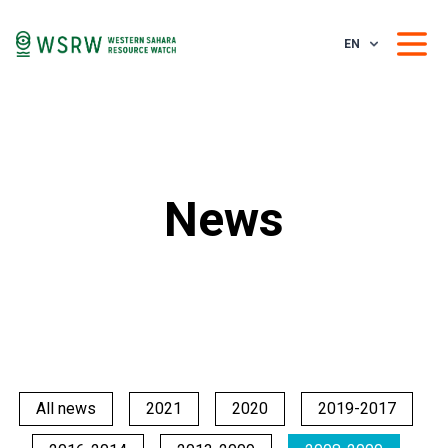
EN
News
All news
2021
2020
2019-2017