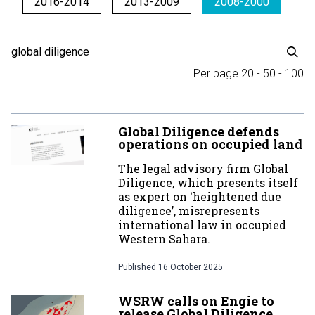
2016-2014
2013-2009
2008-2000
Per page
20
-
50
-
100
Global Diligence defends
operations on occupied land
The legal advisory firm Global
Diligence, which presents itself
as expert on ‘heightened due
diligence’, misrepresents
international law in occupied
Western Sahara.
Published
16 October 2025
WSRW calls on Engie to
release Global Diligence