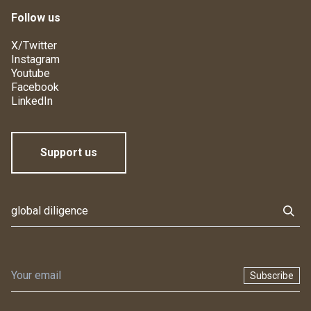
Follow us
X/Twitter
Instagram
Youtube
Facebook
LinkedIn
Support us
Subscribe