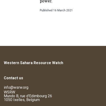
power.
Published
16 March 2021
Western Sahara Resource Watch
Contact us
info@wsrw.org
WSRW
Mundo B, rue d'Edimbourg 26
1050 Ixelles, Belgium