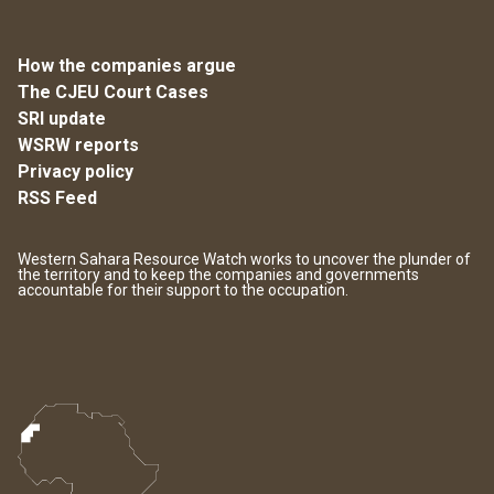
How the companies argue
The CJEU Court Cases
SRI update
WSRW reports
Privacy policy
RSS Feed
Western Sahara Resource Watch works to uncover the plunder of
the territory and to keep the companies and governments
accountable for their support to the occupation.