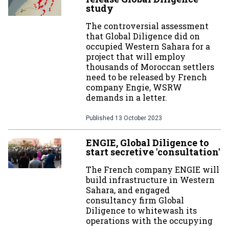
study
The controversial assessment
that Global Diligence did on
occupied Western Sahara for a
project that will employ
thousands of Moroccan settlers
need to be released by French
company Engie, WSRW
demands in a letter.
Published
13 October 2023
ENGIE, Global Diligence to
start secretive 'consultation'
The French company ENGIE will
build infrastructure in Western
Sahara, and engaged
consultancy firm Global
Diligence to whitewash its
operations with the occupying