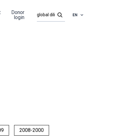
t
Donor
EN
login
09
2008-2000