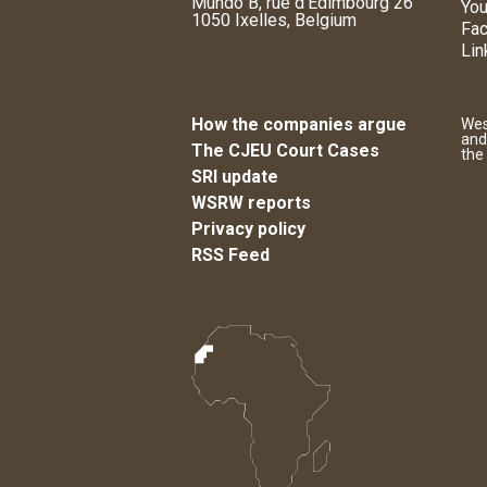
Mundo B, rue d'Edimbourg 26
You
1050 Ixelles, Belgium
Fa
Lin
How the companies argue
Wes
and
The CJEU Court Cases
the
SRI update
WSRW reports
Privacy policy
RSS Feed