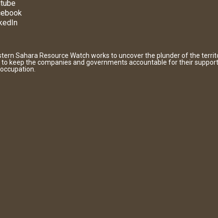
tube
cebook
kedIn
tern Sahara Resource Watch works to uncover the plunder of the territ
 to keep the companies and governments accountable for their support
 occupation.