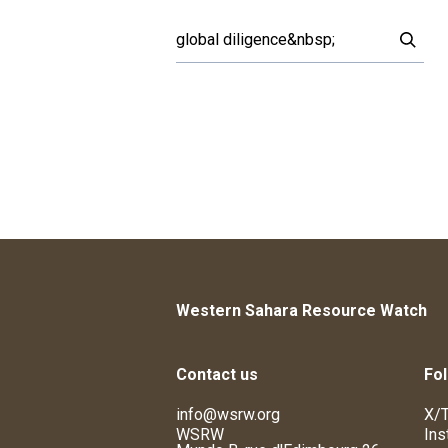
Western Sahara Resource Watch
Contact us
Fol
info@wsrw.org
X/T
WSRW
Ins