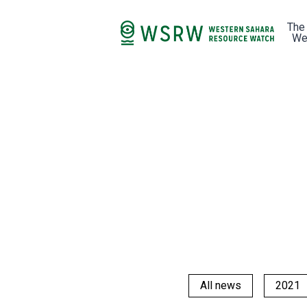
The
We
All news
2021