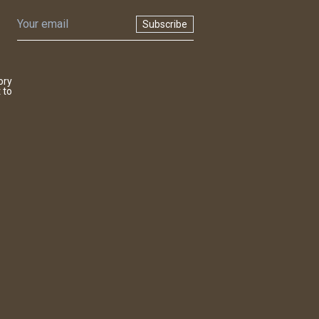
Subscribe
ory
 to