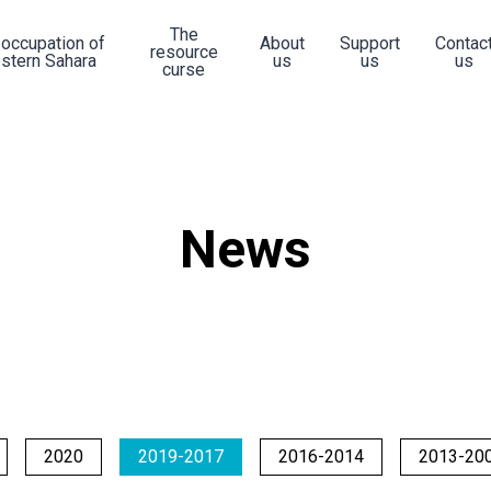
The
 occupation of
About
Support
Contac
resource
stern Sahara
us
us
us
curse
News
2020
2019-2017
2016-2014
2013-20