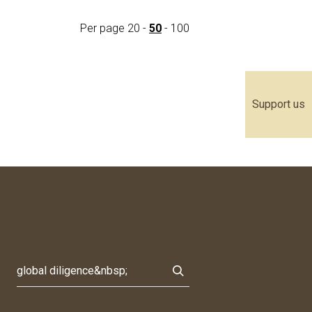
Per page
20
-
50
-
100
Support us