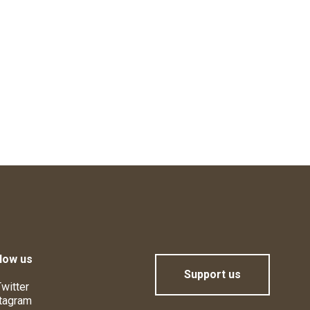
low us
Support us
witter
tagram