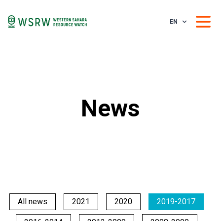
EN
News
All news
2021
2020
2019-2017