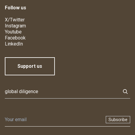
Follow us
X/Twitter
Instagram
Youtube
Facebook
LinkedIn
Support us
Subscribe