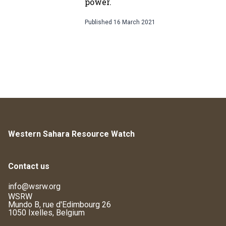
power.
Published
16 March 2021
Western Sahara Resource Watch
Contact us
info@wsrw.org
WSRW
Mundo B, rue d'Edimbourg 26
1050 Ixelles, Belgium