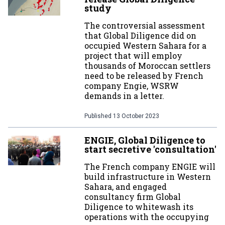
study
The controversial assessment
that Global Diligence did on
occupied Western Sahara for a
project that will employ
thousands of Moroccan settlers
need to be released by French
company Engie, WSRW
demands in a letter.
Published
13 October 2023
ENGIE, Global Diligence to
start secretive 'consultation'
The French company ENGIE will
build infrastructure in Western
Sahara, and engaged
consultancy firm Global
Diligence to whitewash its
operations with the occupying