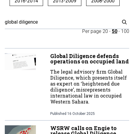
2016-2014
2013-2009
2008-2000
Per page
20
-
50
-
100
Global Diligence defends
operations on occupied land
The legal advisory firm Global
Diligence, which presents itself
as expert on ‘heightened due
diligence’, misrepresents
international law in occupied
Western Sahara.
Published
16 October 2025
WSRW calls on Engie to
release Global Diligence