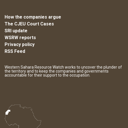
How the companies argue
The CJEU Court Cases
SRI update
WSRW reports
Privacy policy
RSS Feed
Western Sahara Resource Watch works to uncover the plunder of
the territory and to keep the companies and governments
accountable for their support to the occupation.