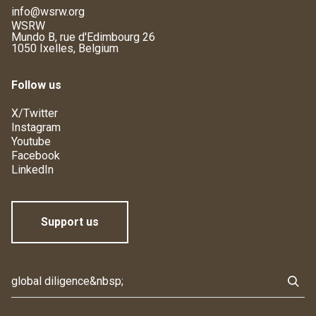
info@wsrw.org
WSRW
Mundo B, rue d'Edimbourg 26
1050 Ixelles, Belgium
Follow us
X/Twitter
Instagram
Youtube
Facebook
LinkedIn
Support us