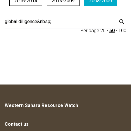
2016-2014
2013-2009
2008-2000
Per page
20
-
50
-
100
Western Sahara Resource Watch
Contact us