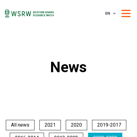
EN
News
All news
2021
2020
2019-2017