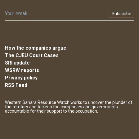
Subscribe
How the companies argue
The CJEU Court Cases
SRI update
WSRW reports
Privacy policy
RSS Feed
Western Sahara Resource Watch works to uncover the plunder of
the territory and to keep the companies and governments
accountable for their support to the occupation.