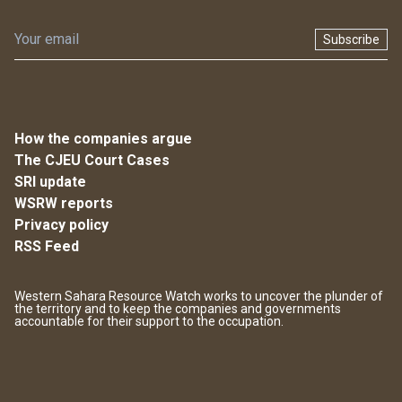
Subscribe
How the companies argue
The CJEU Court Cases
SRI update
WSRW reports
Privacy policy
RSS Feed
Western Sahara Resource Watch works to uncover the plunder of
the territory and to keep the companies and governments
accountable for their support to the occupation.