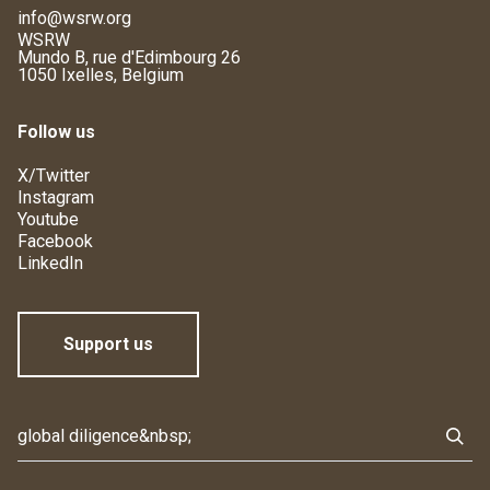
info@wsrw.org
WSRW
Mundo B, rue d'Edimbourg 26
1050 Ixelles, Belgium
Follow us
X/Twitter
Instagram
Youtube
Facebook
LinkedIn
Support us