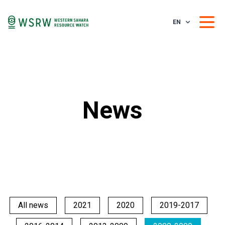
EN
News
All news
2021
2020
2019-2017