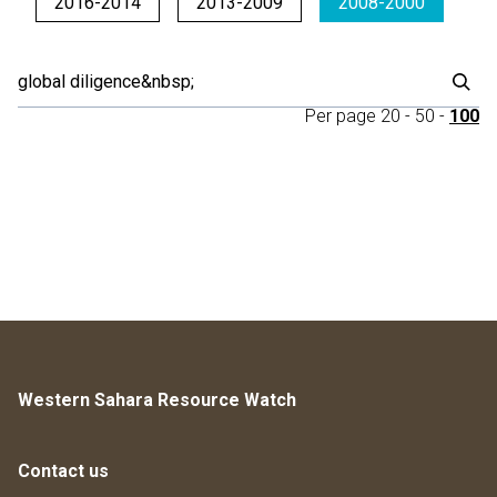
2016-2014
2013-2009
2008-2000
Per page
20
-
50
-
100
Western Sahara Resource Watch
Contact us