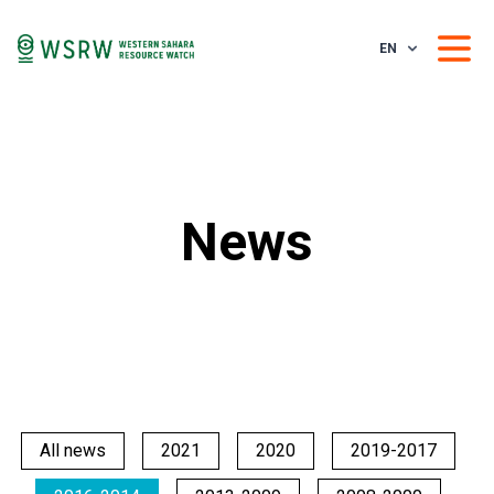
EN
News
All news
2021
2020
2019-2017