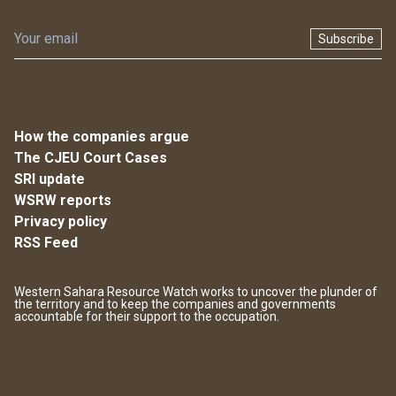
Subscribe
How the companies argue
The CJEU Court Cases
SRI update
WSRW reports
Privacy policy
RSS Feed
Western Sahara Resource Watch works to uncover the plunder of
the territory and to keep the companies and governments
accountable for their support to the occupation.