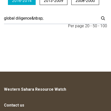
2016-2014
2013-2009
2008-2000
Per page
20
-
50
-
100
Western Sahara Resource Watch
Contact us