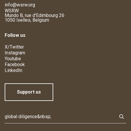
info@wsrw.org
WSRW
Mundo B, rue d'Edimbourg 26
1050 Ixelles, Belgium
Follow us
X/Twitter
Instagram
Youtube
Facebook
LinkedIn
Support us