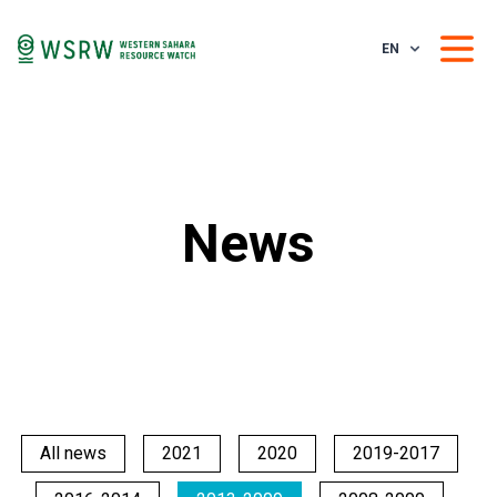
EN
News
All news
2021
2020
2019-2017