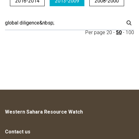
2016-2014
2013-2009
2008-2000
Per page
20
-
50
-
100
Western Sahara Resource Watch
Contact us