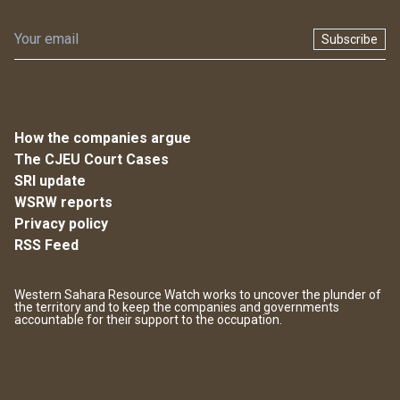
Subscribe
How the companies argue
The CJEU Court Cases
SRI update
WSRW reports
Privacy policy
RSS Feed
Western Sahara Resource Watch works to uncover the plunder of
the territory and to keep the companies and governments
accountable for their support to the occupation.