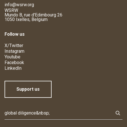
info@wsrw.org
WSRW
Mundo B, rue d'Edimbourg 26
1050 Ixelles, Belgium
Follow us
X/Twitter
Instagram
Youtube
Facebook
LinkedIn
Support us