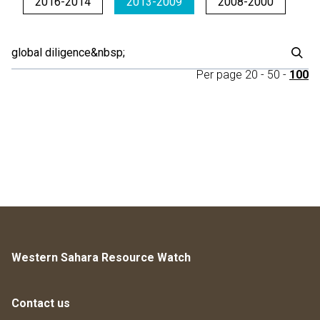
2016-2014
2013-2009
2008-2000
Per page
20
-
50
-
100
Western Sahara Resource Watch
Contact us