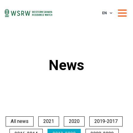
EN
News
All news
2021
2020
2019-2017