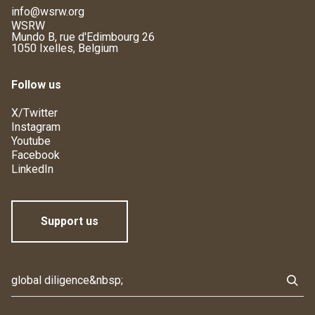
info@wsrw.org
WSRW
Mundo B, rue d'Edimbourg 26
1050 Ixelles, Belgium
Follow us
X/Twitter
Instagram
Youtube
Facebook
LinkedIn
Support us