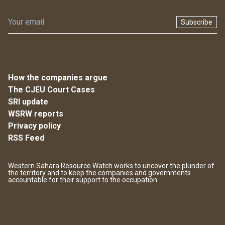
Subscribe
How the companies argue
The CJEU Court Cases
SRI update
WSRW reports
Privacy policy
RSS Feed
Western Sahara Resource Watch works to uncover the plunder of
the territory and to keep the companies and governments
accountable for their support to the occupation.