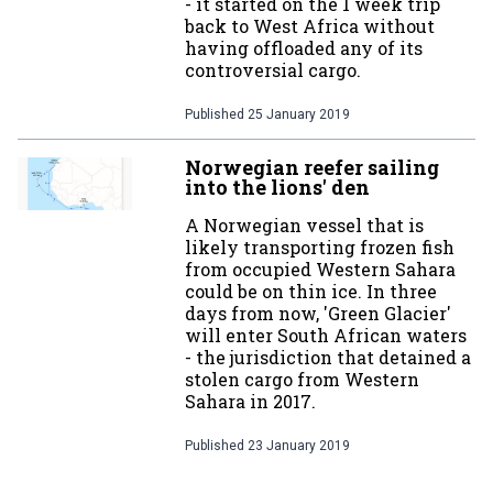
- it started on the 1 week trip
back to West Africa without
having offloaded any of its
controversial cargo.
Published
25 January 2019
Norwegian reefer sailing
into the lions' den
A Norwegian vessel that is
likely transporting frozen fish
from occupied Western Sahara
could be on thin ice. In three
days from now, 'Green Glacier'
will enter South African waters
- the jurisdiction that detained a
stolen cargo from Western
Sahara in 2017.
Published
23 January 2019