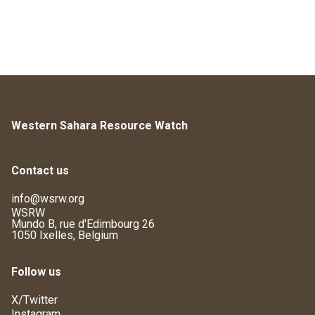
Western Sahara Resource Watch
Contact us
info@wsrw.org
WSRW
Mundo B, rue d'Edimbourg 26
1050 Ixelles, Belgium
Follow us
X/Twitter
Instagram