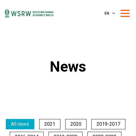
EN
News
All news
2021
2020
2019-2017