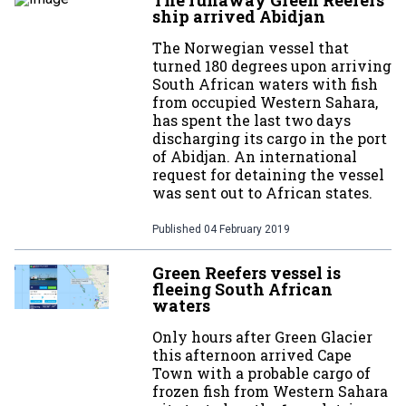
The runaway Green Reefers
ship arrived Abidjan
The Norwegian vessel that
turned 180 degrees upon arriving
South African waters with fish
from occupied Western Sahara,
has spent the last two days
discharging its cargo in the port
of Abidjan. An international
request for detaining the vessel
was sent out to African states.
Published
04 February 2019
Green Reefers vessel is
fleeing South African
waters
Only hours after Green Glacier
this afternoon arrived Cape
Town with a probable cargo of
frozen fish from Western Sahara