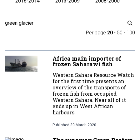
2016-2014
2013-2009
2008-2000
Per page
20
-
50
-
100
Africa main importer of
frozen Saharawi fish
Western Sahara Resource Watch
for the first time presents an
overview of the transports of
frozen fish from occupied
Western Sahara. Near all of it
ends up in West African
harbours.
Published
30 March 2020