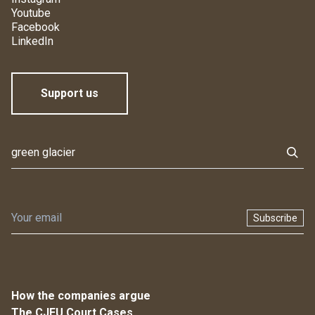
Youtube
Facebook
LinkedIn
Support us
Subscribe
How the companies argue
The CJEU Court Cases