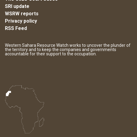
SRI update
WSRW reports
Privacy policy
RSS Feed
Western Sahara Resource Watch works to uncover the plunder of
the territory and to keep the companies and governments
accountable for their support to the occupation.