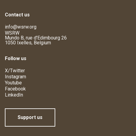
Contact us
info@wsrw.org
WSRW
Mundo B, rue d'Edimbourg 26
1050 Ixelles, Belgium
Follow us
X/Twitter
Instagram
Youtube
Facebook
LinkedIn
Support us