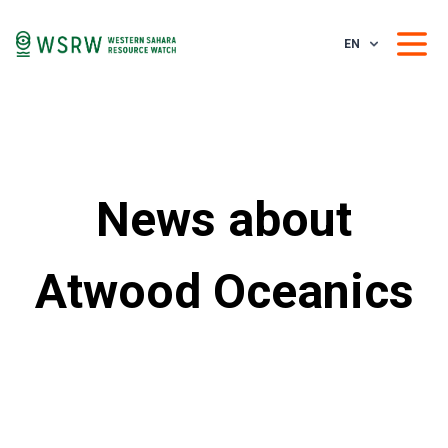
EN
News about
Atwood Oceanics