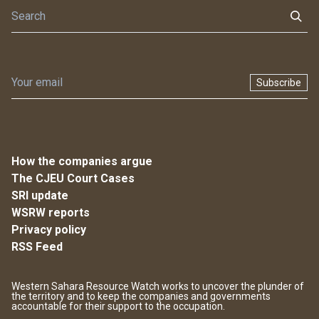
Subscribe
How the companies argue
The CJEU Court Cases
SRI update
WSRW reports
Privacy policy
RSS Feed
Western Sahara Resource Watch works to uncover the plunder of
the territory and to keep the companies and governments
accountable for their support to the occupation.