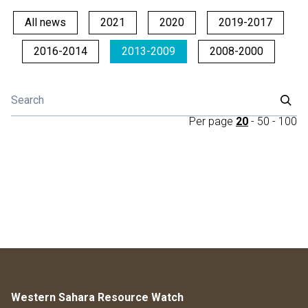
All news
2021
2020
2019-2017
2016-2014
2013-2009
2008-2000
Per page
20
-
50
-
100
Western Sahara Resource Watch