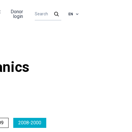
t
Donor
EN
login
nics
09
2008-2000