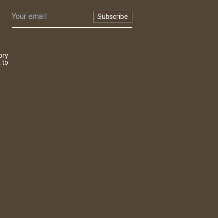
Subscribe
ory
 to