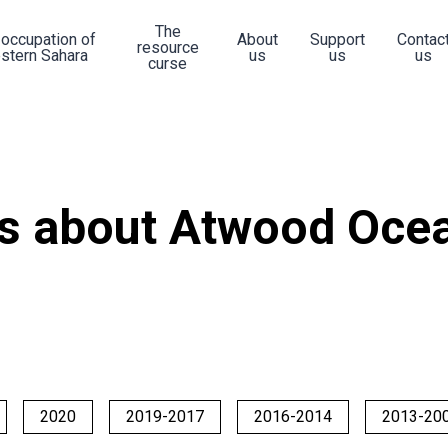
The
 occupation of
About
Support
Contac
resource
stern Sahara
us
us
us
curse
s about Atwood Ocea
2020
2019-2017
2016-2014
2013-20