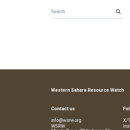
Western Sahara Resource Watch
Contact us
Fol
info@wsrw.org
X/T
WSRW
Ins