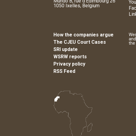
Mundo B, rue d'Edimbourg 26
You
1050 Ixelles, Belgium
Fa
Lin
How the companies argue
Wes
and
The CJEU Court Cases
the
SRI update
WSRW reports
Privacy policy
RSS Feed