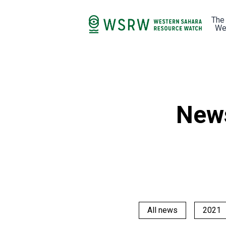
The
We
New
All news
2021