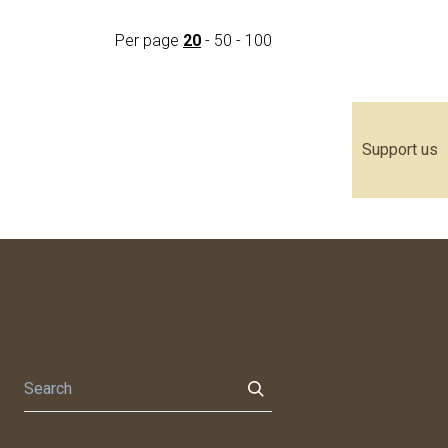
Per page
20
-
50
-
100
Support us