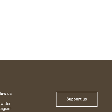
low us
Support us
witter
tagram