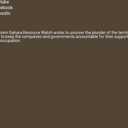
tube
cebook
kedIn
tern Sahara Resource Watch works to uncover the plunder of the territ
 to keep the companies and governments accountable for their support
 occupation.