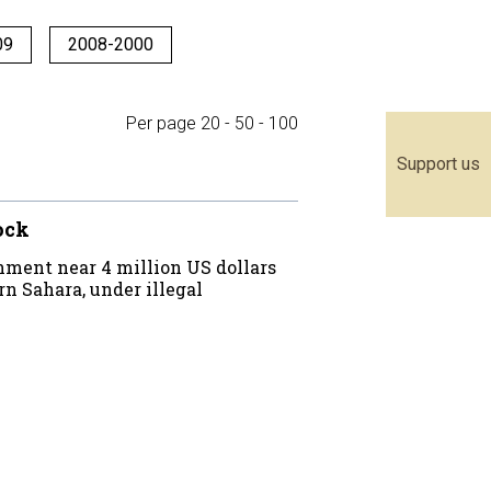
09
2008-2000
Per page
20
-
50
-
100
Support us
lock
ment near 4 million US dollars
n Sahara, under illegal