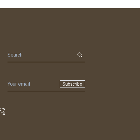
Subscribe
ory
 to