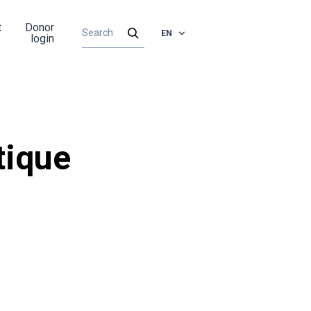
t
Donor
EN
login
tique