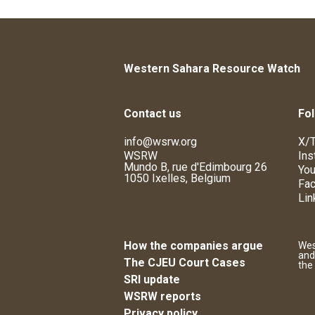
Western Sahara Resource Watch
Contact us
Fol
info@wsrw.org
X/T
WSRW
Ins
Mundo B, rue d'Edimbourg 26
You
1050 Ixelles, Belgium
Fa
Lin
How the companies argue
Wes
and
The CJEU Court Cases
the
SRI update
WSRW reports
Privacy policy