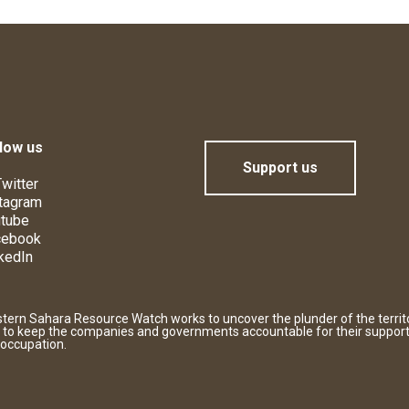
low us
Support us
witter
tagram
tube
cebook
kedIn
tern Sahara Resource Watch works to uncover the plunder of the territ
 to keep the companies and governments accountable for their support
 occupation.