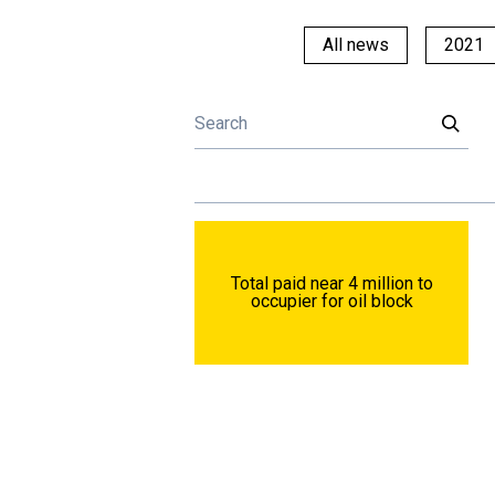
All news
2021
Total paid near 4 million to
occupier for oil block