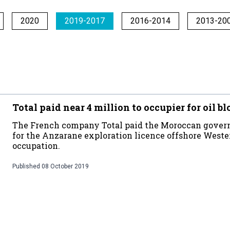
2020
2019-2017
2016-2014
2013-20
Total paid near 4 million to occupier for oil b
The French company Total paid the Moroccan govern
for the Anzarane exploration licence offshore Wester
occupation.
Published
08 October 2019