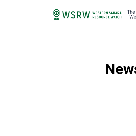
The
We
News