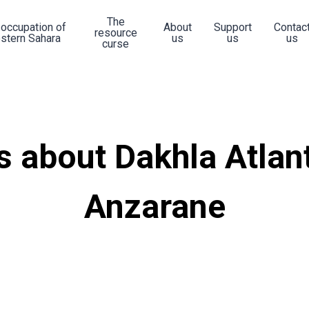
The
 occupation of
About
Support
Contac
resource
stern Sahara
us
us
us
curse
 about Dakhla Atlan
Anzarane