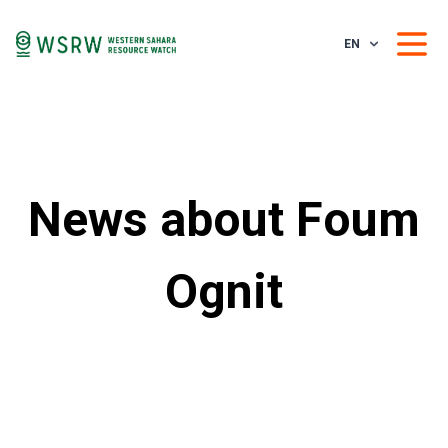
EN
News about Foum
Ognit