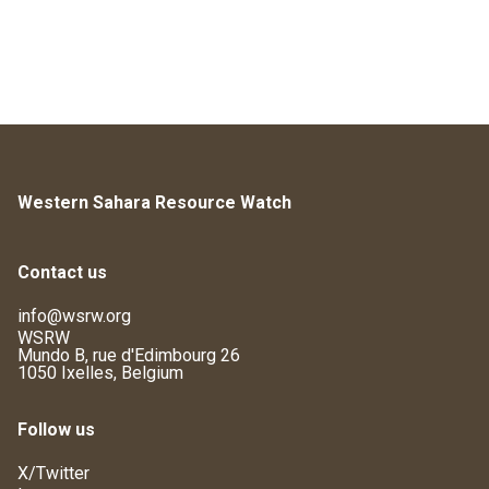
Western Sahara Resource Watch
Contact us
info@wsrw.org
WSRW
Mundo B, rue d'Edimbourg 26
1050 Ixelles, Belgium
Follow us
X/Twitter