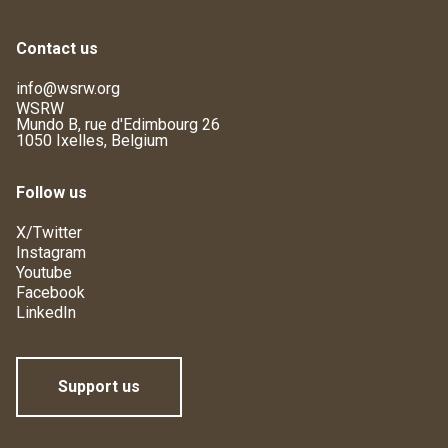
Contact us
info@wsrw.org
WSRW
Mundo B, rue d'Edimbourg 26
1050 Ixelles, Belgium
Follow us
X/Twitter
Instagram
Youtube
Facebook
LinkedIn
Support us