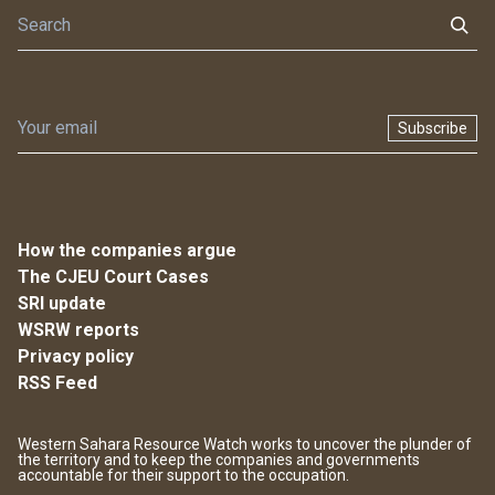
Subscribe
How the companies argue
The CJEU Court Cases
SRI update
WSRW reports
Privacy policy
RSS Feed
Western Sahara Resource Watch works to uncover the plunder of
the territory and to keep the companies and governments
accountable for their support to the occupation.