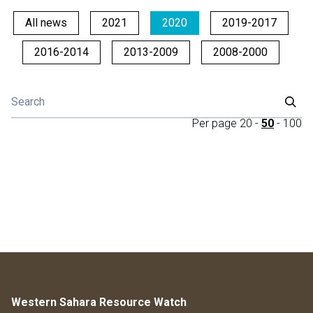
All news
2021
2020
2019-2017
2016-2014
2013-2009
2008-2000
Per page
20
-
50
-
100
Western Sahara Resource Watch