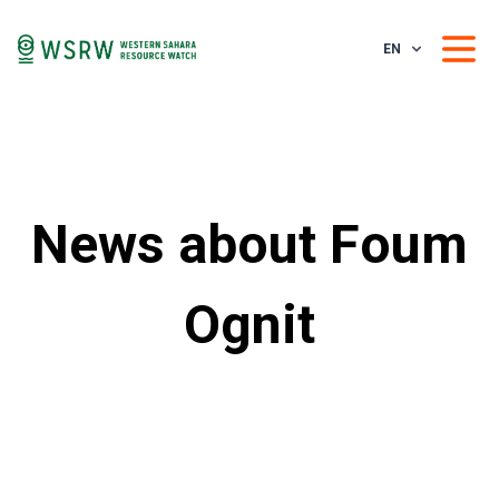
EN
News about Foum
Ognit