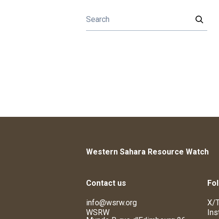
Western Sahara Resource Watch
Contact us
Fol
info@wsrw.org
X/T
WSRW
Ins