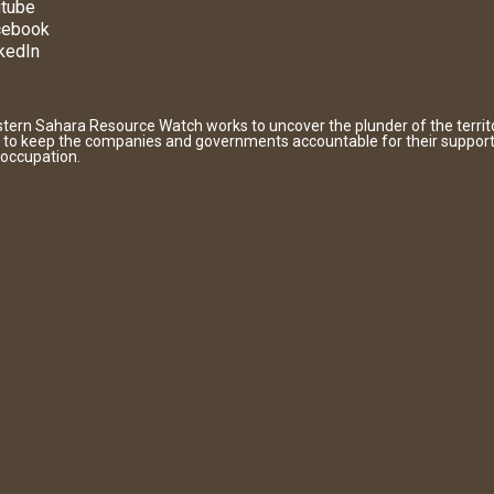
tube
cebook
kedIn
tern Sahara Resource Watch works to uncover the plunder of the territ
 to keep the companies and governments accountable for their support
 occupation.