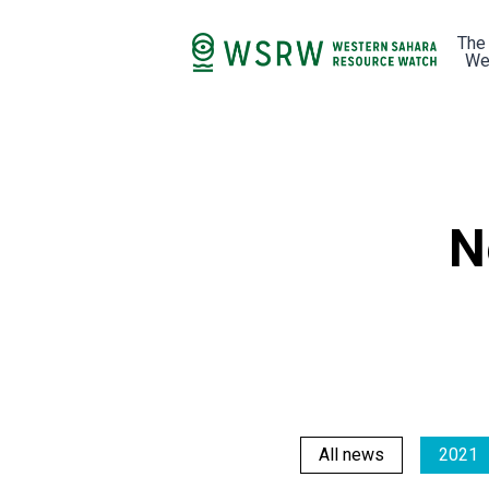
The
We
N
All news
2021