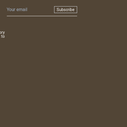
Subscribe
ory
 to