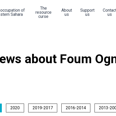
The
 occupation of
About
Support
Contac
resource
stern Sahara
us
us
us
curse
ews about Foum Ogn
2020
2019-2017
2016-2014
2013-20