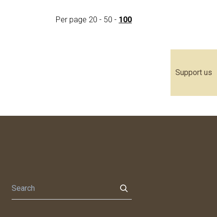
Per page
20
-
50
-
100
Support us