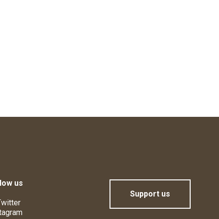
low us
Support us
witter
tagram