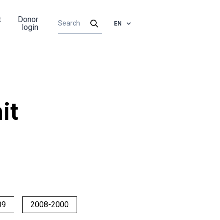
t
Donor
EN
login
it
09
2008-2000