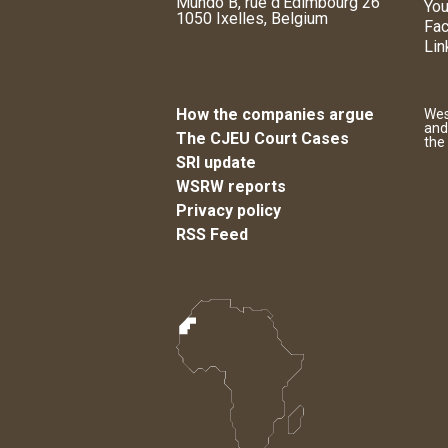
Mundo B, rue d'Edimbourg 26
You
1050 Ixelles, Belgium
Fa
Lin
How the companies argue
Wes
and
The CJEU Court Cases
the
SRI update
WSRW reports
Privacy policy
RSS Feed