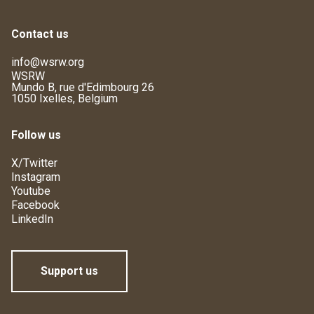
Contact us
info@wsrw.org
WSRW
Mundo B, rue d'Edimbourg 26
1050 Ixelles, Belgium
Follow us
X/Twitter
Instagram
Youtube
Facebook
LinkedIn
Support us