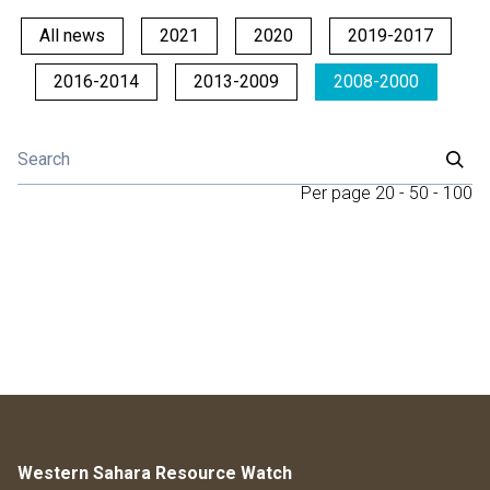
All news
2021
2020
2019-2017
2016-2014
2013-2009
2008-2000
Per page
20
-
50
-
100
Western Sahara Resource Watch