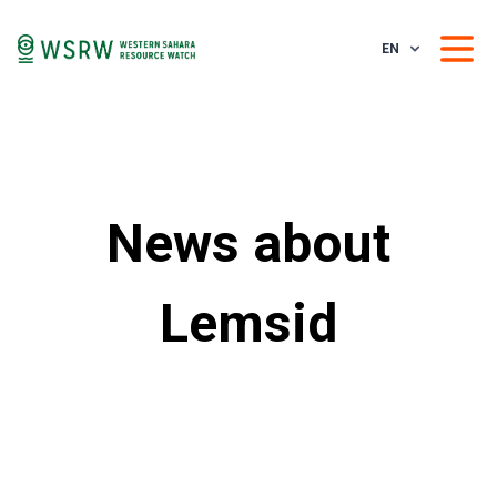
EN
News about
Lemsid