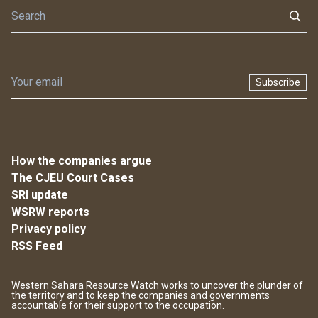
Subscribe
How the companies argue
The CJEU Court Cases
SRI update
WSRW reports
Privacy policy
RSS Feed
Western Sahara Resource Watch works to uncover the plunder of
the territory and to keep the companies and governments
accountable for their support to the occupation.