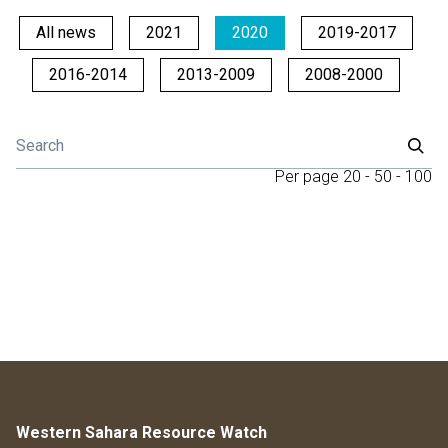
All news
2021
2020
2019-2017
2016-2014
2013-2009
2008-2000
Per page
20
-
50
-
100
Western Sahara Resource Watch