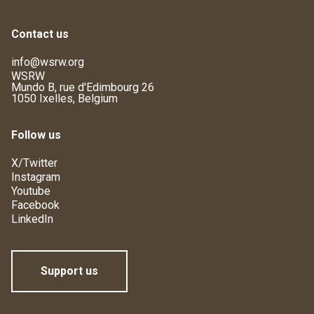
Contact us
info@wsrw.org
WSRW
Mundo B, rue d'Edimbourg 26
1050 Ixelles, Belgium
Follow us
X/Twitter
Instagram
Youtube
Facebook
LinkedIn
Support us