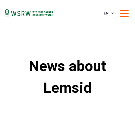
EN
News about
Lemsid