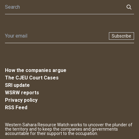
Subscribe
How the companies argue
The CJEU Court Cases
SRI update
WSRW reports
Privacy policy
RSS Feed
Western Sahara Resource Watch works to uncover the plunder of
the territory and to keep the companies and governments
accountable for their support to the occupation.