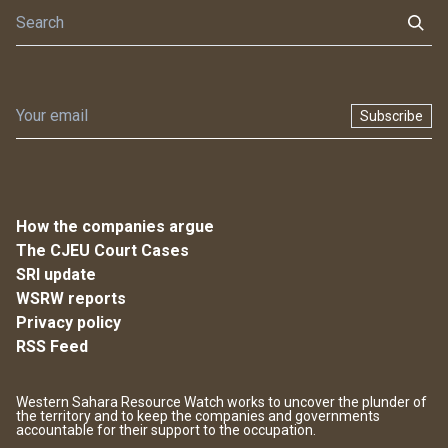
Subscribe
How the companies argue
The CJEU Court Cases
SRI update
WSRW reports
Privacy policy
RSS Feed
Western Sahara Resource Watch works to uncover the plunder of
the territory and to keep the companies and governments
accountable for their support to the occupation.