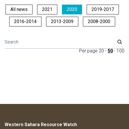
All news
2021
2020
2019-2017
2016-2014
2013-2009
2008-2000
Per page
20
-
50
-
100
Western Sahara Resource Watch