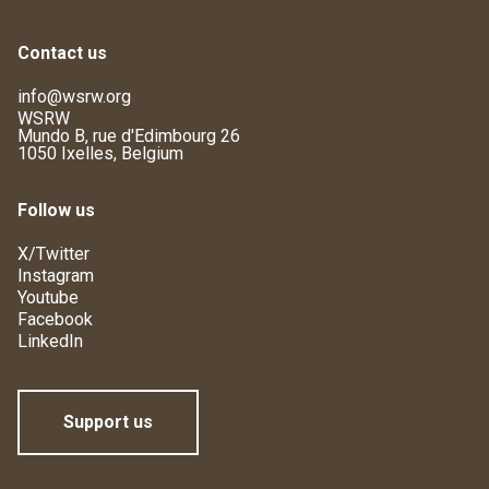
Contact us
info@wsrw.org
WSRW
Mundo B, rue d'Edimbourg 26
1050 Ixelles, Belgium
Follow us
X/Twitter
Instagram
Youtube
Facebook
LinkedIn
Support us