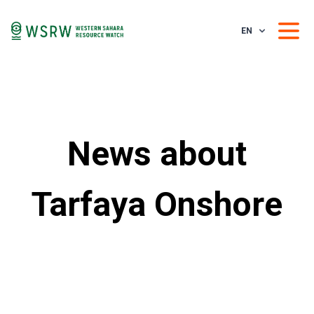
EN
News about
Tarfaya Onshore