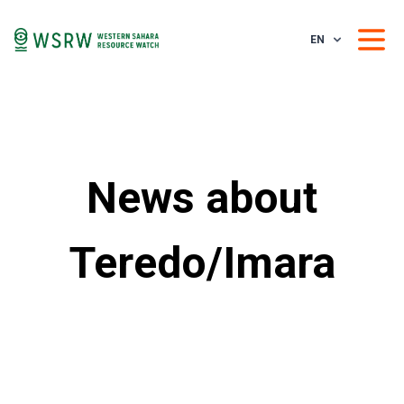
EN
News about
Teredo/Imara