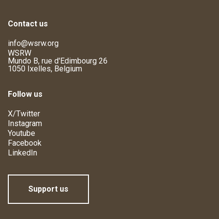
Contact us
info@wsrw.org
WSRW
Mundo B, rue d'Edimbourg 26
1050 Ixelles, Belgium
Follow us
X/Twitter
Instagram
Youtube
Facebook
LinkedIn
Support us