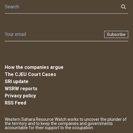
Subscribe
How the companies argue
The CJEU Court Cases
SRI update
WSRW reports
Privacy policy
RSS Feed
Western Sahara Resource Watch works to uncover the plunder of
the territory and to keep the companies and governments
accountable for their support to the occupation.