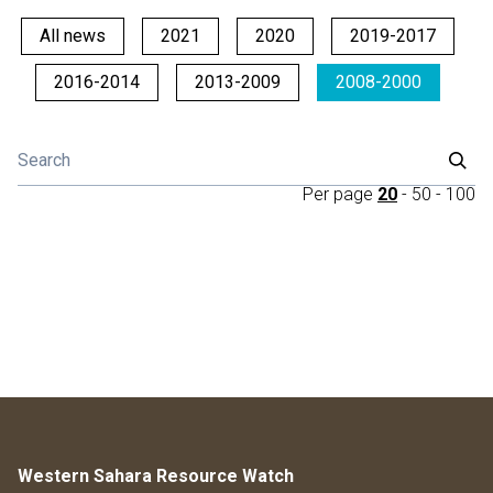
All news
2021
2020
2019-2017
2016-2014
2013-2009
2008-2000
Per page
20
-
50
-
100
Western Sahara Resource Watch