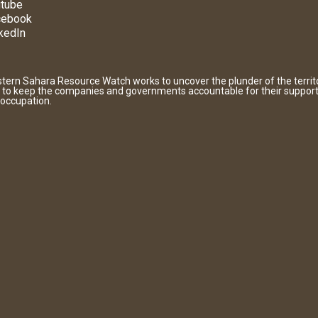
tube
cebook
kedIn
tern Sahara Resource Watch works to uncover the plunder of the territ
 to keep the companies and governments accountable for their support
 occupation.