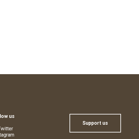
low us
Support us
witter
tagram