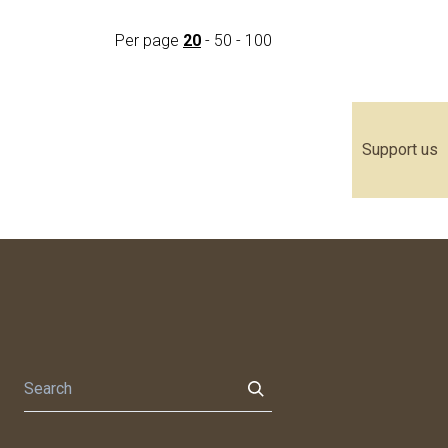
Per page
20
-
50
-
100
Support us