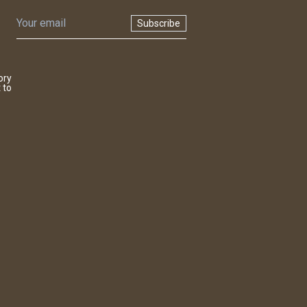
Subscribe
ory
 to