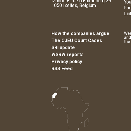
Mundo B, rue d'Edimbourg 26
You
1050 Ixelles, Belgium
Fa
Lin
How the companies argue
Wes
and
The CJEU Court Cases
the
SRI update
WSRW reports
Privacy policy
RSS Feed