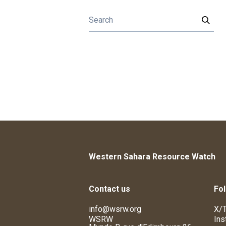
Western Sahara Resource Watch
Contact us
Fol
info@wsrw.org
X/T
WSRW
Ins