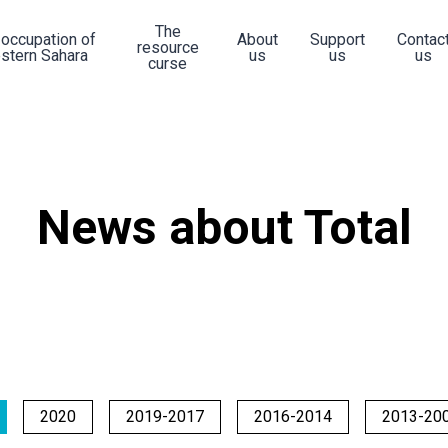
The
 occupation of
About
Support
Contac
resource
stern Sahara
us
us
us
curse
News about Total
2020
2019-2017
2016-2014
2013-20