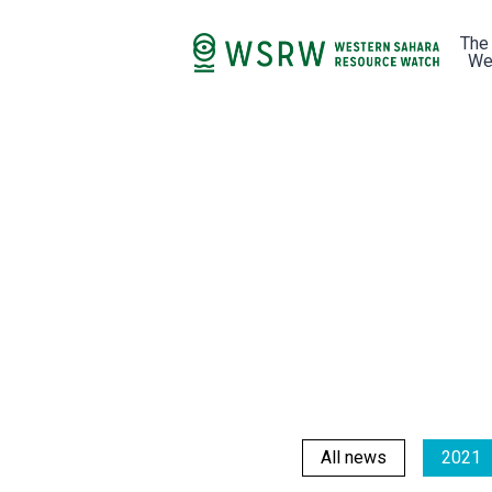
The
We
All news
2021