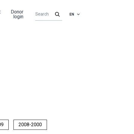
t
Donor
EN
login
09
2008-2000