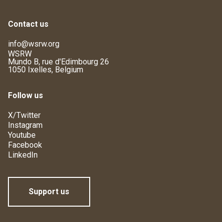
Contact us
info@wsrw.org
WSRW
Mundo B, rue d'Edimbourg 26
1050 Ixelles, Belgium
Follow us
X/Twitter
Instagram
Youtube
Facebook
LinkedIn
Support us