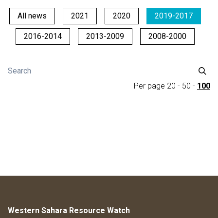
All news
2021
2020
2019-2017
2016-2014
2013-2009
2008-2000
Per page
20
-
50
-
100
Western Sahara Resource Watch