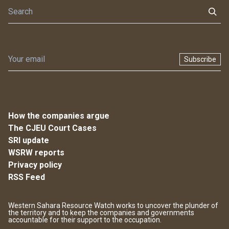
Subscribe
How the companies argue
The CJEU Court Cases
SRI update
WSRW reports
Privacy policy
RSS Feed
Western Sahara Resource Watch works to uncover the plunder of
the territory and to keep the companies and governments
accountable for their support to the occupation.