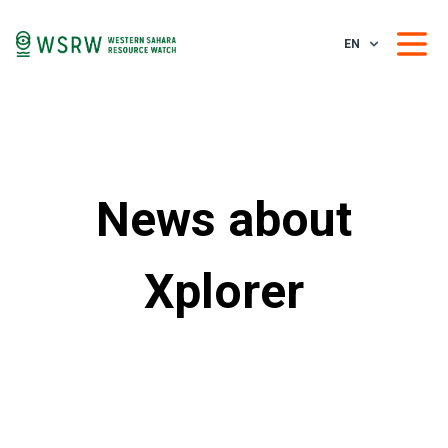
EN
News about
Xplorer