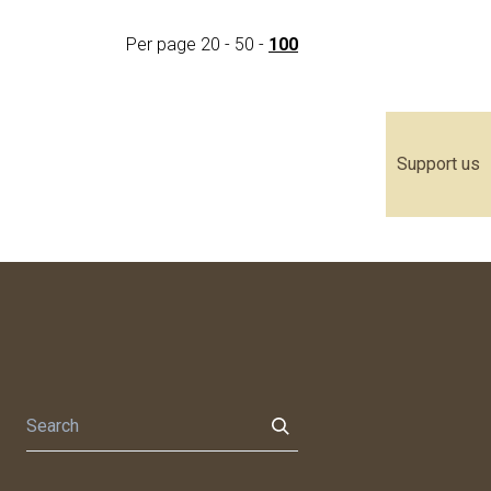
Per page
20
-
50
-
100
Support us