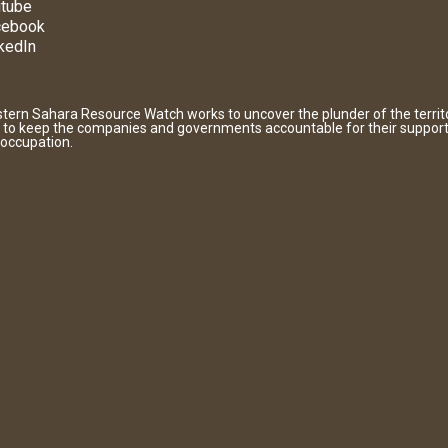
tube
cebook
kedIn
tern Sahara Resource Watch works to uncover the plunder of the territ
 to keep the companies and governments accountable for their support
 occupation.