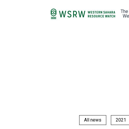
The
We
All news
2021