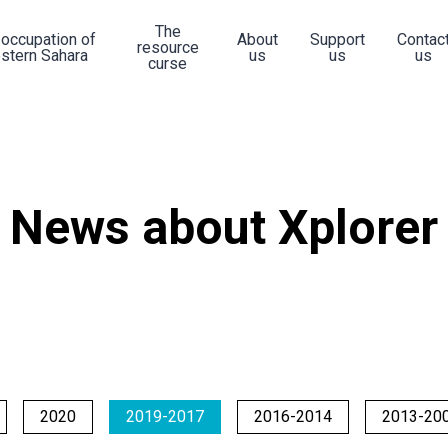
The
 occupation of
About
Support
Contac
resource
stern Sahara
us
us
us
curse
News about Xplorer
2020
2019-2017
2016-2014
2013-20