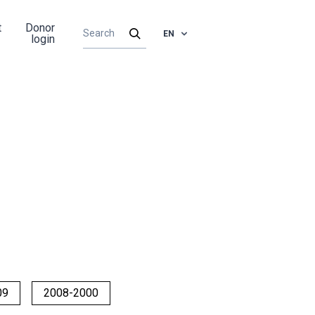
t
Donor
EN
login
09
2008-2000