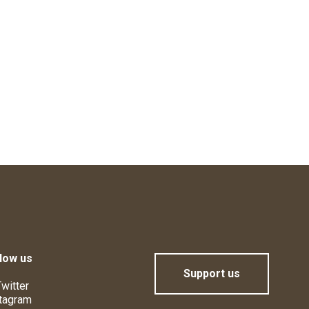
low us
Support us
witter
tagram