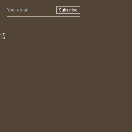
Subscribe
ory
 to