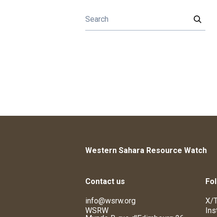
Western Sahara Resource Watch
Contact us
Fol
info@wsrw.org
X/T
WSRW
Ins