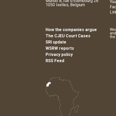
Mundo B, rue d'Edimbourg 26
You
1050 Ixelles, Belgium
Fa
Lin
How the companies argue
Wes
and
The CJEU Court Cases
the
SRI update
WSRW reports
Privacy policy
RSS Feed