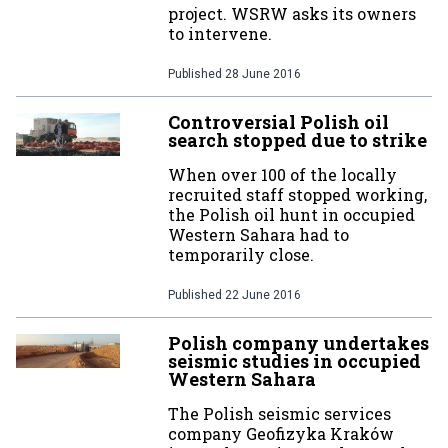
project. WSRW asks its owners
to intervene.
Published
28 June 2016
Controversial Polish oil
search stopped due to strike
When over 100 of the locally
recruited staff stopped working,
the Polish oil hunt in occupied
Western Sahara had to
temporarily close.
Published
22 June 2016
Polish company undertakes
seismic studies in occupied
Western Sahara
The Polish seismic services
company Geofizyka Kraków