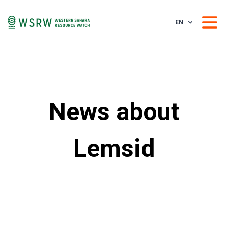
EN
News about
Lemsid