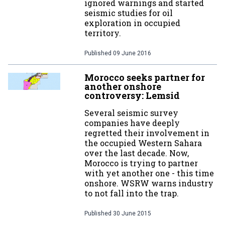
ignored warnings and started
seismic studies for oil
exploration in occupied
territory.
Published
09 June 2016
Morocco seeks partner for
another onshore
controversy: Lemsid
Several seismic survey
companies have deeply
regretted their involvement in
the occupied Western Sahara
over the last decade. Now,
Morocco is trying to partner
with yet another one - this time
onshore. WSRW warns industry
to not fall into the trap.
Published
30 June 2015