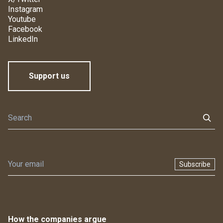
Instagram
Youtube
Facebook
LinkedIn
Support us
Subscribe
How the companies argue