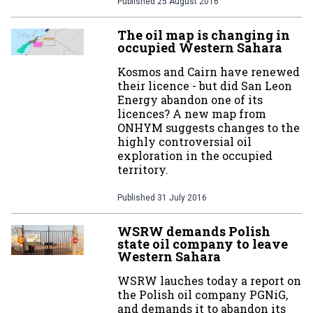
Published
25 August 2016
The oil map is changing in
occupied Western Sahara
Kosmos and Cairn have renewed
their licence - but did San Leon
Energy abandon one of its
licences? A new map from
ONHYM suggests changes to the
highly controversial oil
exploration in the occupied
territory.
Published
31 July 2016
WSRW demands Polish
state oil company to leave
Western Sahara
WSRW lauches today a report on
the Polish oil company PGNiG,
and demands it to abandon its