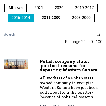
All news
2021
2020
2019-2017
2016-2014
2013-2009
2008-2000
Per page
20
-
50
-
100
Polish company states
'political reasons' for
departing Western Sahara
All workers of a Polish state
owned company in occupied
Western Sahara have just been
pulled out from the territory
'because of political reasons'.