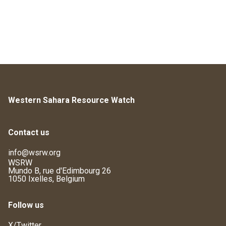
Western Sahara Resource Watch
Contact us
info@wsrw.org
WSRW
Mundo B, rue d'Edimbourg 26
1050 Ixelles, Belgium
Follow us
X/Twitter