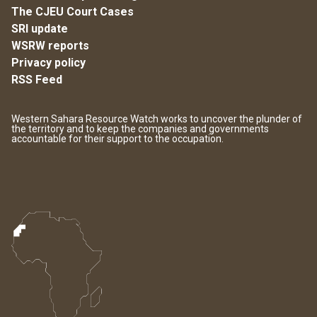
The CJEU Court Cases
SRI update
WSRW reports
Privacy policy
RSS Feed
Western Sahara Resource Watch works to uncover the plunder of
the territory and to keep the companies and governments
accountable for their support to the occupation.