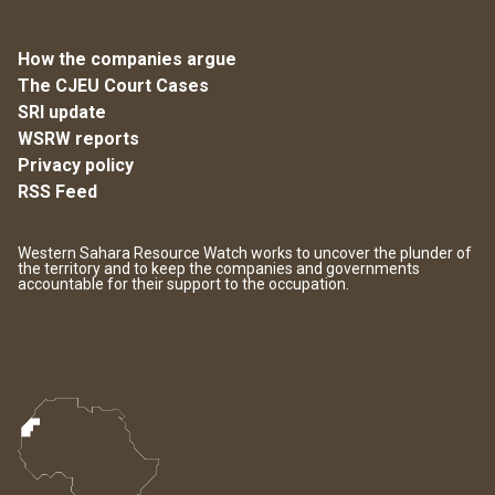
How the companies argue
The CJEU Court Cases
SRI update
WSRW reports
Privacy policy
RSS Feed
Western Sahara Resource Watch works to uncover the plunder of
the territory and to keep the companies and governments
accountable for their support to the occupation.