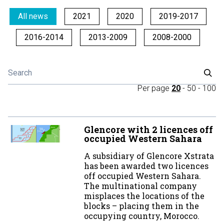
All news
2021
2020
2019-2017
2016-2014
2013-2009
2008-2000
Per page
20
-
50
-
100
Glencore with 2 licences off
occupied Western Sahara
A subsidiary of Glencore Xstrata
has been awarded two licences
off occupied Western Sahara.
The multinational company
misplaces the locations of the
blocks – placing them in the
occupying country, Morocco.