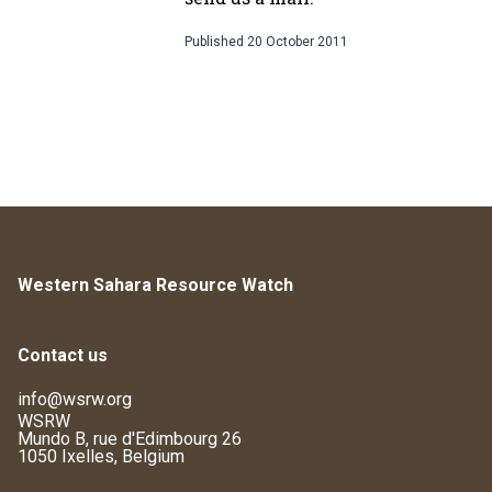
Published
20 October 2011
Western Sahara Resource Watch
Contact us
info@wsrw.org
WSRW
Mundo B, rue d'Edimbourg 26
1050 Ixelles, Belgium