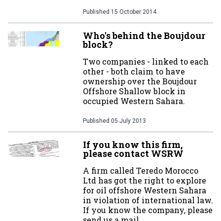
Published
15 October 2014
Who's behind the Boujdour
block?
Two companies - linked to each
other - both claim to have
ownership over the Boujdour
Offshore Shallow block in
occupied Western Sahara.
Published
05 July 2013
If you know this firm,
please contact WSRW
A firm called Teredo Morocco
Ltd has got the right to explore
for oil offshore Western Sahara
in violation of international law.
If you know the company, please
send us a mail.