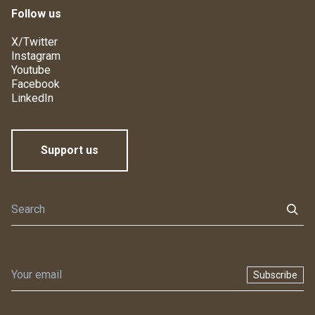
Follow us
X/Twitter
Instagram
Youtube
Facebook
LinkedIn
Support us
Subscribe