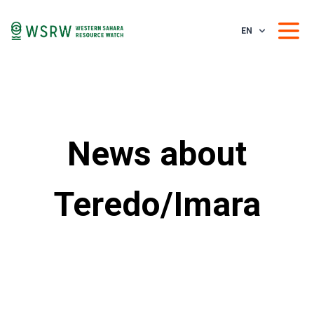
EN
News about
Teredo/Imara