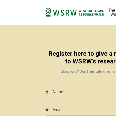
The
We
Register here to give a
to WSRW's resear
Questions? Don't hesitate to emai