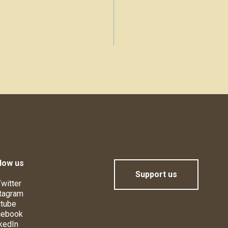
low us
Support us
witter
tagram
tube
cebook
kedIn