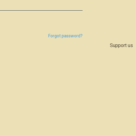
Forgot password?
Support us