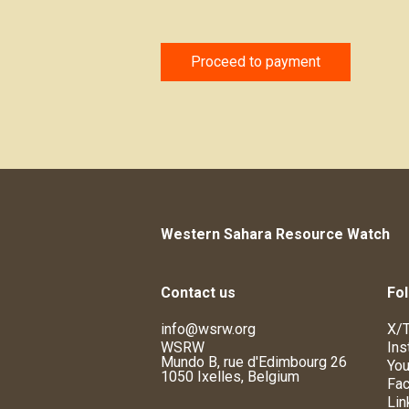
Proceed to payment
Western Sahara Resource Watch
Contact us
Fol
info@wsrw.org
X/T
WSRW
Ins
Mundo B, rue d'Edimbourg 26
You
1050 Ixelles, Belgium
Fa
Lin