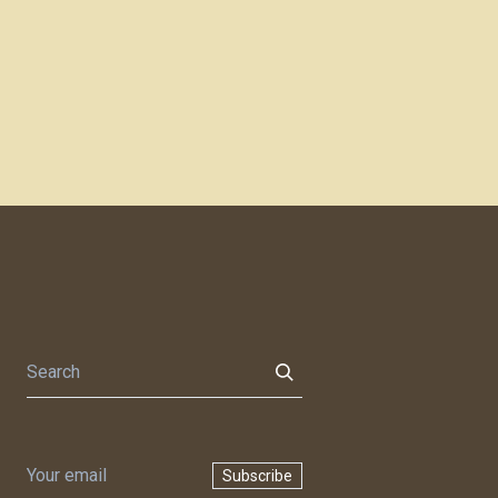
Subscribe