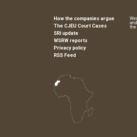
How the companies argue
Wes
and
The CJEU Court Cases
the
SRI update
WSRW reports
Privacy policy
RSS Feed