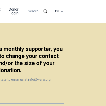
t
Donor
EN
login
 a monthly supporter, you
 to change your contact
nd/or the size of your
donation.
itate to email us at info@wsrw.org