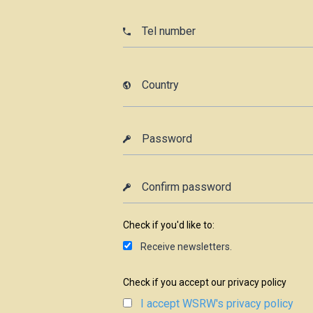
Check if you'd like to:
Receive newsletters.
Check if you accept our privacy policy
I accept WSRW's privacy policy