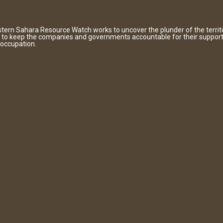
tern Sahara Resource Watch works to uncover the plunder of the territ
 to keep the companies and governments accountable for their support
 occupation.