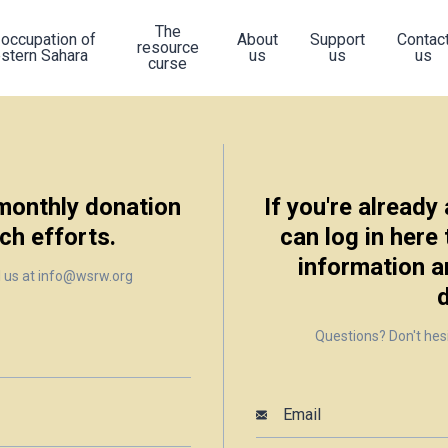
The
 occupation of
About
Support
Contac
resource
stern Sahara
us
us
us
curse
 monthly donation
If you're already
ch efforts.
can log in here
information a
l us at info@wsrw.org
Questions? Don't hes