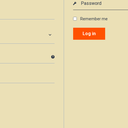
Remember me
Log in