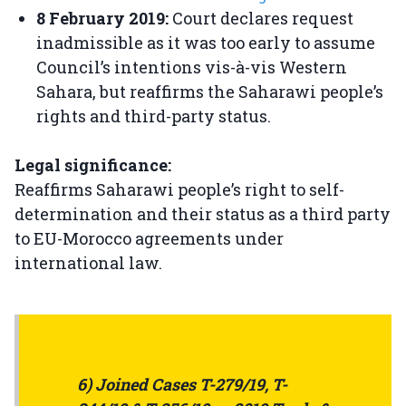
8 February 2019:
Court declares request
inadmissible as it was too early to assume
Council’s intentions vis-à-vis Western
Sahara, but reaffirms the Saharawi people’s
rights and third-party status.
Legal significance:
Reaffirms Saharawi people’s right to self-
determination and their status as a third party
to EU-Morocco agreements under
international law.
6) Joined Cases T-279/19, T-