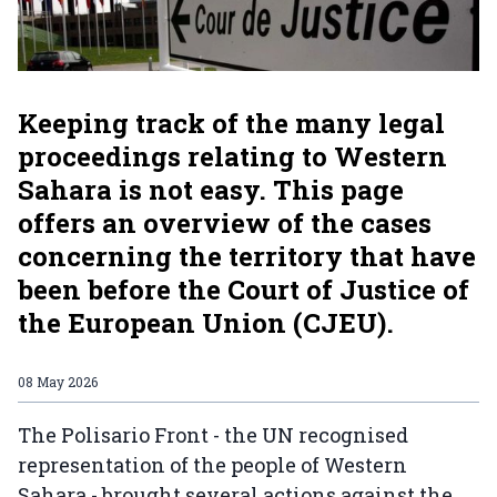
Keeping track of the many legal
proceedings relating to Western
Sahara is not easy. This page
offers an overview of the cases
concerning the territory that have
been before the Court of Justice of
the European Union (CJEU).
08 May 2026
The Polisario Front - the UN recognised
representation of the people of Western
Sahara - brought several actions against the