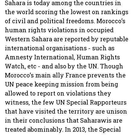
Sahara is today among the countries in
the world scoring the lowest on rankings
of civil and political freedoms. Morocco’s
human rights violations in occupied
Western Sahara are reported by reputable
international organisations - such as
Amnesty International, Human Rights
Watch, etc - and also by the UN. Though
Morocco’s main ally France prevents the
UN peace keeping mission from being
allowed to report on violations they
witness, the few UN Special Rapporteurs
that have visited the territory are unison
in their conclusions that Saharawis are
treated abominably. In 2013, the Special