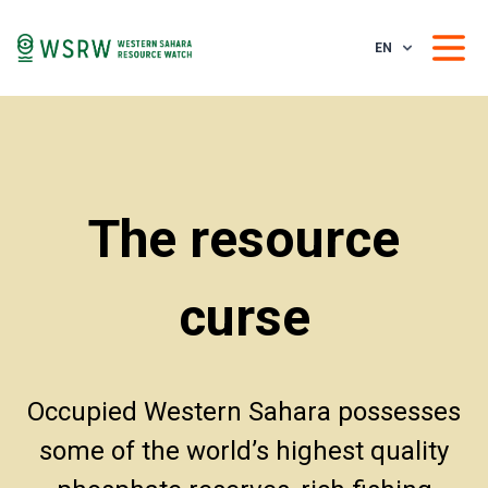
EN
The resource
curse
Occupied Western Sahara possesses
some of the world’s highest quality