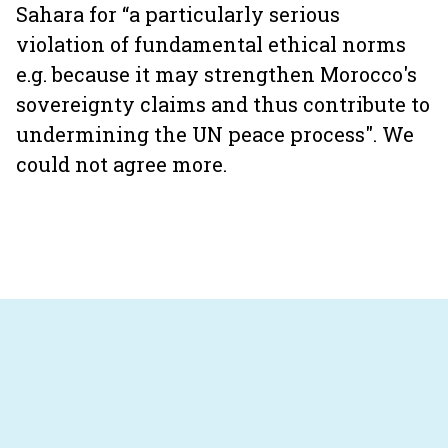
Sahara for “a particularly serious
violation of fundamental ethical norms
e.g. because it may strengthen Morocco's
sovereignty claims and thus contribute to
undermining the UN peace process". We
could not agree more.