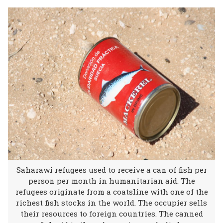
Saharawi refugees used to receive a can of fish per
person per month in humanitarian aid. The
refugees originate from a coatsline with one of the
richest fish stocks in the world. The occupier sells
their resources to foreign countries. The canned