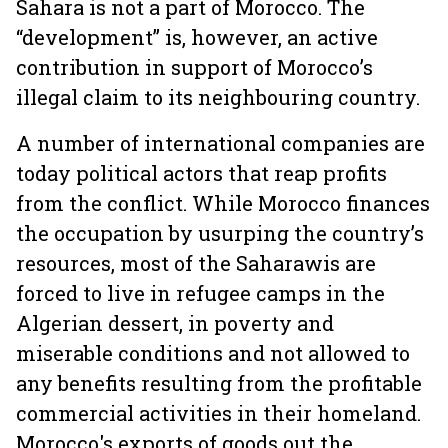
Sahara is not a part of Morocco. The
“development” is, however, an active
contribution in support of Morocco’s
illegal claim to its neighbouring country.
A number of international companies are
today political actors that reap profits
from the conflict. While Morocco finances
the occupation by usurping the country’s
resources, most of the Saharawis are
forced to live in refugee camps in the
Algerian dessert, in poverty and
miserable conditions and not allowed to
any benefits resulting from the profitable
commercial activities in their homeland.
Morocco's exports of goods out the