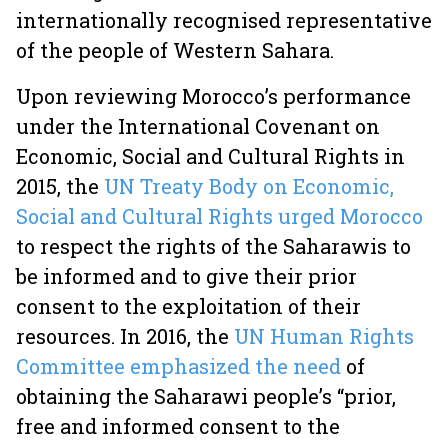
internationally recognised representative
of the people of Western Sahara.
Upon reviewing Morocco’s performance
under the International Covenant on
Economic, Social and Cultural Rights in
2015, the
UN Treaty Body on Economic,
Social and Cultural Rights urged Morocco
to respect the rights of the Saharawis to
be informed and to give their prior
consent to the exploitation of their
resources. In 2016, the
UN Human Rights
Committee emphasized the need
of
obtaining the Saharawi people’s “prior,
free and informed consent to the