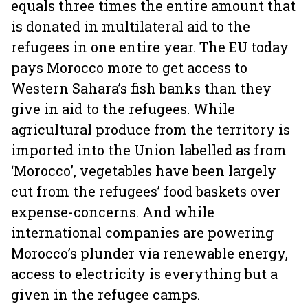
equals three times the entire amount that
is donated in multilateral aid to the
refugees in one entire year. The EU today
pays Morocco more to get access to
Western Sahara’s fish banks than they
give in aid to the refugees. While
agricultural produce from the territory is
imported into the Union labelled as from
‘Morocco’, vegetables have been largely
cut from the refugees’ food baskets over
expense-concerns. And while
international companies are powering
Morocco’s plunder via renewable energy,
access to electricity is everything but a
given in the refugee camps.