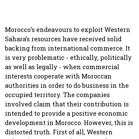
Morocco’s endeavours to exploit Western
Sahara’s resources have received solid
backing from international commerce. It
is very problematic - ethically, politically
as well as legally - when commercial
interests cooperate with Moroccan
authorities in order to do business in the
occupied territory. The companies
involved claim that their contribution is
intended to provide a positive economic
development in Morocco. However, this is
distorted truth. First of all, Western