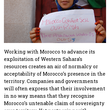
Working with Morocco to advance its
exploitation of Western Sahara’s
resources creates an air of normalcy or
acceptability of Morocco’s presence in the
territory. Companies and governments
will often express that their involvement
in no way means that they recognise
Morocco’s untenable claim of sovereignty