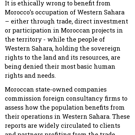
It is ethically wrong to benefit from
Morocco’s occupation of Western Sahara
– either through trade, direct investment
or participation in Moroccan projects in
the territory - while the people of
Western Sahara, holding the sovereign
rights to the land and its resources, are
being denied their most basic human
rights and needs.
Moroccan state-owned companies
commission foreign consultancy firms to
assess how the population benefits from
their operations in Western Sahara. These
reports are widely circulated to clients
and partners profiting from the trade.