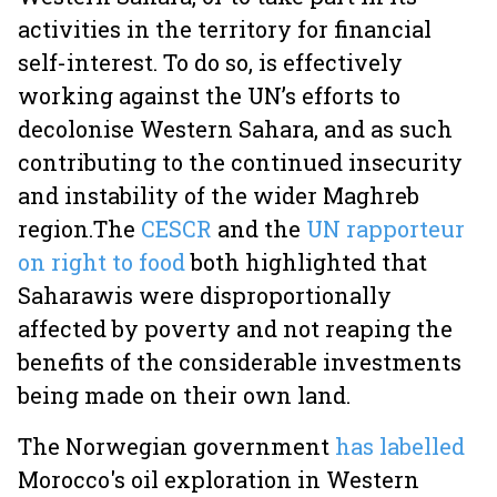
activities in the territory for financial
self-interest. To do so, is effectively
working against the UN’s efforts to
decolonise Western Sahara, and as such
contributing to the continued insecurity
and instability of the wider Maghreb
region.
The
CESCR
and the
UN rapporteur
on right to food
both highlighted that
Saharawis were disproportionally
affected by poverty and not reaping the
benefits of the considerable investments
being made on their own land.
The Norwegian government
has labelled
Morocco's oil exploration in Western