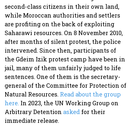
second-class citizens in their own land,
while Moroccan authorities and settlers
are profiting on the back of exploiting
Saharawi resources. On 8 November 2010,
after months of silent protest, the police
intervened. Since then, participants of
the Gdeim Izik protest camp have been in
jail, many of them unfairly judged to life
sentences. One of them is the secretary-
general of the Committee for Protection of
Natural Resources.
Read about the group
here.
In 2023, the UN Working Group on
Arbitrary Detention
asked
for their
immediate release.