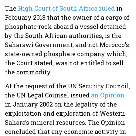
The
High Court of South Africa ruled
in
February 2018 that the owner of a cargo of
phosphate rock aboard a vessel detained
by the South African authorities, is the
Saharawi Government, and not Morocco's
state-owned phosphate company which,
the Court stated, was not entitled to sell
the commodity.
At the request of the UN Security Council,
the UN Legal Counsel issued
an Opinion
in January 2002 on the legality of the
exploitation and exploration of Western
Sahara’s mineral resources. The Opinion
concluded that any economic activity in