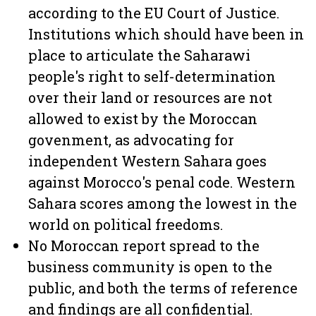
according to the EU Court of Justice.
Institutions which should have been in
place to articulate the Saharawi
people's right to self-determination
over their land or resources are not
allowed to exist by the Moroccan
govenment, as advocating for
independent Western Sahara goes
against Morocco's penal code. Western
Sahara scores among the lowest in the
world on political freedoms.
No Moroccan report spread to the
business community is open to the
public, and both the terms of reference
and findings are all confidential.