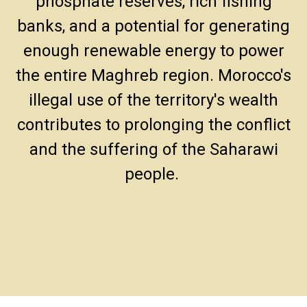
phosphate reserves, rich fishing
banks, and a potential for generating
enough renewable energy to power
the entire Maghreb region. Morocco's
illegal use of the territory's wealth
contributes to prolonging the conflict
and the suffering of the Saharawi
people.