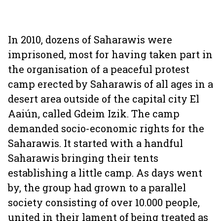
In 2010, dozens of Saharawis were
imprisoned, most for having taken part in
the organisation of a peaceful protest
camp erected by Saharawis of all ages in a
desert area outside of the capital city El
Aaiún, called Gdeim Izik. The camp
demanded socio-economic rights for the
Saharawis. It started with a handful
Saharawis bringing their tents
establishing a little camp. As days went
by, the group had grown to a parallel
society consisting of over 10.000 people,
united in their lament of being treated as