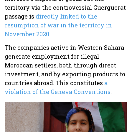
territory via the controversial Guerguerat
passage is
directly linked to the
resumption of war in the territory in
November 2020
.
The companies active in Western Sahara
generate employment for illegal
Moroccan settlers, both through direct
investment, and by exporting products to
countries abroad. This constitutes
a
violation of the Geneva Conventions
.