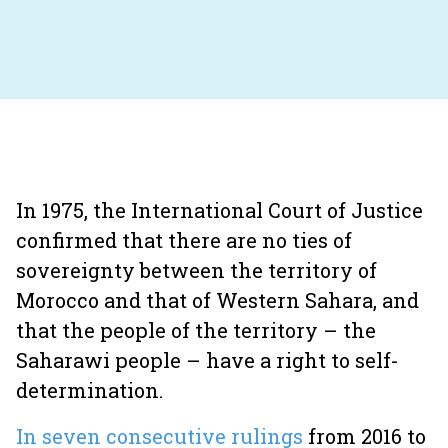
In 1975, the International Court of Justice
confirmed that there are no ties of
sovereignty between the territory of
Morocco and that of Western Sahara, and
that the people of the territory – the
Saharawi people – have a right to self-
determination.
In seven consecutive rulings
from 2016 to