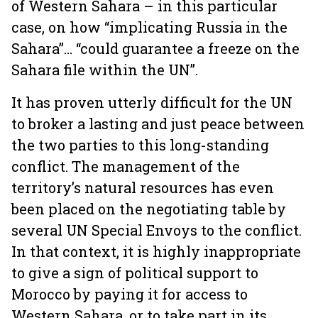
of Western Sahara – in this particular
case, on how “implicating Russia in the
Sahara”… “could guarantee a freeze on the
Sahara file within the UN”.
It has proven utterly difficult for the UN
to broker a lasting and just peace between
the two parties to this long-standing
conflict. The management of the
territory’s natural resources has even
been placed on the negotiating table by
several UN Special Envoys to the conflict.
In that context, it is highly inappropriate
to give a sign of political support to
Morocco by paying it for access to
Western Sahara, or to take part in its