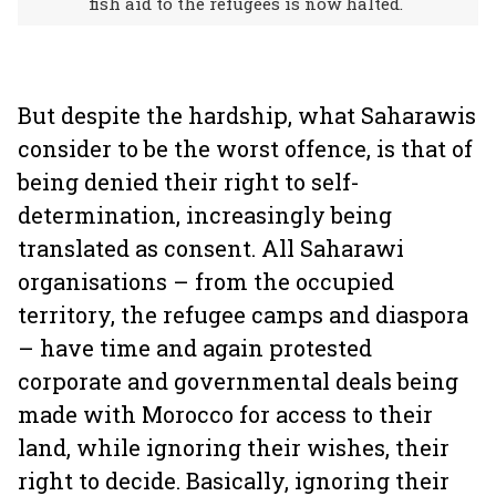
fish aid to the refugees is now halted.
But despite the hardship, what Saharawis
consider to be the worst offence, is that of
being denied their right to self-
determination, increasingly being
translated as consent. All Saharawi
organisations – from the occupied
territory, the refugee camps and diaspora
– have time and again protested
corporate and governmental deals being
made with Morocco for access to their
land, while ignoring their wishes, their
right to decide. Basically, ignoring their