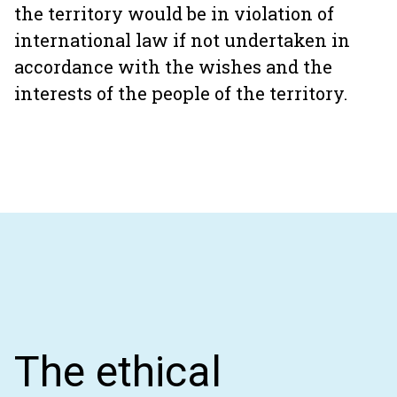
the territory would be in violation of
international law if not undertaken in
accordance with the wishes and the
interests of the people of the territory.
The ethical