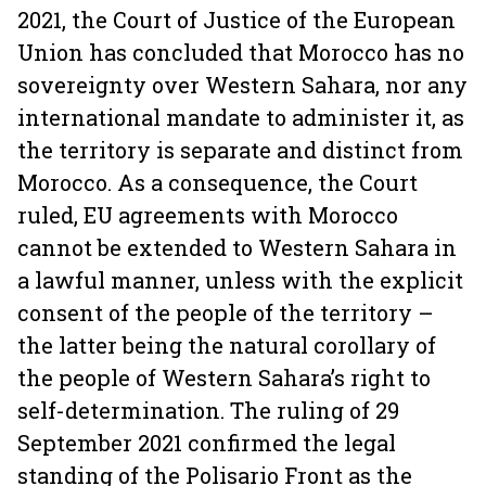
2021, the Court of Justice of the European
Union has concluded that Morocco has no
sovereignty over Western Sahara, nor any
international mandate to administer it, as
the territory is separate and distinct from
Morocco. As a consequence, the Court
ruled, EU agreements with Morocco
cannot be extended to Western Sahara in
a lawful manner, unless with the explicit
consent of the people of the territory –
the latter being the natural corollary of
the people of Western Sahara’s right to
self-determination. The ruling of 29
September 2021 confirmed the legal
standing of the Polisario Front as the