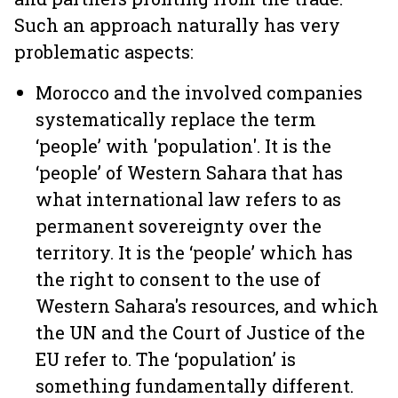
Such an approach naturally has very
problematic aspects:
Morocco and the involved companies
systematically replace the term
‘people’ with 'population'. It is the
‘people’ of Western Sahara that has
what international law refers to as
permanent sovereignty over the
territory. It is the ‘people’ which has
the right to consent to the use of
Western Sahara's resources, and which
the UN and the Court of Justice of the
EU refer to. The ‘population’ is
something fundamentally different.