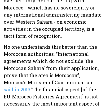
over territory. Yet partnering with
Morocco - which has no sovereignty or
any international administering mandate
over Western Sahara - on economic
activities in the occupied territory, is a
tacit form of recognition.
No one understands this better than the
Moroccan authorities. “International
agreements which do not exclude ‘the
Moroccan Sahara’ from their application,
prove that the area is Moroccan”,
Morocco’s Minister of Communication
said in 2013
.
“The financial aspect [of the
EU-Morocco Fisheries Agreement] is not
necessarily the most important aspect of