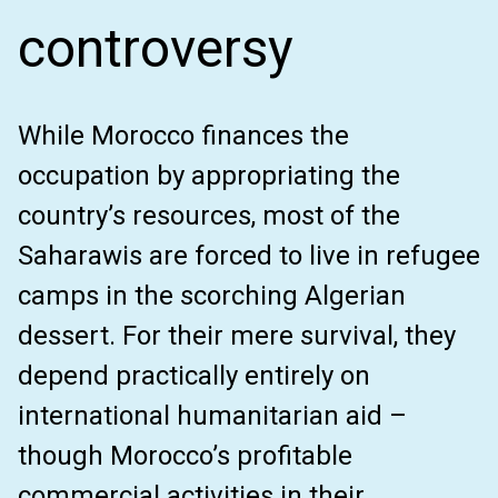
controversy
While Morocco finances the
occupation by appropriating the
country’s resources, most of the
Saharawis are forced to live in refugee
camps in the scorching Algerian
dessert. For their mere survival, they
depend practically entirely on
international humanitarian aid –
though Morocco’s profitable
commercial activities in their