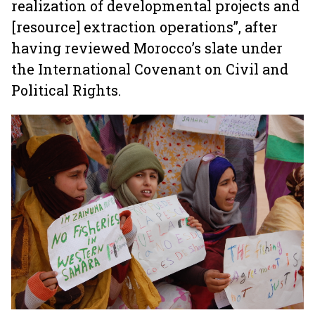
realization of developmental projects and
[resource] extraction operations”, after
having reviewed Morocco’s slate under
the International Covenant on Civil and
Political Rights.