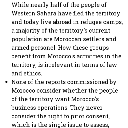
While nearly half of the people of
Western Sahara have fled the territory
and today live abroad in refugee camps,
a majority of the territory's current
population are Moroccan settlers and
armed personel. How these groups
benefit from Morocco's activities in the
territory, is irrelevant in terms of law
and ethics.
None of the reports commissioned by
Morocco consider whether the people
of the territory want Morocco's
business operations. They never
consider the right to prior consent,
which is the single issue to assess,