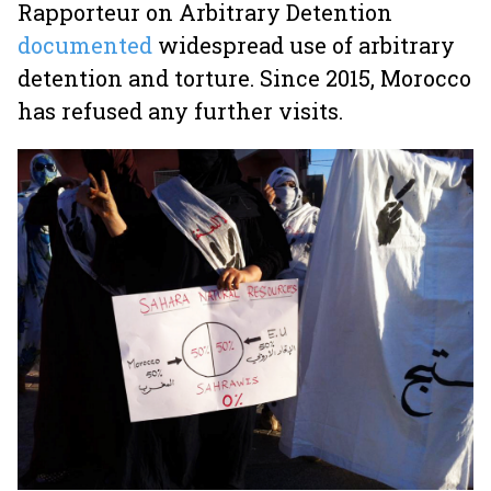
Rapporteur on Arbitrary Detention
documented
widespread use of arbitrary
detention and torture. Since 2015, Morocco
has refused any further visits.