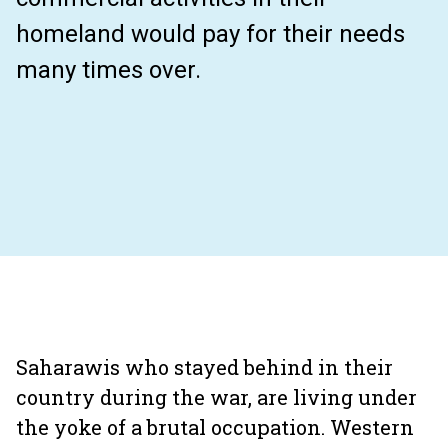
homeland would pay for their needs
many times over.
Saharawis who stayed behind in their
country during the war, are living under
the yoke of a brutal occupation. Western