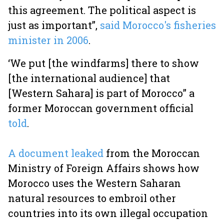
this agreement. The political aspect is
just as important”,
said Morocco's fisheries
minister in 2006
.
‘We put [the windfarms] there to show
[the international audience] that
[Western Sahara] is part of Morocco” a
former Moroccan government official
told
.
A document leaked
from the Moroccan
Ministry of Foreign Affairs shows how
Morocco uses the Western Saharan
natural resources to embroil other
countries into its own illegal occupation