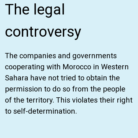
The legal
controversy
The companies and governments
cooperating with Morocco in Western
Sahara have not tried to obtain the
permission to do so from the people
of the territory. This violates their right
to self-determination.