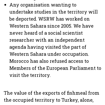
Any organisation wanting to
undertake studies in the territory will
be deported. WSRW has worked on
Western Sahara since 2005. We have
never heard of a social scientist
researcher with an independent
agenda having visited the part of
Western Sahara under occupation.
Morocco has also refused access to
Members of the European Parliament to
visit the territory.
The value of the exports of fishmeal from
the occupied territory to Turkey, alone,