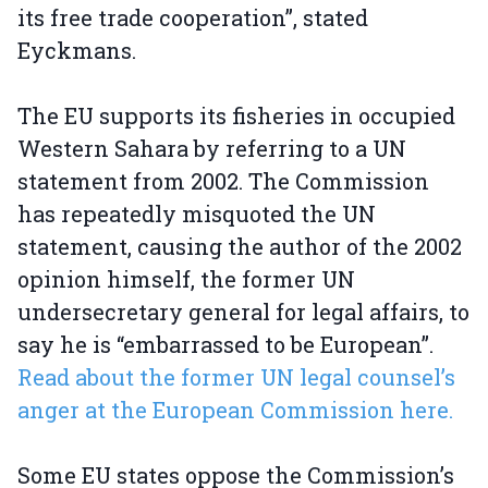
its free trade cooperation”, stated
Eyckmans.
The EU supports its fisheries in occupied
Western Sahara by referring to a UN
statement from 2002. The Commission
has repeatedly misquoted the UN
statement, causing the author of the 2002
opinion himself, the former UN
undersecretary general for legal affairs, to
say he is “embarrassed to be European”.
Read about the former UN legal counsel’s
anger at the European Commission here.
Some EU states oppose the Commission’s