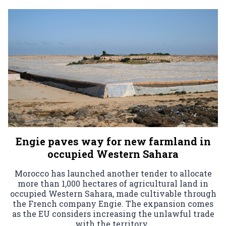
Engie paves way for new farmland in
occupied Western Sahara
Morocco has launched another tender to allocate
more than 1,000 hectares of agricultural land in
occupied Western Sahara, made cultivable through
the French company Engie. The expansion comes
as the EU considers increasing the unlawful trade
with the territory.