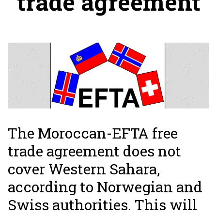
trade agreement
The Moroccan-EFTA free
trade agreement does not
cover Western Sahara,
according to Norwegian and
Swiss authorities. This will