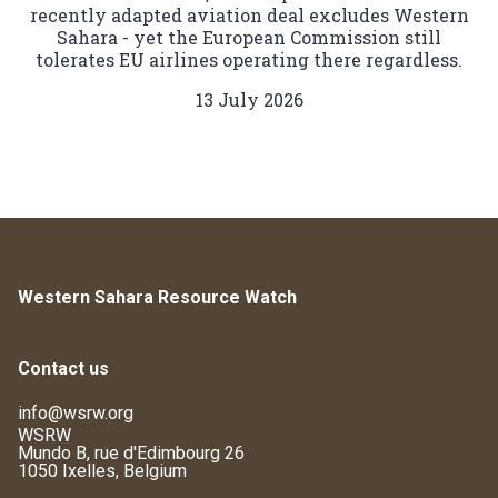
recently adapted aviation deal excludes Western
Sahara - yet the European Commission still
tolerates EU airlines operating there regardless.
13 July 2026
Western Sahara Resource Watch
Contact us
info@wsrw.org
WSRW
Mundo B, rue d'Edimbourg 26
1050 Ixelles, Belgium