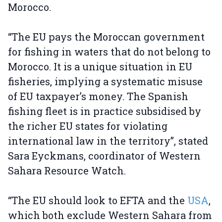
Morocco.
“The EU pays the Moroccan government
for fishing in waters that do not belong to
Morocco. It is a unique situation in EU
fisheries, implying a systematic misuse
of EU taxpayer’s money. The Spanish
fishing fleet is in practice subsidised by
the richer EU states for violating
international law in the territory”, stated
Sara Eyckmans, coordinator of Western
Sahara Resource Watch.
“The EU should look to EFTA and the
USA
,
which both exclude Western Sahara from