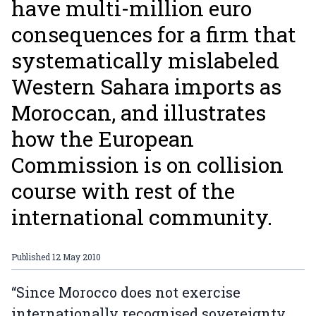
have multi-million euro
consequences for a firm that
systematically mislabeled
Western Sahara imports as
Moroccan, and illustrates
how the European
Commission is on collision
course with rest of the
international community.
Published
12 May 2010
“Since Morocco does not exercise
internationally recognised sovereignty