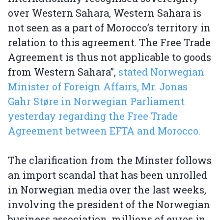
over Western Sahara, Western Sahara is
not seen as a part of Morocco’s territory in
relation to this agreement. The Free Trade
Agreement is thus not applicable to goods
from Western Sahara”,
stated Norwegian
Minister of Foreign Affairs, Mr. Jonas
Gahr Støre in Norwegian Parliament
yesterday regarding the Free Trade
Agreement between EFTA and Morocco.
The clarification from the Minster follows
an import scandal that has been unrolled
in Norwegian media over the last weeks,
involving the president of the Norwegian
business association, millions of euros in