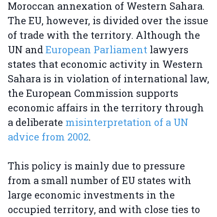
Moroccan annexation of Western Sahara.
The EU, however, is divided over the issue
of trade with the territory. Although the
UN and
European Parliament
lawyers
states that economic activity in Western
Sahara is in violation of international law,
the European Commission supports
economic affairs in the territory through
a deliberate
misinterpretation of a UN
advice from 2002
.
This policy is mainly due to pressure
from a small number of EU states with
large economic investments in the
occupied territory, and with close ties to