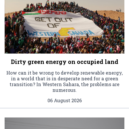
Dirty green energy on occupied land
How can it be wrong to develop renewable energy,
in a world that is in desperate need for a green
transition? In Western Sahara, the problems are
numerous.
06 August 2026