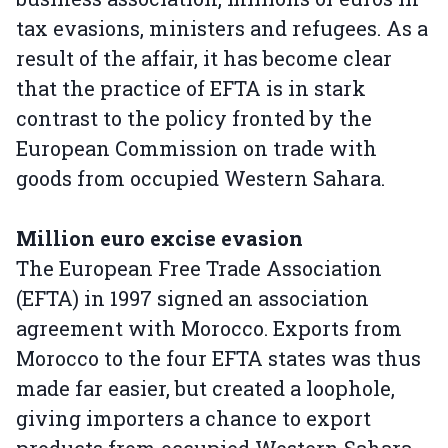
tax evasions, ministers and refugees. As a
result of the affair, it has become clear
that the practice of EFTA is in stark
contrast to the policy fronted by the
European Commission on trade with
goods from occupied Western Sahara.
Million euro excise evasion
The European Free Trade Association
(EFTA) in 1997 signed an association
agreement with Morocco. Exports from
Morocco to the four EFTA states was thus
made far easier, but created a loophole,
giving importers a chance to export