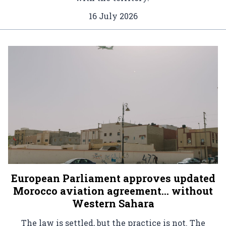
16 July 2026
European Parliament approves updated
Morocco aviation agreement… without
Western Sahara
The law is settled, but the practice is not. The