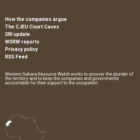
How the companies argue
The CJEU Court Cases
SRI update
WSRW reports
Privacy policy
RSS Feed
Western Sahara Resource Watch works to uncover the plunder of
the territory and to keep the companies and governments
accountable for their support to the occupation.