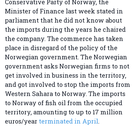
Conservative Party of Norway, the
Minister of Finance last week stated in
parliament that he did not know about
the imports during the years he chaired
the company. The commerce has taken
place in disregard of the policy of the
Norwegian government. The Norwegian
government asks Norwegian firms to not
get involved in business in the territory,
and got involved to stop the imports from
Western Sahara to Norway. The imports
to Norway of fish oil from the occupied
territory, amounting to up to 17 million
euros/year
terminated in April
.