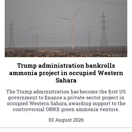
Trump administration bankrolls
ammonia project in occupied Western
Sahara
The Trump administration has become the first US
government to finance a private-sector project in
occupied Western Sahara, awarding support to the
controversial ORNX green ammonia venture.
03 August 2026