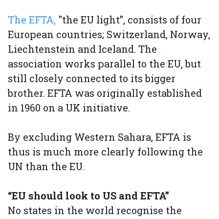
The EFTA,
"the EU light”, consists of four
European countries; Switzerland, Norway,
Liechtenstein and Iceland. The
association works parallel to the EU, but
still closely connected to its bigger
brother. EFTA was originally established
in 1960 on a UK initiative.
By excluding Western Sahara, EFTA is
thus is much more clearly following the
UN than the EU.
“EU should look to US and EFTA”
No states in the world recognise the