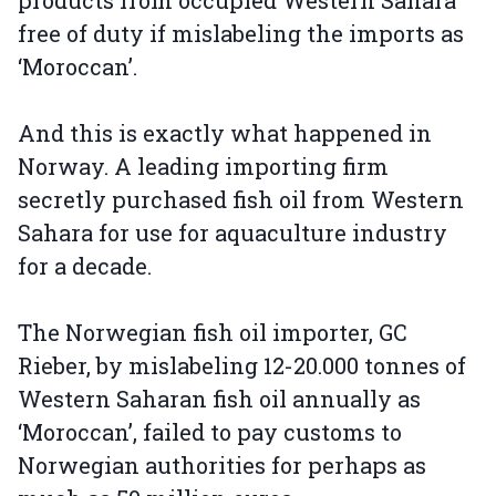
products from occupied Western Sahara
free of duty if mislabeling the imports as
‘Moroccan’.
And this is exactly what happened in
Norway. A leading importing firm
secretly purchased fish oil from Western
Sahara for use for aquaculture industry
for a decade.
The Norwegian fish oil importer, GC
Rieber, by mislabeling 12-20.000 tonnes of
Western Saharan fish oil annually as
‘Moroccan’, failed to pay customs to
Norwegian authorities for perhaps as