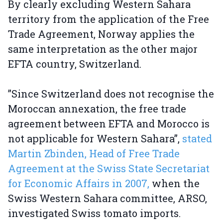
By clearly excluding Western Sahara
territory from the application of the Free
Trade Agreement, Norway applies the
same interpretation as the other major
EFTA country, Switzerland.
”Since Switzerland does not recognise the
Moroccan annexation, the free trade
agreement between EFTA and Morocco is
not applicable for Western Sahara”,
stated
Martin Zbinden, Head of Free Trade
Agreement at the Swiss State Secretariat
for Economic Affairs in 2007,
when the
Swiss Western Sahara committee, ARSO,
investigated Swiss tomato imports.