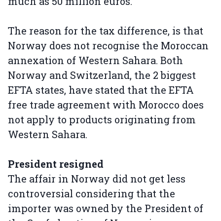
much as 50 million euros.
The reason for the tax difference, is that
Norway does not recognise the Moroccan
annexation of Western Sahara. Both
Norway and Switzerland, the 2 biggest
EFTA states, have stated that the EFTA
free trade agreement with Morocco does
not apply to products originating from
Western Sahara.
President resigned
The affair in Norway did not get less
controversial considering that the
importer was owned by the President of