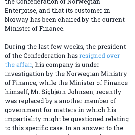
the Confederation of Norwegian
Enterprise, and that its customer in
Norway has been chaired by the current
Minister of Finance.
During the last few weeks, the president
of the Confederation has
resigned over
the affair
, his company is under
investigation by the Norwegian Ministry
of Finance, while the Minister of Finance
himself, Mr. Sigbjørn Johnsen, recently
was replaced by a another member of
government for matters in which his
impartiality might be questioned relating
to this specific case. In an answer to the