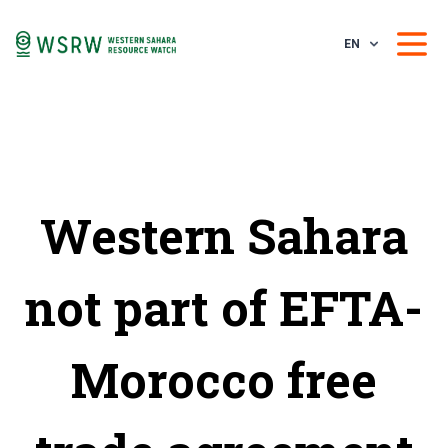
EN
Western Sahara
not part of EFTA-
Morocco free