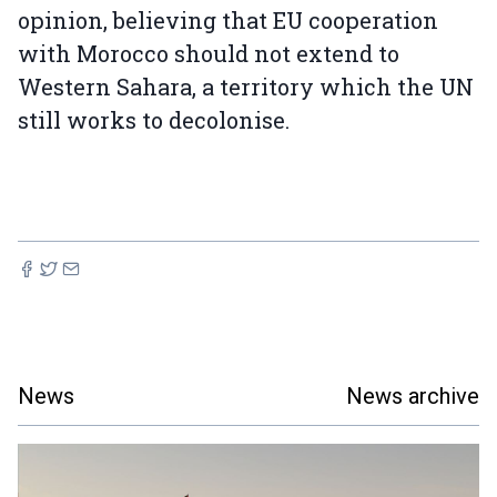
opinion, believing that EU cooperation
with Morocco should not extend to
Western Sahara, a territory which the UN
still works to decolonise.
News
News archive