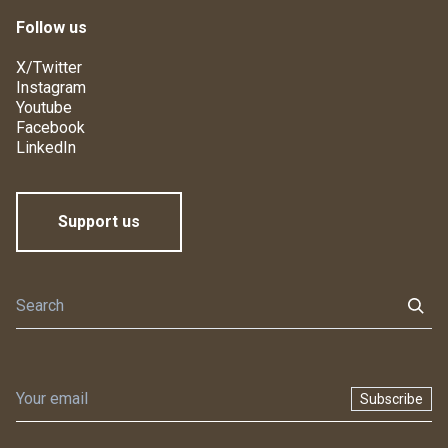
Follow us
X/Twitter
Instagram
Youtube
Facebook
LinkedIn
Support us
Subscribe