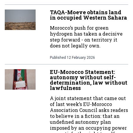
TAQA-Moeve obtains land
in occupied Western Sahara
Morocco’s push for green
hydrogen has taken a decisive
step forward - on territory it
does not legally own.
Published
12 February 2026
EU-Morocco Statement:
autonomy without self-
determination, law without
lawfulness
A joint statement that came out
of last week’s EU-Morocco
Association Council asks readers
to believe in a fiction: that an
undefined autonomy plan
imposed by an occupying power