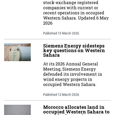
stock-exchange registered
companies with current or
recent operations in occupied
Western Sahara. Updated 6 May
2026
Published
15 March 2026
Siemens Energy sidesteps
key questions on Western
Sahara
At its 2026 Annual General
Meeting, Siemens Energy
defended its involvement in
wind energy projects in
occupied Western Sahara.
Published
12 March 2026
Morocco allocates land in
occupied Western Sahara to