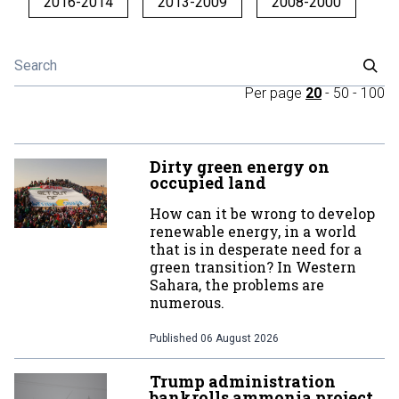
2016-2014
2013-2009
2008-2000
Per page
20
-
50
-
100
Dirty green energy on
occupied land
How can it be wrong to develop
renewable energy, in a world
that is in desperate need for a
green transition? In Western
Sahara, the problems are
numerous.
Published
06 August 2026
Trump administration
bankrolls ammonia project