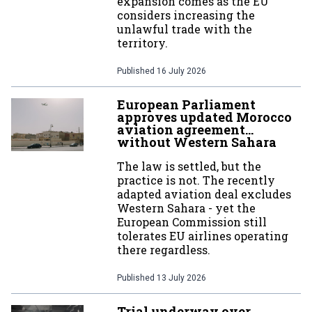
expansion comes as the EU
considers increasing the
unlawful trade with the
territory.
Published
16 July 2026
European Parliament
approves updated Morocco
aviation agreement…
without Western Sahara
The law is settled, but the
practice is not. The recently
adapted aviation deal excludes
Western Sahara - yet the
European Commission still
tolerates EU airlines operating
there regardless.
Published
13 July 2026
Trial underway over