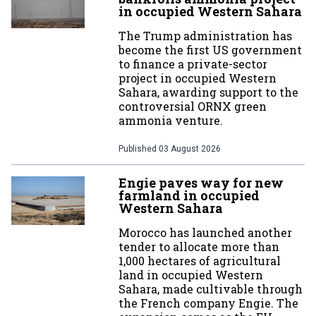
in occupied Western Sahara
The Trump administration has
become the first US government
to finance a private-sector
project in occupied Western
Sahara, awarding support to the
controversial ORNX green
ammonia venture.
Published
03 August 2026
Engie paves way for new
farmland in occupied
Western Sahara
Morocco has launched another
tender to allocate more than
1,000 hectares of agricultural
land in occupied Western
Sahara, made cultivable through
the French company Engie. The