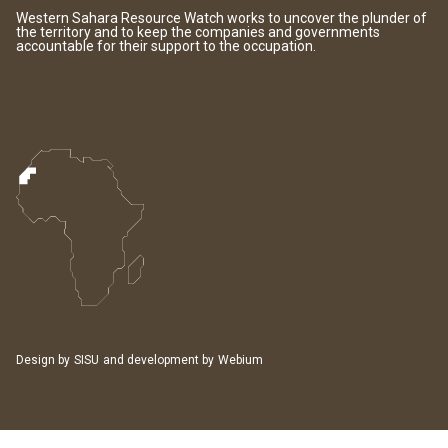
Western Sahara Resource Watch works to uncover the plunder of
the territory and to keep the companies and governments
accountable for their support to the occupation.
Design by
SISU
and development by
Webium