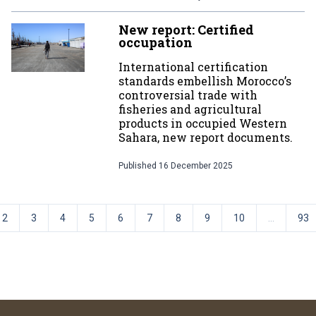
New report: Certified
occupation
International certification
standards embellish Morocco’s
controversial trade with
fisheries and agricultural
products in occupied Western
Sahara, new report documents.
Published
16 December 2025
2
3
4
5
6
7
8
9
10
...
93