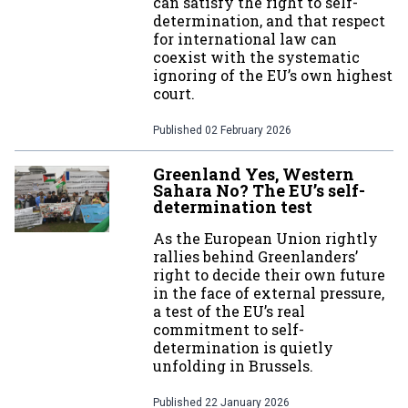
can satisfy the right to self-
determination, and that respect
for international law can
coexist with the systematic
ignoring of the EU’s own highest
court.
Published
02 February 2026
Greenland Yes, Western
Sahara No? The EU’s self-
determination test
As the European Union rightly
rallies behind Greenlanders’
right to decide their own future
in the face of external pressure,
a test of the EU’s real
commitment to self-
determination is quietly
unfolding in Brussels.
Published
22 January 2026