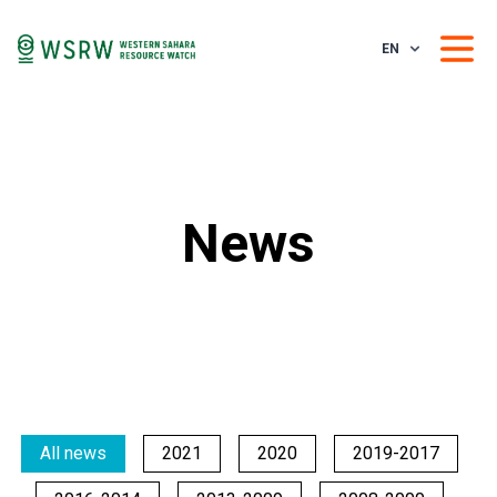
EN
News
All news
2021
2020
2019-2017