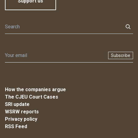
Support us
Subscribe
How the companies argue
The CJEU Court Cases
SRI update
WSRW reports
Privacy policy
RSS Feed