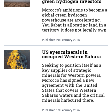
green hydrogen investors
Morocco’s ambitions to become a
global green hydrogen
powerhouse are accelerating.
Yet, Rabat is allocating land in a
territory it does not legally own.
Published
20 February 2026
US eyes minerals in
occupied Western Sahara
Seeking to position itself as a
key supplier of strategic
minerals for Western powers,
Morocco has signed a new
agreement with the United
States that covers Western
Sahara’s waters and the critical
minerals harboured there.
Published
13 February 2026