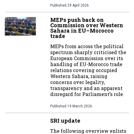
Published
29 April 2026
MEPs push back on
Commission over Western
Sahara in EU–Morocco
trade
MEPs from across the political
spectrum sharply criticised the
European Commission over its
handling of EU-Morocco trade
relations covering occupied
Western Sahara, raising
concerns over legality,
transparency and an apparent
disregard for Parliament’s role.
Published
19 March 2026
SRI update
The following overview enlists