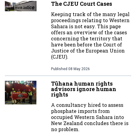
The CJEU Court Cases
Keeping track of the many legal
proceedings relating to Western
Sahara is not easy. This page
offers an overview of the cases
concerning the territory that
have been before the Court of
Justice of the European Union
(CJEU).
Published
08 May 2026
Tūhana human rights
advisors ignore human
rights
A consultancy hired to assess
phosphate imports from
occupied Western Sahara into
New Zealand concludes there is
no problem.