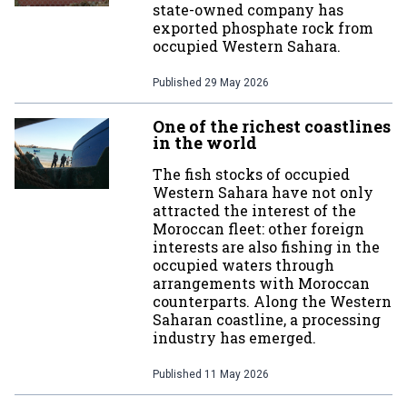
state-owned company has
exported phosphate rock from
occupied Western Sahara.
Published
29 May 2026
One of the richest coastlines
in the world
The fish stocks of occupied
Western Sahara have not only
attracted the interest of the
Moroccan fleet: other foreign
interests are also fishing in the
occupied waters through
arrangements with Moroccan
counterparts. Along the Western
Saharan coastline, a processing
industry has emerged.
Published
11 May 2026