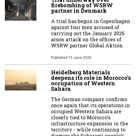
firebombing of WSRW
partner in Denmark
A trial has begun in Copenhagen
against four men accused of
carrying out the January 2025
arson attack on the offices of
WSRW partner Global Aktion.
Published
15 June 2026
Heidelberg Materials
deepens its role in Morocco’s
occupation of Western
Sahara
The German company confirms
once again that its operations in
occupied Western Sahara are
closely tied to Morocco’s
infrastructure expansion in the
territory - while continuing to
dismiss the Saharawi people’s