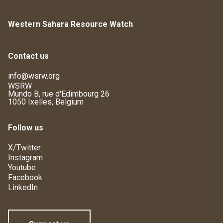
Western Sahara Resource Watch
Contact us
info@wsrw.org
WSRW
Mundo B, rue d'Edimbourg 26
1050 Ixelles, Belgium
Follow us
X/Twitter
Instagram
Youtube
Facebook
LinkedIn