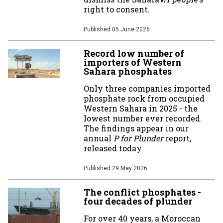
right to consent.
Published
05 June 2026
Record low number of
importers of Western
Sahara phosphates
Only three companies imported
phosphate rock from occupied
Western Sahara in 2025 - the
lowest number ever recorded.
The findings appear in our
annual
P for Plunder
report,
released today.
Published
29 May 2026
The conflict phosphates -
four decades of plunder
For over 40 years, a Moroccan