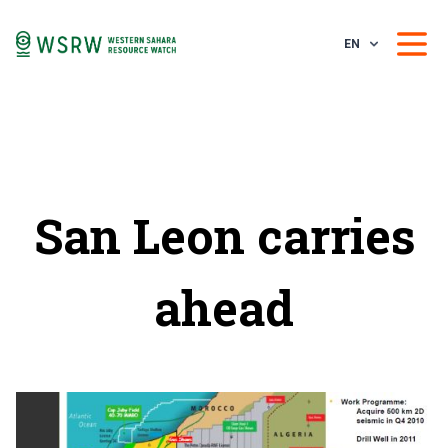
EN
San Leon carries
ahead