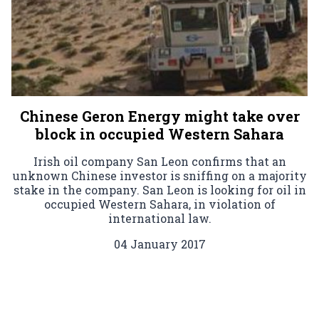
Chinese Geron Energy might take over
block in occupied Western Sahara
Irish oil company San Leon confirms that an
unknown Chinese investor is sniffing on a majority
stake in the company. San Leon is looking for oil in
occupied Western Sahara, in violation of
international law.
04 January 2017