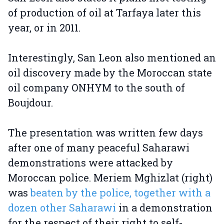
of production of oil at Tarfaya later this
year, or in 2011.
Interestingly, San Leon also mentioned an
oil discovery made by the Moroccan state
oil company ONHYM to the south of
Boujdour.
The presentation was written few days
after one of many peaceful Saharawi
demonstrations were attacked by
Moroccan police. Meriem Mghizlat (right)
was
beaten by the police, together with a
dozen other Saharawi
in a demonstration
for the respect of their right to self-