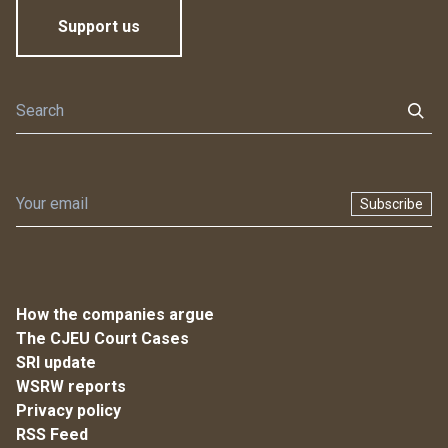
Support us
Subscribe
How the companies argue
The CJEU Court Cases
SRI update
WSRW reports
Privacy policy
RSS Feed