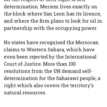
determination. Meriem lives exactly on
the block where San Leon has its licence,
and where the firm plans to look for oil in
partnership with the occupying power.
No states have recognised the Moroccan
claims to Western Sahara, which have
even been rejected by the International
Court of Justice. More than 100
resolutions from the UN demand self-
determination for the Saharawi people, a
right which also covers the territory's
natural resources.