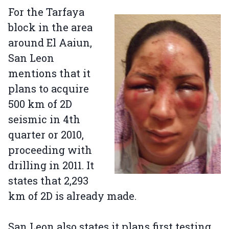
For the Tarfaya
block in the area
around El Aaiun,
San Leon
mentions that it
plans to acquire
500 km of 2D
seismic in 4th
quarter or 2010,
proceeding with
drilling in 2011. It
states that 2,293
km of 2D is already made.
San Leon also states it plans first testing