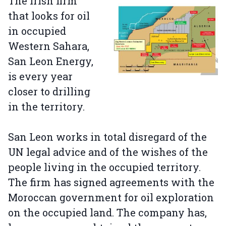
The Irish firm
that looks for oil
in occupied
Western Sahara,
San Leon Energy,
is every year
closer to drilling
in the territory.
San Leon works in total disregard of the
UN legal advice and of the wishes of the
people living in the occupied territory.
The firm has signed agreements with the
Moroccan government for oil exploration
on the occupied land. The company has,