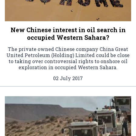
New Chinese interest in oil search in
occupied Western Sahara?
The private owned Chinese company China Great
United Petroleum (Holding) Limited could be close
to taking over controversial rights to onshore oil
exploration in occupied Western Sahara.
02 July 2017