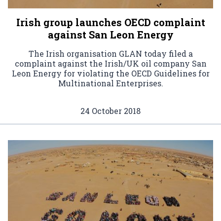
Irish group launches OECD complaint
against San Leon Energy
The Irish organisation GLAN today filed a
complaint against the Irish/UK oil company San
Leon Energy for violating the OECD Guidelines for
Multinational Enterprises.
24 October 2018