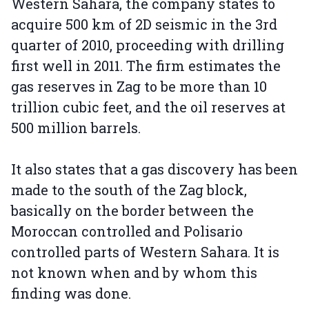
Western Sahara, the company states to
acquire 500 km of 2D seismic in the 3rd
quarter of 2010, proceeding with drilling
first well in 2011. The firm estimates the
gas reserves in Zag to be more than 10
trillion cubic feet, and the oil reserves at
500 million barrels.
It also states that a gas discovery has been
made to the south of the Zag block,
basically on the border between the
Moroccan controlled and Polisario
controlled parts of Western Sahara. It is
not known when and by whom this
finding was done.