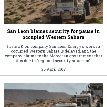
San Leon blames security for pause in
occupied Western Sahara
Irish/UK oil company San Leon Energy's work in
occupied Western Sahara is delayed, and the
company claims to the Moroccan government that
it is due to "regional security situation".
26 April 2017