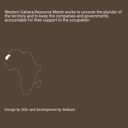
Western Sahara Resource Watch works to uncover the plunder of
the territory and to keep the companies and governments
accountable for their support to the occupation.
Design by
SISU
and development by
Webium