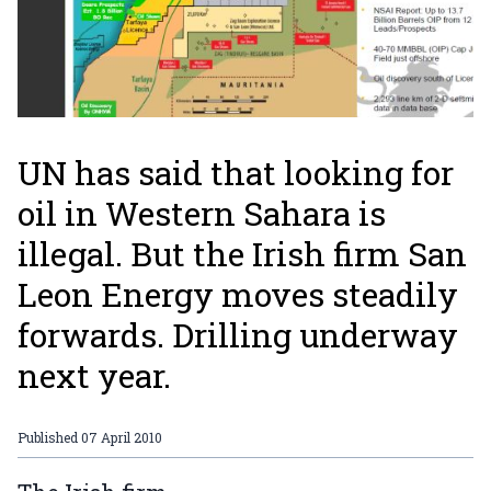
UN has said that looking for
oil in Western Sahara is
illegal. But the Irish firm San
Leon Energy moves steadily
forwards. Drilling underway
next year.
Published
07 April 2010