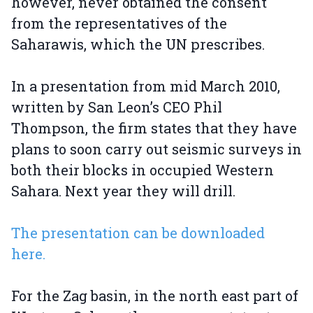
however, never obtained the consent
from the representatives of the
Saharawis, which the UN prescribes.
In a presentation from mid March 2010,
written by San Leon’s CEO Phil
Thompson, the firm states that they have
plans to soon carry out seismic surveys in
both their blocks in occupied Western
Sahara. Next year they will drill.
The presentation can be downloaded
here.
For the Zag basin, in the north east part of