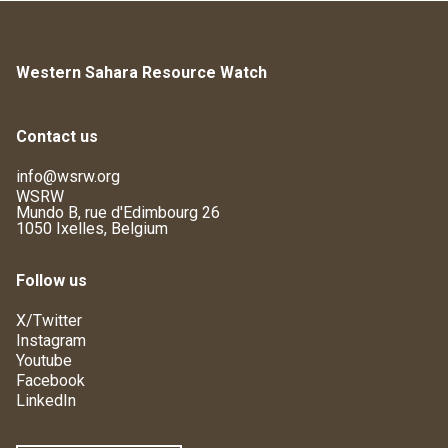
Western Sahara Resource Watch
Contact us
info@wsrw.org
WSRW
Mundo B, rue d'Edimbourg 26
1050 Ixelles, Belgium
Follow us
X/Twitter
Instagram
Youtube
Facebook
LinkedIn