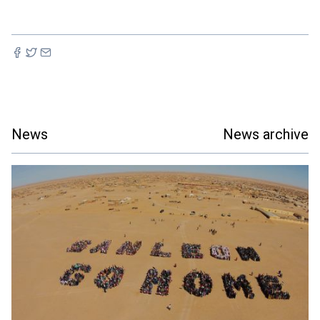
News
News archive