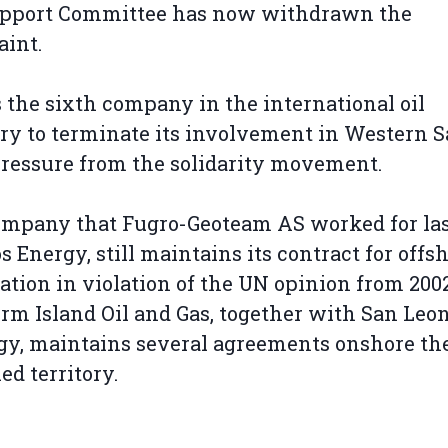
upport Committee has now withdrawn the
aint.
s the sixth company in the international oil
ry to terminate its involvement in Western 
pressure from the solidarity movement.
mpany that Fugro-Geoteam AS worked for las
 Energy, still maintains its contract for offsh
ation in violation of the UN opinion from 200
firm Island Oil and Gas, together with San Leo
y, maintains several agreements onshore th
ed territory.