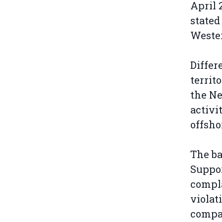
April 
stated
Wester
Differ
territ
the Ne
activi
offsho
The ba
Suppor
compla
violat
compan