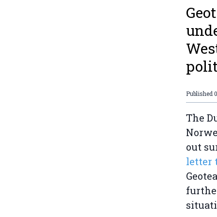
Geot
unde
West
poli
Published
The Du
Norweg
out su
letter
Geotea
furthe
situat