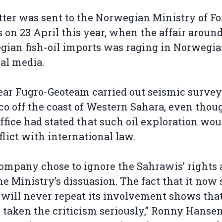
tter was sent to the Norwegian Ministry of F
s on 23 April this year, when the affair aroun
ian fish-oil imports was raging in Norwegi
al media.
ear Fugro-Geoteam carried out seismic survey
o off the coast of Western Sahara, even tho
office had stated that such oil exploration wou
flict with international law.
ompany chose to ignore the Sahrawis’ rights 
he Ministry’s dissuasion. The fact that it now
t will never repeat its involvement shows that
y taken the criticism seriously,” Ronny Hansen