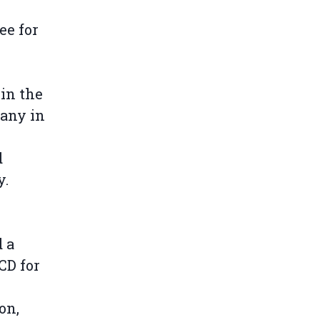
,
ee for
in the
pany in
d
y.
 a
CD for
on,