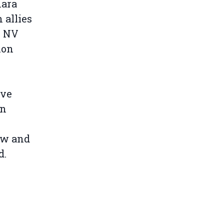
hara
 allies
o NV
ion
ave
an
aw and
d.