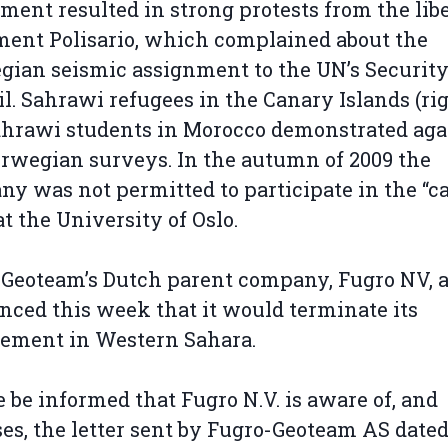
ment resulted in strong protests from the lib
ent Polisario, which complained about the
ian seismic assignment to the UN’s Securit
l. Sahrawi refugees in the Canary Islands (rig
hrawi students in Morocco demonstrated aga
rwegian surveys. In the autumn of 2009 the
y was not permitted to participate in the “c
at the University of Oslo.
Geoteam’s Dutch parent company, Fugro NV, a
ced this week that it would terminate its
vement in Western Sahara.
e be informed that Fugro N.V. is aware of, and
es, the letter sent by Fugro-Geoteam AS dated