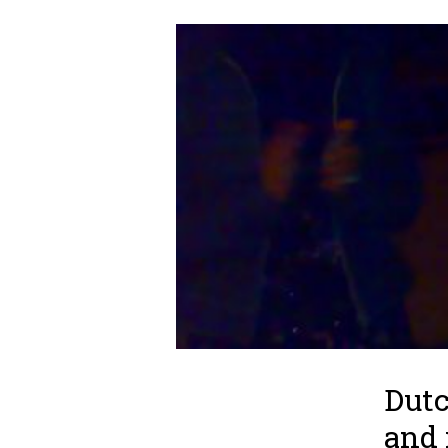
Dutc
and 