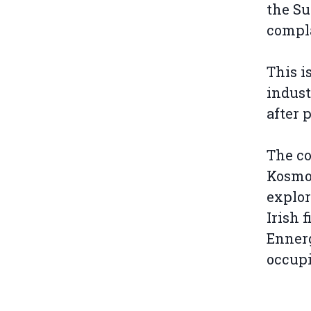
the S
compl
This i
indust
after 
The co
Kosmos
explor
Irish 
Ennerg
occupi