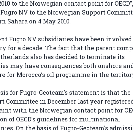
2010 to the Norwegian contact point for OECD”
 Fugro NV to the Norwegian Support Committ
n Sahara on 4 May 2010.
ent Fugro NV subsidiaries have been involved 
ory for a decade. The fact that the parent com
therlands also has decided to terminate its
ties may have consequences both onshore an
re for Morocco’s oil programme in the territor
sis for Fugro-Geoteam’s statement is that the
t Committee in December last year registered
int with the Norwegian contact point for OE
ion of OECD’s guidelines for multinational
ies. On the basis of Fugro-Geoteam’s admissi