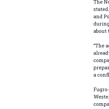
The N
stated
and Po
during
about 
“The a
alread
compan
prepar
a conf
Fugro-
Weste
compa