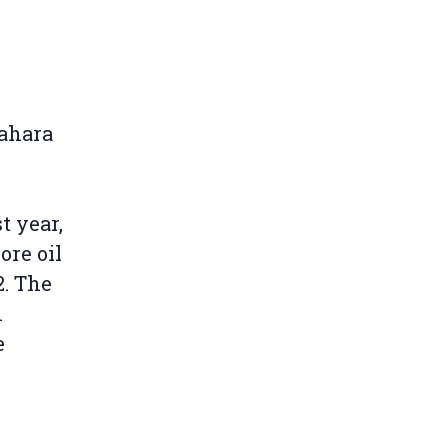
Sahara
t year,
ore oil
2. The
n
e