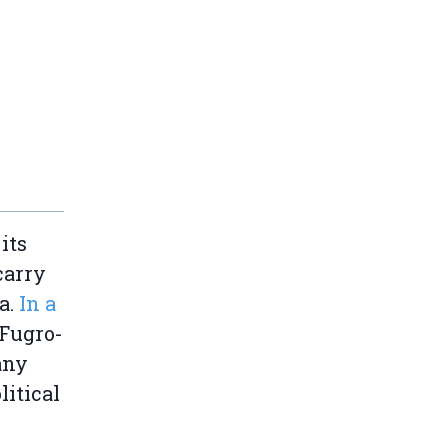
its
carry
a.
In a
Fugro-
any
itical