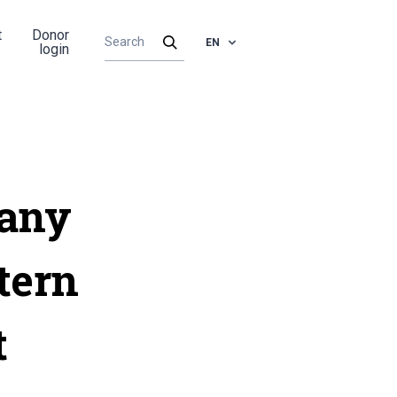
t
Donor
EN
login
pany
tern
t