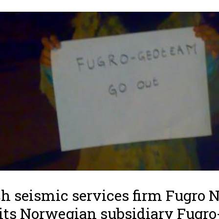
h seismic services firm Fugro N
its Norwegian subsidiary Fugro