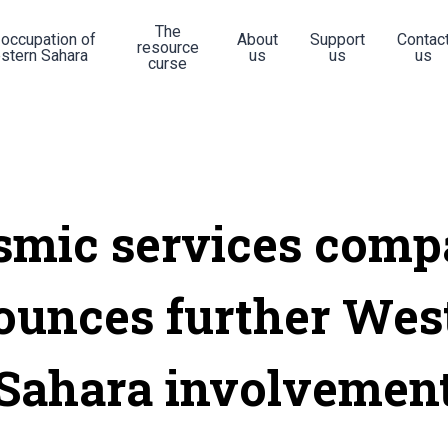
The
 occupation of
About
Support
Contac
resource
stern Sahara
us
us
us
curse
smic services com
ounces further Wes
Sahara involvemen