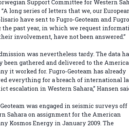
orwegian Support Committee for Western Sa
. “A long series of letters that we, our European
lisario have sent to Fugro-Geoteam and Fugr
 the past year, in which we request informat
their involvement, have not been answered.”
dmission was nevertheless tardy. The data h
y been gathered and delivered to the Americ
y it worked for. Fugro-Geoteam has already
ed everything for a breach of international l
lict escalation in Western Sahara,” Hansen sai
Geoteam was engaged in seismic surveys off
rn Sahara on assignment for the American
ny Kosmos Energy in January 2009. The