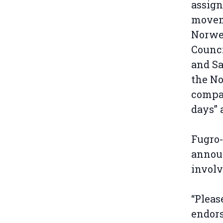
assign
movem
Norweg
Counci
and Sa
the No
compan
days” 
Fugro-
announ
invol
“Pleas
endors