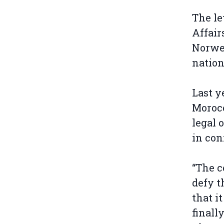
The le
Affair
Norweg
nation
Last y
Morocc
legal 
in con
“The c
defy t
that i
finall