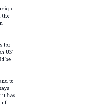
oreign
d the
an
s for
ugh UN
ld be
and to
 says
 it has
 of