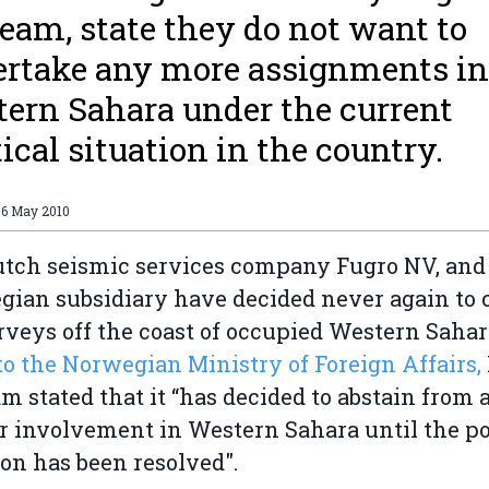
eam, state they do not want to
rtake any more assignments in
ern Sahara under the current
tical situation in the country.
06 May 2010
tch seismic services company Fugro NV, and 
ian subsidiary have decided never again to 
rveys off the coast of occupied Western Sahar
 to the Norwegian Ministry of Foreign Affairs,
m stated that it “has decided to abstain from 
r involvement in Western Sahara until the pol
ion has been resolved".