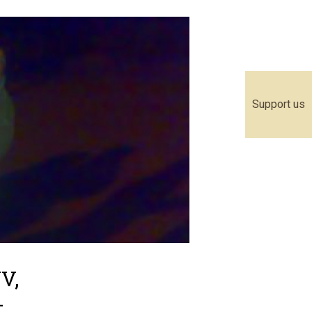
Support us
V,
-