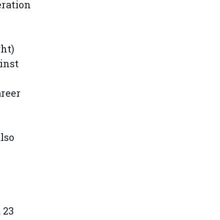
eration
y
ht)
inst
areer
lso
 23