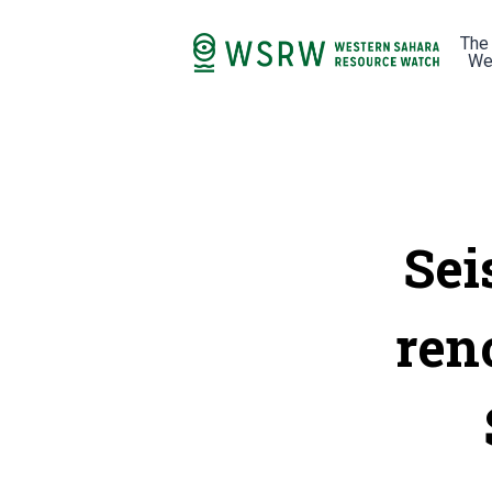
The
We
Sei
ren