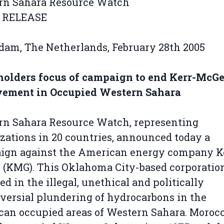
rn Sahara Resource Watch
 RELEASE
dam, The Netherlands, February 28th 2005
holders focus of campaign to end Kerr-McGe
vement in Occupied Western Sahara
rn Sahara Resource Watch, representing
zations in 20 countries, announced today a
ign against the American energy company K
(KMG). This Oklahoma City-based corporation
ed in the illegal, unethical and politically
versial plundering of hydrocarbons in the
an occupied areas of Western Sahara. Moroc