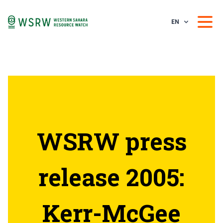
EN
WSRW press
release 2005:
Kerr-McGee