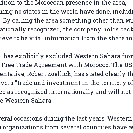
ition to the Moroccan presence in the area,
ing no states in the world have done, includ
. By calling the area something other than wh
ationally recognized, the company holds bac
ieve to be vital information from the shareho
 has explicitly excluded Western Sahara fro
 Free Trade Agreement with Morocco. The US
entative, Robert Zoellick, has stated clearly t
vers "trade and investment in the territory o
o as recognized internationally and will not
e Western Sahara".
eral occasions during the last years, Western
 organizations from several countries have 