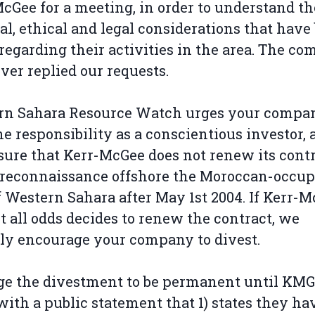
cGee for a meeting, in order to understand th
cal, ethical and legal considerations that have
regarding their activities in the area. The c
ver replied our requests.
rn Sahara Resource Watch urges your compan
he responsibility as a conscientious investor,
ure that Kerr-McGee does not renew its cont
l reconnaissance offshore the Moroccan-occup
f Western Sahara after May 1st 2004. If Kerr-
t all odds decides to renew the contract, we
ly encourage your company to divest.
e the divestment to be permanent until KMG
ith a public statement that 1) states they ha