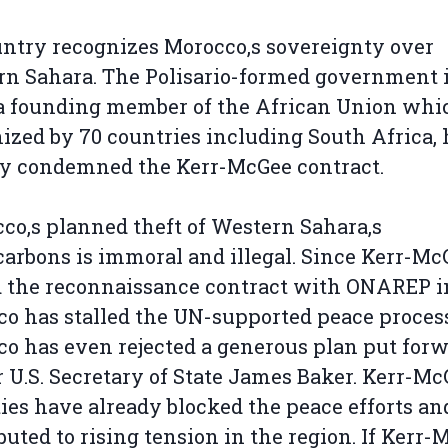
ntry recognizes Morocco‚s sovereignty over
n Sahara. The Polisario-formed government 
 a founding member of the African Union whi
ized by 70 countries including South Africa, 
y condemned the Kerr-McGee contract.
co‚s planned theft of Western Sahara‚s
arbons is immoral and illegal. Since Kerr-Mc
 the reconnaissance contract with ONAREP in
o has stalled the UN-supported peace process
o has even rejected a generous plan put for
 U.S. Secretary of State James Baker. Kerr-Mc
ties have already blocked the peace efforts an
buted to rising tension in the region. If Kerr