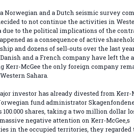
, a Norwegian and a Dutch seismic survey co
ecided to not continue the activities in West
 due to the political implications of the contr
appened as a consequence of active sharehol
hip and dozens of sell-outs over the last year
 Danish and a French company have left the a
g Kerr-McGee the only foreign company rem
 Western Sahara.
jor investor has already divested from Kerr
 Norwegian fund administrator Skagenfonden
ts 100.000 shares, taking a two million dollar lo
 massive negative attention on Kerr-McGee‚s
ties in the occupied territories, they regarded