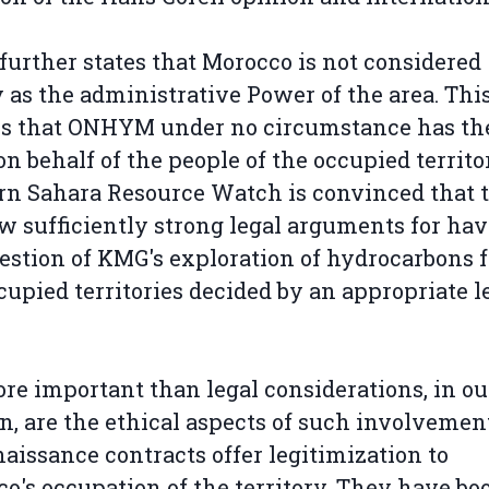
 further states that Morocco is not considered
y as the administrative Power of the area. Thi
s that ONHYM under no circumstance has the
 on behalf of the people of the occupied territo
n Sahara Resource Watch is convinced that 
w sufficiently strong legal arguments for ha
estion of KMG's exploration of hydrocarbons 
cupied territories decided by an appropriate l
re important than legal considerations, in ou
n, are the ethical aspects of such involvemen
aissance contracts offer legitimization to
o's occupation of the territory. They have bo