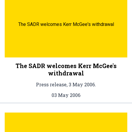
The SADR welcomes Kerr McGee's withdrawal
The SADR welcomes Kerr McGee's
withdrawal
Press release, 3 May 2006.
03 May 2006