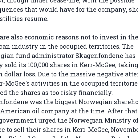
ct, though under cease-fire, with the possible
uences that would have for the company, sh
stilities resume.
are also economic reasons not to invest in th
an industry in the occupied territories. The
gian fund administrator Skagenfondene has
y sold its 100,000 shares in Kerr-McGee, takin
n dollar loss. Due to the massive negative att
r-McGee's activities in the occupied territorie
ed the shares as too risky financially.
nfondene was the biggest Norwegian shareho
 American oil company at the time. After that
government urged the Norwegian Ministry o
e to sell their shares in Kerr-McGee, Novemb