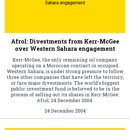
Sahara engagement
Afrol: Divestments from Kerr-McGee
over Western Sahara engagement
Kerr-McGee, the only remaining oil company
operating on a Moroccan contract in occupied
Western Sahara, is under strong pressure to follow
three other companies that have left the territory,
or face major divestments. The world's biggest
public investment fund is believed to be in the
process of selling out its shares in Kerr-McGee.
Afrol, 24 December 2004.
24 December 2004