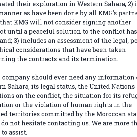
ated their exploration in Western Sahara; 2) 
anner as have been done by all KMG's partne
 that KMG will not consider signing another
ct until a peaceful solution to the conflict ha
and; 3) includes an assessment of the legal, po
hical considerations that have been taken
ning the contracts and its termination.
r company should ever need any information
n Sahara, its legal status, the United Nations
tions on the conflict, the situation for its refu
tion or the violation of human rights in the
ed territories committed by the Moroccan sta
 do not hesitate contacting us. We are more t
to assist.