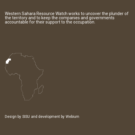
Western Sahara Resource Watch works to uncover the plunder of
the territory and to keep the companies and governments
accountable for their support to the occupation.
Design by
SISU
and development by
Webium