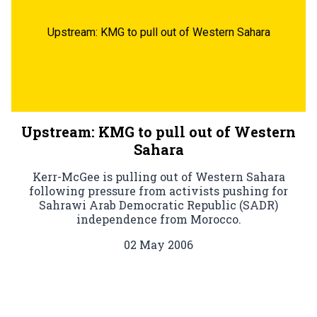
Upstream: KMG to pull out of Western Sahara
Upstream: KMG to pull out of Western
Sahara
Kerr-McGee is pulling out of Western Sahara
following pressure from activists pushing for
Sahrawi Arab Democratic Republic (SADR)
independence from Morocco.
02 May 2006