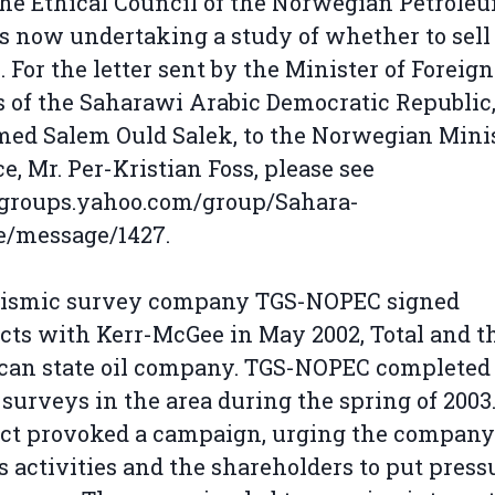
the Ethical Council of the Norwegian Petrole
s now undertaking a study of whether to sell 
. For the letter sent by the Minister of Foreign
s of the Saharawi Arabic Democratic Republic,
d Salem Ould Salek, to the Norwegian Minis
e, Mr. Per-Kristian Foss, please see
/groups.yahoo.com/group/Sahara-
e/message/1427.
eismic survey company TGS-NOPEC signed
cts with Kerr-McGee in May 2002, Total and t
an state oil company. TGS-NOPEC completed 
l surveys in the area during the spring of 2003
ct provoked a campaign, urging the company
ts activities and the shareholders to put press