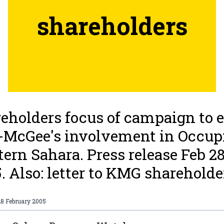
shareholders
eholders focus of campaign to 
-McGee's involvement in Occup
ern Sahara. Press release Feb 2
. Also: letter to KMG shareholde
28 February 2005