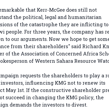
 remarkable that Kerr-McGee does still not
tand the political, legal and humanitarian
ions of the catastrophe they are inflicting to
i people. For three years, the company has r
ten to our arguments. Now we hope to get som
ance from their shareholders" said Richard Kn
 of the Association of Concerned Africa Sch
pokesperson of Western Sahara Resource Wat
mpaign requests the shareholders to play a ro
 investors, influencing KMG not to renew its
ct May 1st. If the constructive shareholder pr
ot succeed in changing the KMG policy, the
gn demands the investors to divest.