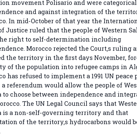
tion movement Polisario and were categorical
ndence and against integration of the territo
o. In mid-October of that year the Internatio
of Justice ruled that the people of Western S
he right to self-determination including
ndence. Morocco rejected the Court‚s ruling 
d the territory in the first days November, fo
ty of the population into refugee camps in Al
o has refused to implement a 1991 UN peace 
a referendum would allow the people of Wes
 to choose between independence and integr
orocco. The UN Legal Council says that West
 is a non-self-governing territory and that
tation of the territory‚s hydrocarbons would b
.