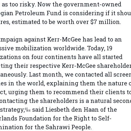
 as too risky. Now the government-owned
ian Petroleum Fund is considering if it shoul
ares, estimated to be worth over $7 million.
mpaign against Kerr-McGee has lead to an
sive mobilization worldwide. Today, 19
zations on four continents have all started
ting their respective Kerr-McGee shareholde
aneously. Last month, we contacted all scree
es in the world, explaining them the nature o
ct, urging them to recommend their clients to 
ntacting the shareholders is a natural secon
 strategy,‰ said Liesbeth den Haan of the
lands Foundation for the Right to Self-
ination for the Sahrawi People.