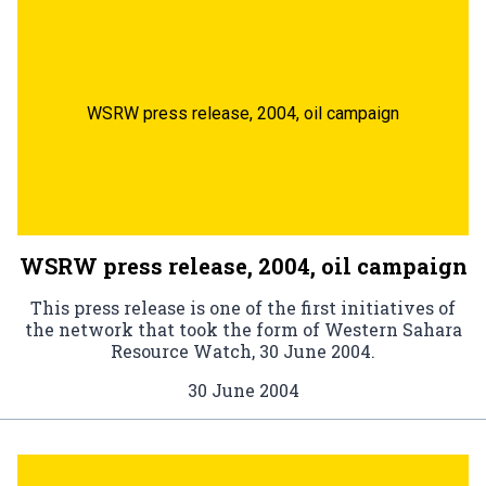
WSRW press release, 2004, oil campaign
WSRW press release, 2004, oil campaign
This press release is one of the first initiatives of
the network that took the form of Western Sahara
Resource Watch, 30 June 2004.
30 June 2004