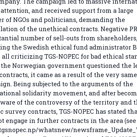
mpany. The campaign led to massive internat
attention, and received support from a large
 of NGOs and politicians, demanding the
lation of the unethical contracts. Negative PR
tantial number of sell-outs from shareholders
ing the Swedish ethical fund administrator 
 all criticizing TGS-NOPEC for bad ethical sta
the Norwegian government questioned the le
 contracts, it came as a result of the very same
gn. Being subjected to the arguments of the
ational solidarity movement, and after beco
aware of the controversy of the territory and t
c survey contracts, TGS-NOPEC has stated tha
ot engage in further contracts in the area (see
gsnopec.np/whatsnew/newsframe_Update_W