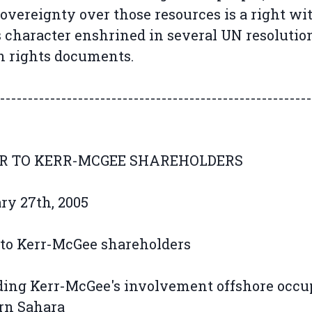
sovereignty over those resources is a right wi
character enshrined in several UN resolutio
 rights documents.
--------------------------------------------------------
R TO KERR-MCGEE SHAREHOLDERS
ry 27th, 2005
 to Kerr-McGee shareholders
ing Kerr-McGee's involvement offshore occu
rn Sahara