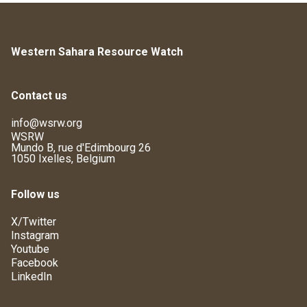
Western Sahara Resource Watch
Contact us
info@wsrw.org
WSRW
Mundo B, rue d'Edimbourg 26
1050 Ixelles, Belgium
Follow us
X/Twitter
Instagram
Youtube
Facebook
LinkedIn