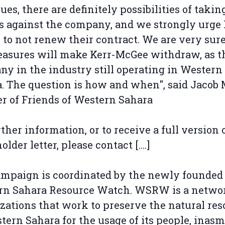
ues, there are definitely possibilities of takin
s against the company, and we strongly urge 
to not renew their contract. We are very sure
asures will make Kerr-McGee withdraw, as th
y in the industry still operating in Western
. The question is how and when", said Jaco
r of Friends of Western Sahara
rther information, or to receive a full version 
older letter, please contact [….]
mpaign is coordinated by the newly founded
rn Sahara Resource Watch. WSRW is a networ
zations that work to preserve the natural res
tern Sahara for the usage of its people, inas