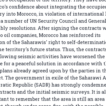
o's confidence about integrating the occupie
ory into Morocco, in violation of international
 a number of UN Security Council and Genera
ly resolutions. After signing the contracts 
o oil companies, Morocco has reinforced its
ion of the Saharawis' right to self-determinat
he territory's future status. Thus, the contract
llowing seismic activities have worsened the
e for a peaceful solution in accordance with 
plans already agreed upon by the parties in t
ct. The government in exile of the Saharawi A
atic Republic (SADR) has strongly condemne
ntracts and the initial seismic surveys. It is a
ant to remember that the area is still an area 