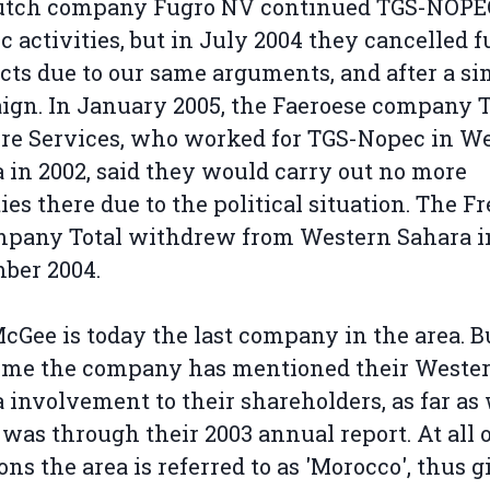
utch company Fugro NV continued TGS-NOPE
c activities, but in July 2004 they cancelled f
cts due to our same arguments, and after a si
gn. In January 2005, the Faeroese company 
re Services, who worked for TGS-Nopec in W
 in 2002, said they would carry out no more
ties there due to the political situation. The F
mpany Total withdrew from Western Sahara i
ber 2004.
cGee is today the last company in the area. B
time the company has mentioned their Weste
 involvement to their shareholders, as far as
was through their 2003 annual report. At all 
ons the area is referred to as 'Morocco', thus 