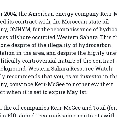
er 2004, the American energy company Kerr-
d its contract with the Moroccan state oil
ny, ONHYM, for the reconnaissance of hydro
ces offshore occupied Western Sahara. This t
one despite of the illegality of hydrocarbon
tation in the area, and despite the highly une
litically controversial nature of the contract
background, Western Sahara Resource Watch
ly recommends that you, as an investor in th
y, convince Kerr-McGee to not renew their
ct when it is set to expire May 1st.
1, the oil companies Kerr-McGee and Total (fo
inaElf) signed reconnaissance contracts with