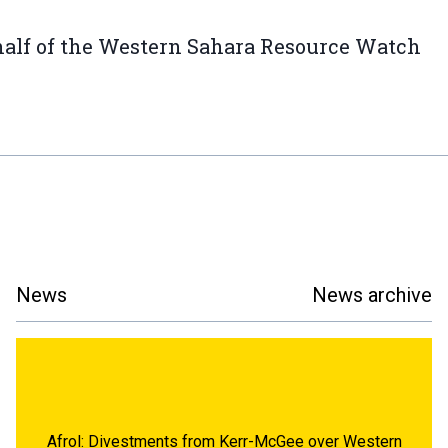
alf of the Western Sahara Resource Watch
News
News archive
Afrol: Divestments from Kerr-McGee over Western