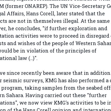
 (former ONAREP). The UN Vice-Secretary G
gal Affairs, Hans Corell, later stated that the
cts are not in themselves illegal. At the same
r, he concludes, "if further exploration and
tation activities were to proceed in disregard 
sts and wishes of the people of Western Sahar
ould be in violation of the principles of
ational law (…)".
e since recently been aware that in addition
r seismic surveys, KMG has also performed a 
 program, taking samples from the seabed of
n Sahara. Having carried out these "further
ations", we now view KMG's activities to be i
ion of the Hans Corell opinion and internation