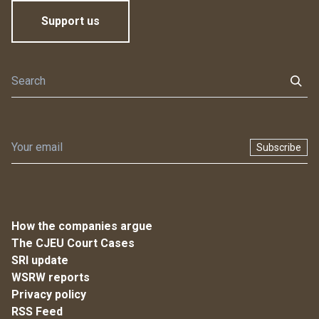
Support us
Subscribe
How the companies argue
The CJEU Court Cases
SRI update
WSRW reports
Privacy policy
RSS Feed