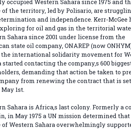
lly occupied Western Sahara since 1975 and t
 of the territory, led by Polisario, are struggli
etermination and independence. Kerr-McGee 
xploring for oil and gas in the territorial wate
n Sahara since 2001 under license from the
can state oil company, ONAREP (now ONHYM)
 the international solidarity movement for W
 started contacting the company‚s 600 bigges
olders, demanding that action be taken to pr
mpany from renewing the contract that is set
 May 1st.
n Sahara is Africa‚s last colony. Formerly a c
in, in May 1975 a UN mission determined that
e of Western Sahara overwhelmingly support