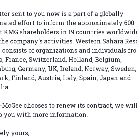
tter sent to you now is a part of a globally
nated effort to inform the approximately 600
t KMG shareholders in 19 countries worldwid
the company's activities. Western Sahara Res
consists of organizations and individuals fr
, France, Switzerland, Holland, Belgium,
urg, Germany, UK, Ireland, Norway, Sweden,
k, Finland, Austria, Italy, Spain, Japan and
lia.
r-McGee chooses to renew its contract, we wil
o you with more information.
ely yours,