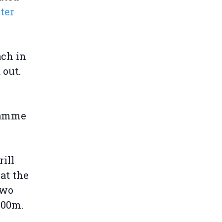
ter
ach in
 out.
gramme
ill
hat the
two
000m.