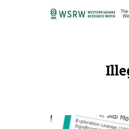
The
We
Ill