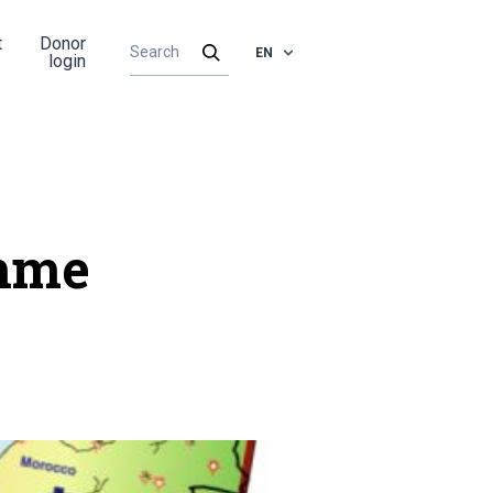
t
Donor
EN
login
amme