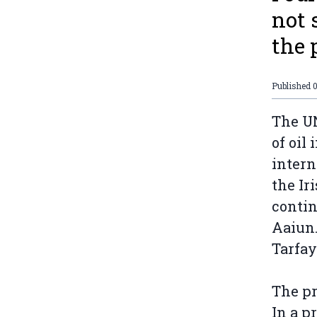
not 
the
Published
The UN
of oil
intern
the Ir
contin
Aaiun.
Tarfay
The pr
In a p