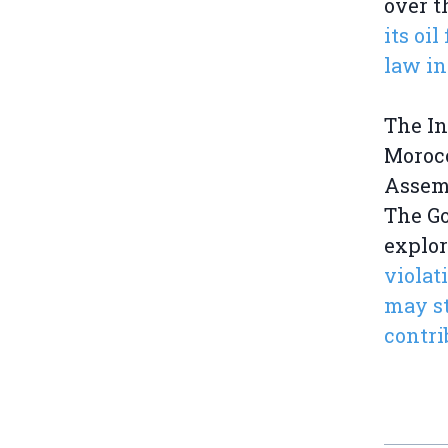
over t
its oi
law in
The In
Morocc
Assemb
The Go
explor
violat
may st
contri