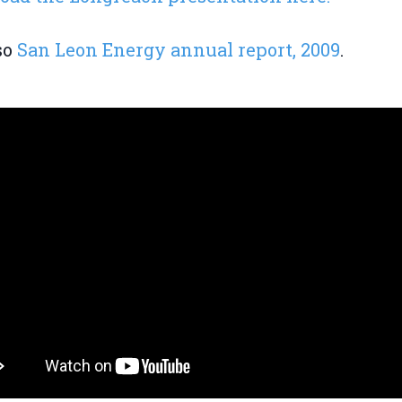
so
San Leon Energy annual report, 2009
.