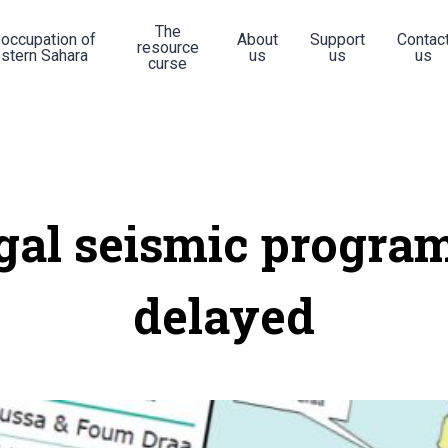
The
 occupation of
About
Support
Contac
resource
stern Sahara
us
us
us
curse
egal seismic progr
delayed