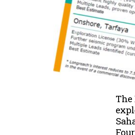
The 
expl
Saha
Four