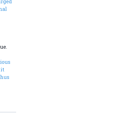
urged
nal
ue.
rious
it
thus