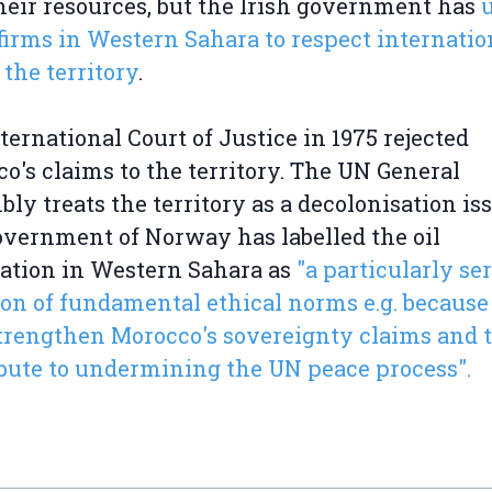
heir resources, but the Irish government has
l firms in Western Sahara to respect internatio
 the territory
.
ternational Court of Justice in 1975 rejected
o's claims to the territory. The UN General
ly treats the territory as a decolonisation iss
vernment of Norway has labelled the oil
ation in Western Sahara as
"a particularly se
ion of fundamental ethical norms e.g. because 
rengthen Morocco's sovereignty claims and 
bute to undermining the UN peace process".