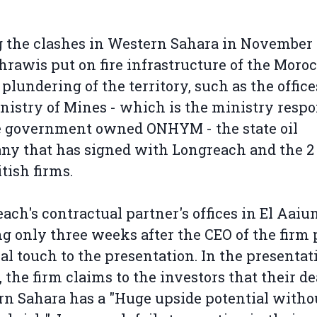
 the clashes in Western Sahara in November 
hrawis put on fire infrastructure of the Moro
l plundering of the territory, such as the office
nistry of Mines - which is the ministry respo
e government owned ONHYM - the state oil
y that has signed with Longreach and the 2
tish firms.
ach's contractual partner's offices in El Aaiu
g only three weeks after the CEO of the firm 
nal touch to the presentation. In the presentat
, the firm claims to the investors that their de
n Sahara has a "Huge upside potential witho