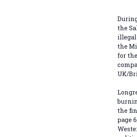
During
the Sa
illega
the Mi
for th
compan
UK/Bri
Longre
burnin
the fi
page 6
Wester