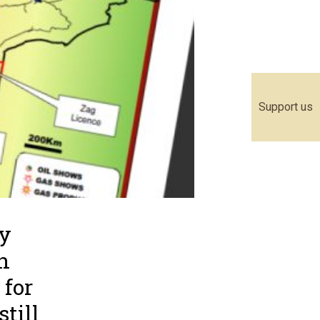
Support us
ly
n
 for
till