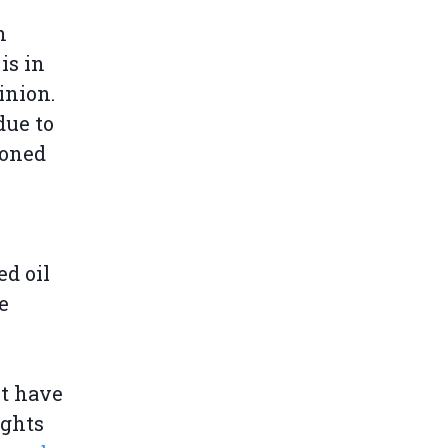
n
is in
inion.
due to
ioned
ed oil
e
nt have
ights