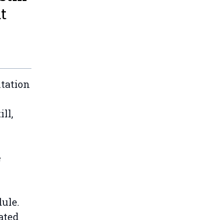
ut
itation
ill,
e
dule.
ated