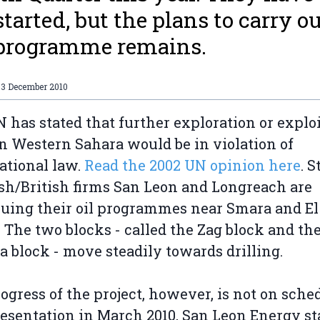
started, but the plans to carry o
 programme remains.
03 December 2010
 has stated that further exploration or explo
 in Western Sahara would be in violation of
ational law.
Read the 2002 UN opinion here
. St
ish/British firms San Leon and Longreach are
uing their oil programmes near Smara and El
 The two blocks - called the Zag block and th
a block - move steadily towards drilling.
ogress of the project, however, is not on sche
resentation in March 2010, San Leon Energy st