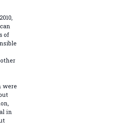
2010,
ccan
s of
nsible
 other
n were
put
ion,
al in
ut