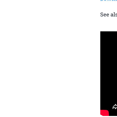
See al