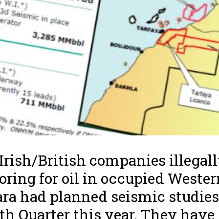
Irish/British companies illegal
oring for oil in occupied Wester
ra had planned seismic studies
th Quarter this year. They have s