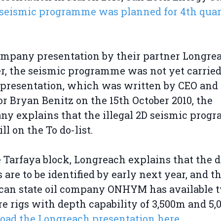
seismic programme was planned for 4th quar
ompany presentation by their partner Longre
r, the seismic programme was not yet carried
 presentation, which was written by CEO and
or Bryan Benitz on the 15th October 2010, the
y explains that the illegal 2D seismic pro
ll on the To do-list.
 Tarfaya block, Longreach explains that the dr
s are to be identified by early next year, and t
can state oil company ONHYM has available 
e rigs with depth capability of 3,500m and 5,
ad the Longreach presentation here.