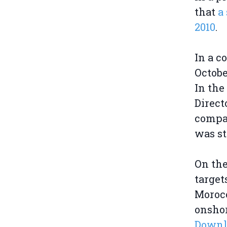
that
a 
2010
.
In a c
Octobe
In the
Direct
compan
was sti
On the
target
Moroc
onshor
Downlo