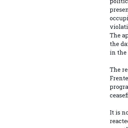
politi
presen
occupi
violat
The ap
the da
in the
The re
Frente
progra
ceasef
It is 
reacte