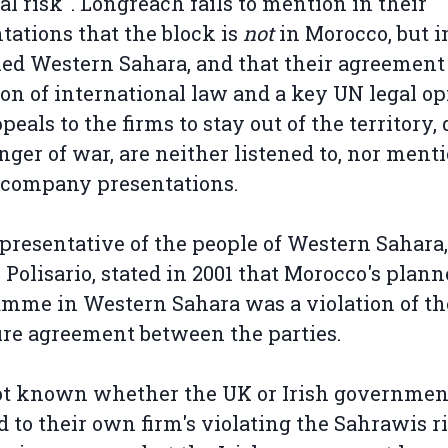
cal risk". Longreach fails to mention in their
tations that the block is
not
in Morocco, but i
ed Western Sahara, and that their agreement 
ion of international law and a key UN legal op
peals to the firms to stay out of the territory, 
nger of war, are neither listened to, nor ment
 company presentations.
presentative of the people of Western Sahara,
 Polisario, stated in 2001 that Morocco's plann
mme in Western Sahara was a violation of th
ire agreement between the parties.
not known whether the UK or Irish governme
d to their own firm's violating the Sahrawis r