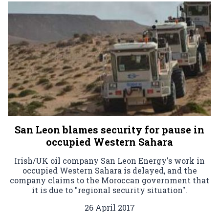
San Leon blames security for pause in
occupied Western Sahara
Irish/UK oil company San Leon Energy's work in
occupied Western Sahara is delayed, and the
company claims to the Moroccan government that
it is due to "regional security situation".
26 April 2017