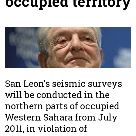
occupied territory
San Leon’s seismic surveys
will be conducted in the
northern parts of occupied
Western Sahara from July
2011, in violation of