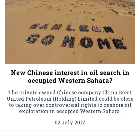
New Chinese interest in oil search in
occupied Western Sahara?
The private owned Chinese company China Great
United Petroleum (Holding) Limited could be close
to taking over controversial rights to onshore oil
exploration in occupied Western Sahara.
02 July 2017