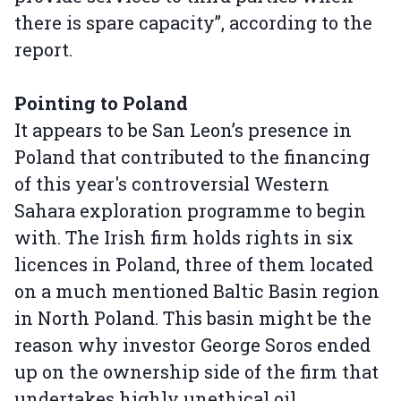
there is spare capacity”, according to the
report.
Pointing to Poland
It appears to be San Leon’s presence in
Poland that contributed to the financing
of this year's controversial Western
Sahara exploration programme to begin
with. The Irish firm holds rights in six
licences in Poland, three of them located
on a much mentioned Baltic Basin region
in North Poland. This basin might be the
reason why investor George Soros ended
up on the ownership side of the firm that
undertakes highly unethical oil