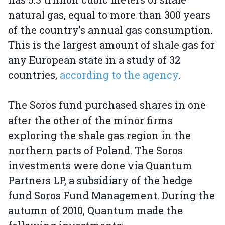
natural gas, equal to more than 300 years
of the country’s annual gas consumption.
This is the largest amount of shale gas for
any European state in a study of 32
countries,
according to the agency
.
The Soros fund purchased shares in one
after the other of the minor firms
exploring the shale gas region in the
northern parts of Poland. The Soros
investments were done via Quantum
Partners LP, a subsidiary of the hedge
fund Soros Fund Management. During the
autumn of 2010, Quantum made the