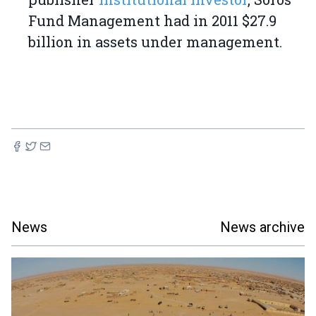
Fund Management had in 2011 $27.9
billion in assets under management.
News
News archive