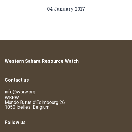
04 January 2017
Western Sahara Resource Watch
Contact us
info@wsrw.org
WSRW
Mundo B, rue d'Edimbourg 26
1050 Ixelles, Belgium
Follow us