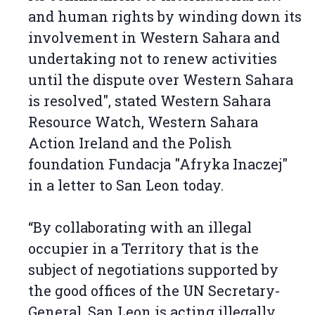
and human rights by winding down its
involvement in Western Sahara and
undertaking not to renew activities
until the dispute over Western Sahara
is resolved", stated Western Sahara
Resource Watch, Western Sahara
Action Ireland and the Polish
foundation Fundacja "Afryka Inaczej"
in a letter to San Leon today.
“By collaborating with an illegal
occupier in a Territory that is the
subject of negotiations supported by
the good offices of the UN Secretary-
General, San Leon is acting illegally