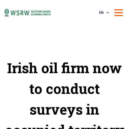
EN
Irish oil firm now
to conduct
surveys in