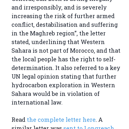
and irresponsibly, and is severely
increasing the risk of further armed
conflict, destabilisation and suffering
in the Maghreb region”, the letter
stated, underlining that Western
Sahara is not part of Morocco, and that
the local people has the right to self-
determination. It also referred to a key
UN legal opinion stating that further
hydrocarbon exploration in Western
Sahara would be in violation of
international law.
Read
the complete letter here
. A
similar letter was
sent to Longreach
.