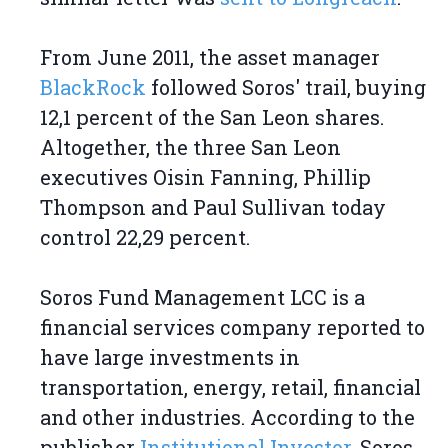
From June 2011, the asset manager
BlackRock
followed Soros' trail, buying
12,1 percent of the San Leon shares.
Altogether, the three San Leon
executives Oisin Fanning, Phillip
Thompson and Paul Sullivan today
control 22,29 percent.
Soros Fund Management LCC is a
financial services company reported to
have large investments in
transportation, energy, retail, financial
and other industries. According to the
publisher
Institutional Investor
, Soros