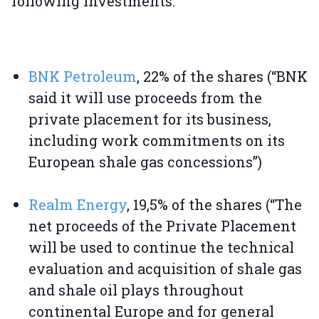
following investments:
BNK Petroleum
, 22% of the shares (“BNK
said it will use proceeds from the
private placement for its business,
including work commitments on its
European shale gas concessions”)
Realm Energy
, 19,5% of the shares (“The
net proceeds of the Private Placement
will be used to continue the technical
evaluation and acquisition of shale gas
and shale oil plays throughout
continental Europe and for general