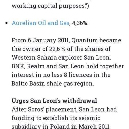
working capital purposes.”)
Aurelian Oil and Gas
, 4,36%.
From 6 January 2011, Quantum became
the owner of 22,6 % of the shares of
Western Sahara explorer San Leon.
BNK, Realm and San Leon hold together
interest in no less 8 licences in the
Baltic Basin shale gas region.
Urges San Leon’s withdrawal
After Soros’ placement, San Leon had
funding to establish its seismic
subsidiary in Poland in March 2011.