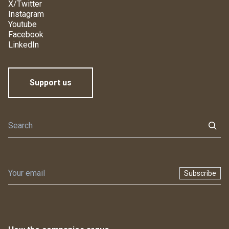
X/Twitter
Instagram
Youtube
Facebook
LinkedIn
Support us
Subscribe