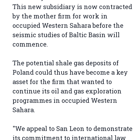
This new subsidiary is now contracted
by the mother firm for work in
occupied Western Sahara before the
seismic studies of Baltic Basin will
commence.
The potential shale gas deposits of
Poland could thus have become a key
asset for the firm that wanted to
continue its oil and gas exploration
programmes in occupied Western
Sahara.
"We appeal to San Leon to demonstrate
its commitment to international law