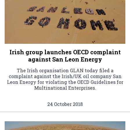
Irish group launches OECD complaint
against San Leon Energy
The Irish organisation GLAN today filed a
complaint against the Irish/UK oil company San
Leon Energy for violating the OECD Guidelines for
Multinational Enterprises.
24 October 2018