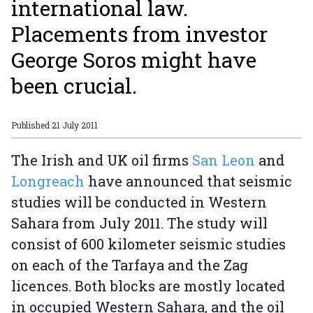
international law.
Placements from investor
George Soros might have
been crucial.
Published
21 July 2011
The Irish and UK oil firms
San Leon
and
Longreach
have announced that seismic
studies will be conducted in Western
Sahara from July 2011. The study will
consist of 600 kilometer seismic studies
on each of the Tarfaya and the Zag
licences. Both blocks are mostly located
in occupied Western Sahara, and the oil