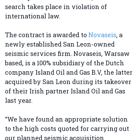
search takes place in violation of
international law.
The contract is awarded to
Novaseis
, a
newly established San Leon-owned
seismic services firm. Novaseis, Warsaw
based, is a 100% subsidiary of the Dutch
company Island Oil and Gas B.V, the latter
acquired by San Leon during its takeover
of their Irish partner Island Oil and Gas
last year.
“We have found an appropriate solution
to the high costs quoted for carrying out
our planned seismic acquisition