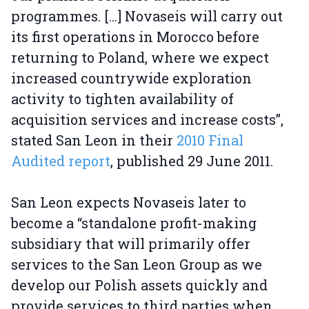
programmes. [...] Novaseis will carry out
its first operations in Morocco before
returning to Poland, where we expect
increased countrywide exploration
activity to tighten availability of
acquisition services and increase costs”,
stated San Leon in their
2010 Final
Audited report
, published 29 June 2011.
San Leon expects Novaseis later to
become a “standalone profit-making
subsidiary that will primarily offer
services to the San Leon Group as we
develop our Polish assets quickly and
provide services to third parties when