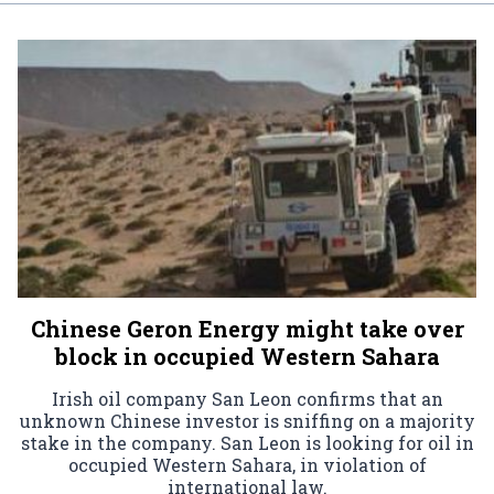
Chinese Geron Energy might take over
block in occupied Western Sahara
Irish oil company San Leon confirms that an
unknown Chinese investor is sniffing on a majority
stake in the company. San Leon is looking for oil in
occupied Western Sahara, in violation of
international law.