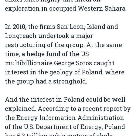
exploration in occupied Western Sahara.
In 2010, the firms San Leon, Island and
Longreach undertook a major
restructuring of the group. At the same
time, a hedge fund of the US
multibillionaire George Soros caught
interest in the geology of Poland, where
the group had a stronghold.
And the interest in Poland could be well
explained. According to a recent report by
the Energy Information Administration
of the U.S. Department of Energy, Poland
has 5.3 trillion cubic meters of shale