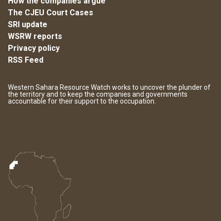
How the companies argue
The CJEU Court Cases
SRI update
WSRW reports
Privacy policy
RSS Feed
Western Sahara Resource Watch works to uncover the plunder of
the territory and to keep the companies and governments
accountable for their support to the occupation.