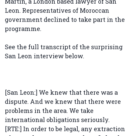
Martin, a London based lawyer of San
Leon. Representatives of Moroccan
government declined to take part in the
programme.
See the full transcript of the surprising
San Leon interview below.
[San Leon:] We knew that there was a
dispute. And we knew that there were
problems in the area. We take
international obligations seriously.
[RTE:] In order to be legal, any extraction