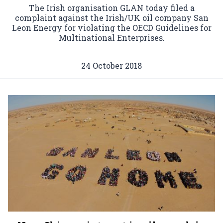
The Irish organisation GLAN today filed a
complaint against the Irish/UK oil company San
Leon Energy for violating the OECD Guidelines for
Multinational Enterprises.
24 October 2018