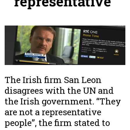
representative”
The Irish firm San Leon
disagrees with the UN and
the Irish government. “They
are not a representative
people”, the firm stated to