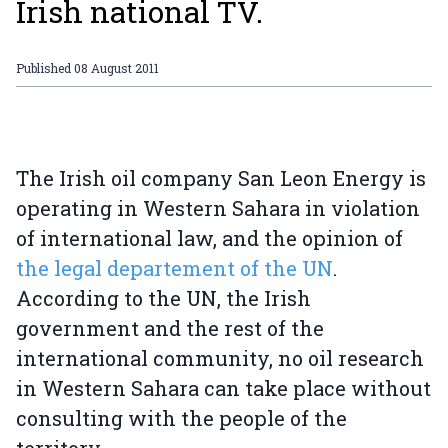
Irish national TV.
Published
08 August 2011
The Irish oil company San Leon Energy is
operating in Western Sahara in violation
of international law, and the opinion of
the legal departement of the UN
.
According to the UN, the Irish
government and the rest of the
international community, no oil research
in Western Sahara can take place without
consulting with the people of the