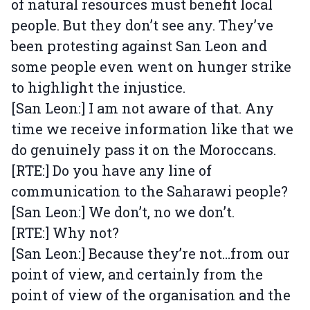
of natural resources must benefit local
people. But they don’t see any. They’ve
been protesting against San Leon and
some people even went on hunger strike
to highlight the injustice.
[San Leon:] I am not aware of that. Any
time we receive information like that we
do genuinely pass it on the Moroccans.
[RTE:] Do you have any line of
communication to the Saharawi people?
[San Leon:] We don’t, no we don’t.
[RTE:] Why not?
[San Leon:] Because they’re not…from our
point of view, and certainly from the
point of view of the organisation and the