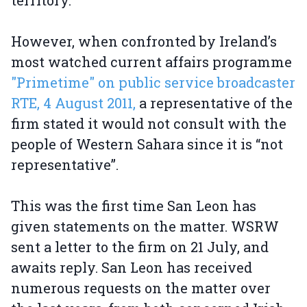
territory.
However, when confronted by Ireland’s
most watched current affairs programme
"Primetime" on public service broadcaster
RTE, 4 August 2011,
a representative of the
firm stated it would not consult with the
people of Western Sahara since it is “not
representative”.
This was the first time San Leon has
given statements on the matter. WSRW
sent a letter to the firm on 21 July, and
awaits reply. San Leon has received
numerous requests on the matter over