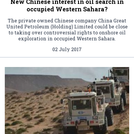
New Chinese interest in oil search in
occupied Western Sahara?
The private owned Chinese company China Great
United Petroleum (Holding) Limited could be close
to taking over controversial rights to onshore oil
exploration in occupied Western Sahara.
02 July 2017