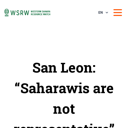
EN
San Leon:
“Saharawis are
not