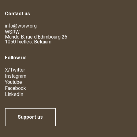
Contact us
info@wsrw.org
WSRW
Mundo B, rue d'Edimbourg 26
1050 Ixelles, Belgium
Follow us
X/Twitter
Instagram
Youtube
Facebook
LinkedIn
Support us