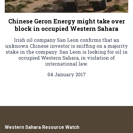
Chinese Geron Energy might take over
block in occupied Western Sahara
Irish oil company San Leon confirms that an
unknown Chinese investor is sniffing on a majority
stake in the company. San Leon is looking for oil in
occupied Western Sahara, in violation of
international law.
04 January 2017
Western Sahara Resource Watch