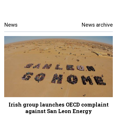
News
News archive
Irish group launches OECD complaint
against San Leon Energy