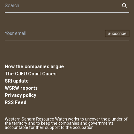
Subscribe
How the companies argue
The CJEU Court Cases
SRI update
WSRW reports
Privacy policy
RSS Feed
Western Sahara Resource Watch works to uncover the plunder of
the territory and to keep the companies and governments
accountable for their support to the occupation.