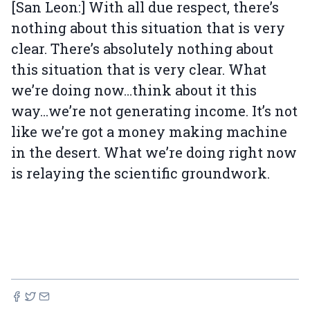
[San Leon:] With all due respect, there’s
nothing about this situation that is very
clear. There’s absolutely nothing about
this situation that is very clear. What
we’re doing now…think about it this
way...we’re not generating income. It’s not
like we’re got a money making machine
in the desert. What we’re doing right now
is relaying the scientific groundwork.