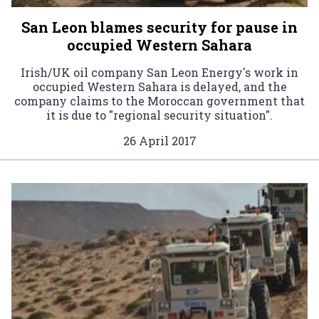
San Leon blames security for pause in
occupied Western Sahara
Irish/UK oil company San Leon Energy's work in
occupied Western Sahara is delayed, and the
company claims to the Moroccan government that
it is due to "regional security situation".
26 April 2017