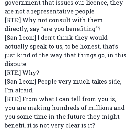
government that issues our licence, they
are not a representative people.
[RTE:] Why not consult with them
directly, say “are you benefiting”?
[San Leon:] I don’t think they would
actually speak to us, to be honest, that’s
just kind of the way that things go, in this
dispute
[RTE:] Why?
[San Leon:] People very much takes side,
I’m afraid.
[RTE:] From what I can tell from you is,
you are making hundreds of millions and
you some time in the future they might
benefit, it is not very clear is it?