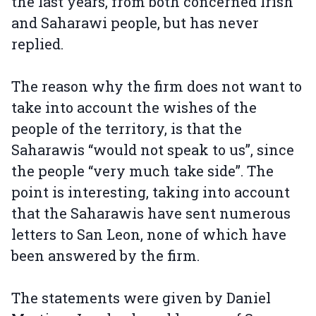
the last years, from both concerned Irish
and Saharawi people, but has never
replied.
The reason why the firm does not want to
take into account the wishes of the
people of the territory, is that the
Saharawis “would not speak to us”, since
the people “very much take side”. The
point is interesting, taking into account
that the Saharawis have sent numerous
letters to San Leon, none of which have
been answered by the firm.
The statements were given by Daniel