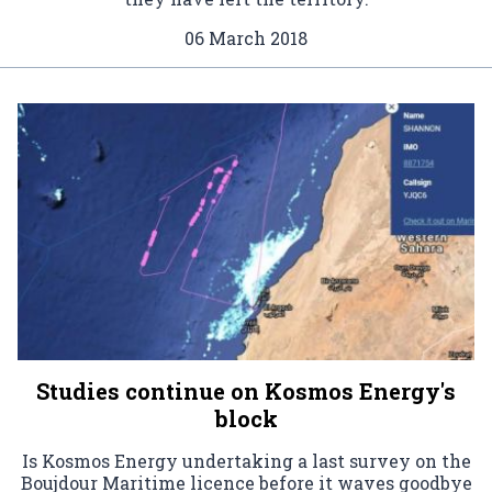
06 March 2018
Studies continue on Kosmos Energy's
block
Is Kosmos Energy undertaking a last survey on the
Boujdour Maritime licence before it waves goodbye