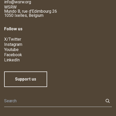
info@wsrw.org
WSRW
Mundo B, rue d'Edimbourg 26
1050 Ixelles, Belgium
Follow us
X/Twitter
Instagram
Youtube
Facebook
LinkedIn
Support us