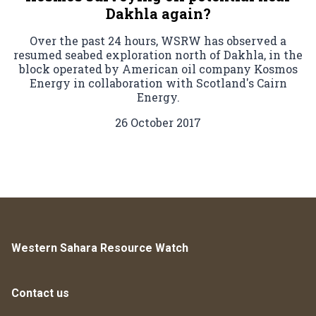
Dakhla again?
Over the past 24 hours, WSRW has observed a
resumed seabed exploration north of Dakhla, in the
block operated by American oil company Kosmos
Energy in collaboration with Scotland's Cairn
Energy.
26 October 2017
Western Sahara Resource Watch
Contact us