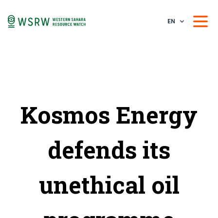
EN
Kosmos Energy
defends its
unethical oil