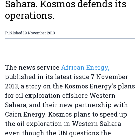
Sahara. Kosmos defends its
operations.
Published
19 November 2013
The news service
African Energy,
published in its latest issue 7 November
2013, a story on the Kosmos Energy's plans
for oil exploration offshore Western
Sahara, and their new partnership with
Cairn Energy. Kosmos plans to speed up
the oil exploration in Western Sahara
even though the UN questions the