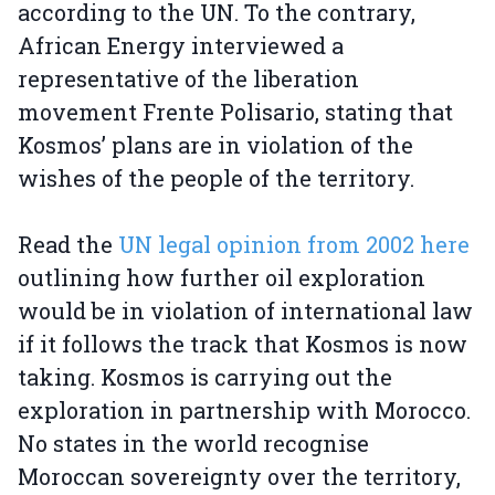
according to the UN. To the contrary,
African Energy interviewed a
representative of the liberation
movement Frente Polisario, stating that
Kosmos’ plans are in violation of the
wishes of the people of the territory.
Read the
UN legal opinion from 2002 here
outlining how further oil exploration
would be in violation of international law
if it follows the track that Kosmos is now
taking. Kosmos is carrying out the
exploration in partnership with Morocco.
No states in the world recognise
Moroccan sovereignty over the territory,