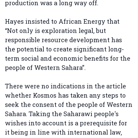
production was a long way off.
Hayes insisted to African Energy that
“Not only is exploration legal, but
responsible resource development has
the potential to create significant long-
term social and economic benefits for the
people of Western Sahara”.
There were no indications in the article
whether Kosmos has taken any steps to
seek the consent of the people of Western
Sahara. Taking the Saharawi people's
wishes into account is a prerequisite for
it being in line with international law,