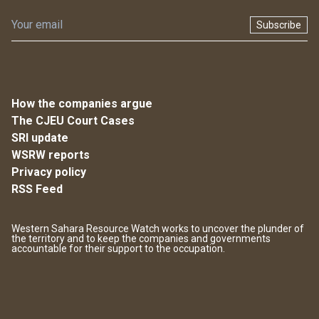
Subscribe
How the companies argue
The CJEU Court Cases
SRI update
WSRW reports
Privacy policy
RSS Feed
Western Sahara Resource Watch works to uncover the plunder of
the territory and to keep the companies and governments
accountable for their support to the occupation.