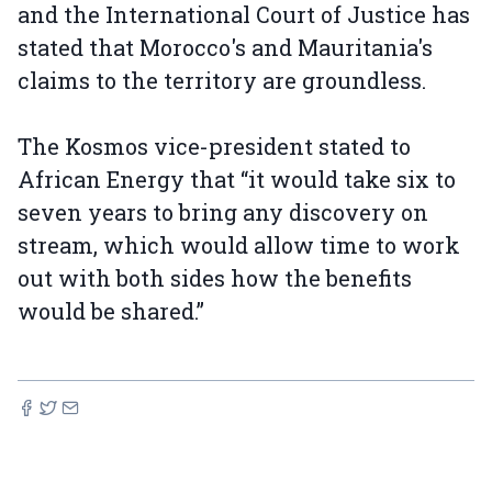
and the International Court of Justice has
stated that Morocco's and Mauritania's
claims to the territory are groundless.
The Kosmos vice-president stated to
African Energy that “it would take six to
seven years to bring any discovery on
stream, which would allow time to work
out with both sides how the benefits
would be shared.”