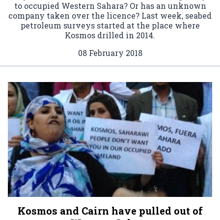
to occupied Western Sahara? Or has an unknown
company taken over the licence? Last week, seabed
petroleum surveys started at the place where
Kosmos drilled in 2014.
08 February 2018
Kosmos and Cairn have pulled out of