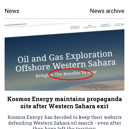
News
News archive
Kosmos Energy maintains propaganda
site after Western Sahara exit
Kosmos Energy has decided to keep their website
defending Western Sahara oil search - even after
they have left the territory.