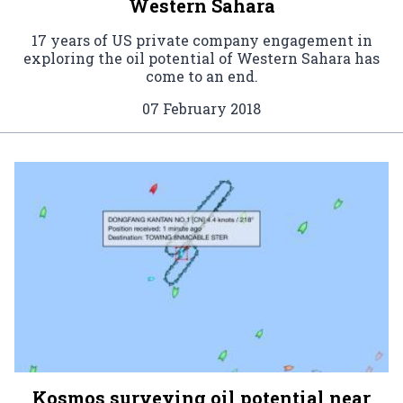
Western Sahara
17 years of US private company engagement in
exploring the oil potential of Western Sahara has
come to an end.
07 February 2018
Kosmos surveying oil potential near