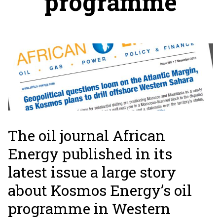
programme
The oil journal African
Energy published in its
latest issue a large story
about Kosmos Energy’s oil
programme in Western