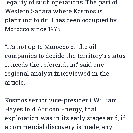
legality of such operations. The part of
Western Sahara where Kosmos is
planning to drill has been occupied by
Morocco since 1975.
“It’s not up to Morocco or the oil
companies to decide the territory’s status,
it needs the referendum,” said one
regional analyst interviewed in the
article.
Kosmos senior vice-president William
Hayes told African Energy, that
exploration was in its early stages and, if
a commercial discovery is made, any