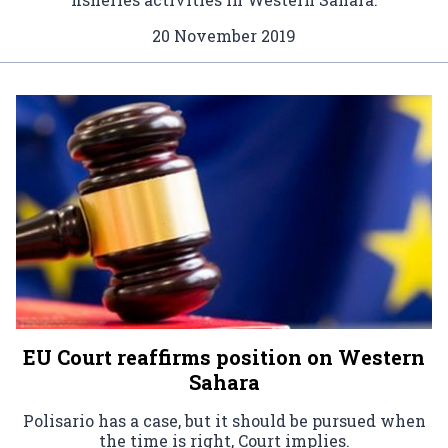
20 November 2019
EU Court reaffirms position on Western
Sahara
Polisario has a case, but it should be pursued when
the time is right, Court implies.