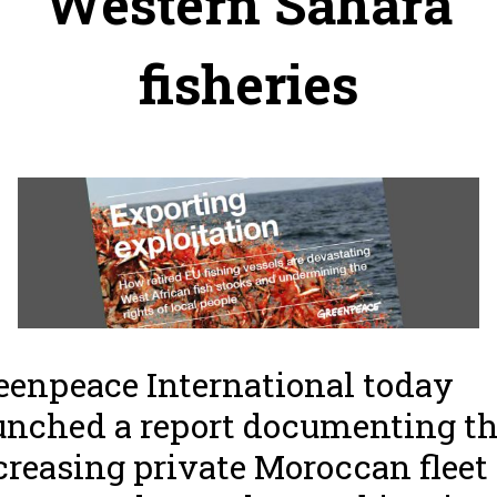
Western Sahara
fisheries
eenpeace International today
unched a report documenting t
creasing private Moroccan fleet 