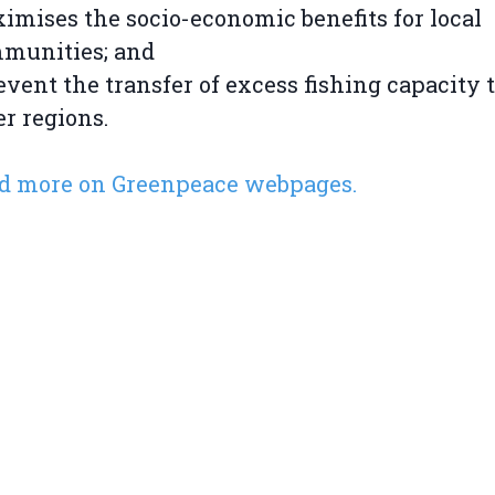
imises the socio-economic benefits for local
munities; and
event the transfer of excess fishing capacity 
er regions.
d more on Greenpeace webpages.