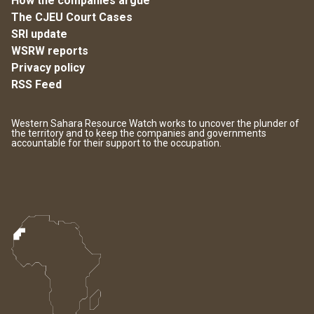
How the companies argue
The CJEU Court Cases
SRI update
WSRW reports
Privacy policy
RSS Feed
Western Sahara Resource Watch works to uncover the plunder of
the territory and to keep the companies and governments
accountable for their support to the occupation.