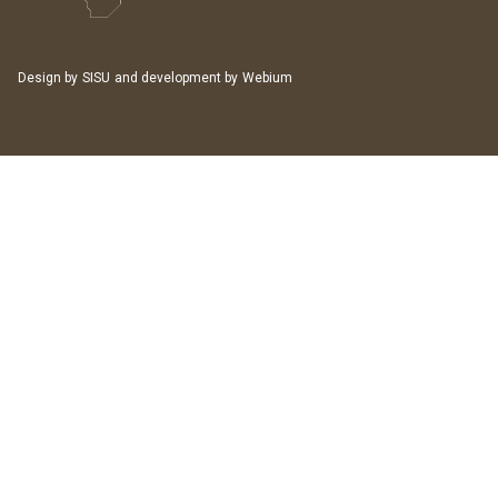
Design by
SISU
and development by
Webium