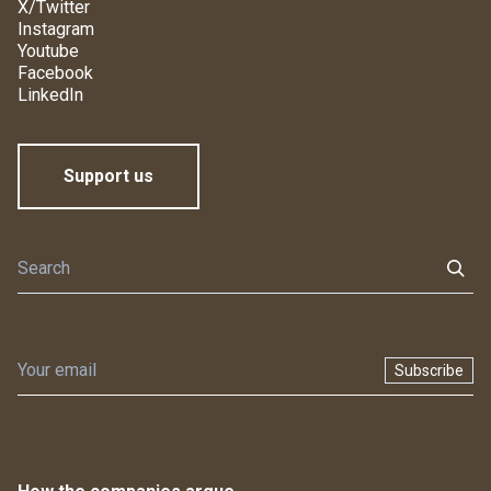
X/Twitter
Instagram
Youtube
Facebook
LinkedIn
Support us
Subscribe