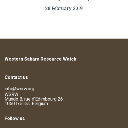
28 February 2019
Western Sahara Resource Watch
Contact us
info@wsrw.org
WSRW
Mundo B, rue d'Edimbourg 26
1050 Ixelles, Belgium
Follow us