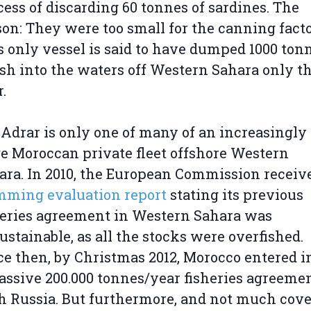
cess of discarding 60 tonnes of sardines. The
son: They were too small for the canning facto
s only vessel is said to have dumped 1000 ton
fish into the waters off Western Sahara only th
.
 Adrar is only one of many of an increasingly
ge Moroccan private fleet offshore Western
ara. In 2010, the European Commission recei
mming evaluation report
stating its previous
heries agreement in Western Sahara was
ustainable, as all the stocks were overfished.
ce then, by Christmas 2012, Morocco entered i
assive 200.000 tonnes/year fisheries agreeme
h Russia. But furthermore, and not much cov