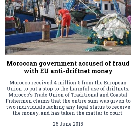
Moroccan government accused of fraud
with EU anti-driftnet money
Morocco received 4 million € from the European
Union to put a stop to the harmful use of driftnets.
Morocco's Trade Union of Traditional and Coastal
Fishermen claims that the entire sum was given to
two individuals lacking any legal status to receive
the money, and has taken the matter to court.
26 June 2015