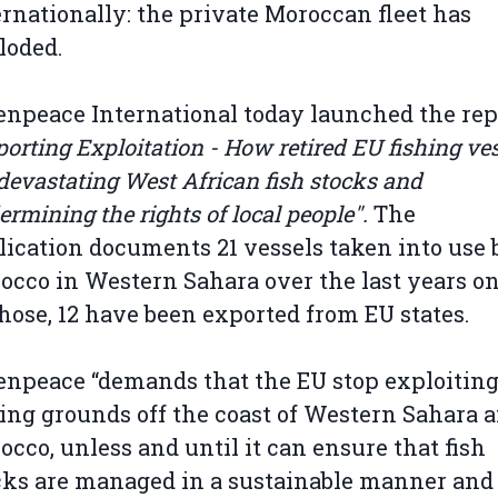
ernationally: the private Moroccan fleet has
loded.
enpeace International today launched the rep
orting Exploitation - How retired EU fishing ve
devastating West African fish stocks and
rmining the rights of local people".
The
lication documents 21 vessels taken into use 
occo in Western Sahara over the last years on
those, 12 have been exported from EU states.
enpeace “demands that the EU stop exploiting
hing grounds off the coast of Western Sahara 
occo, unless and until it can ensure that fish
cks are managed in a sustainable manner and