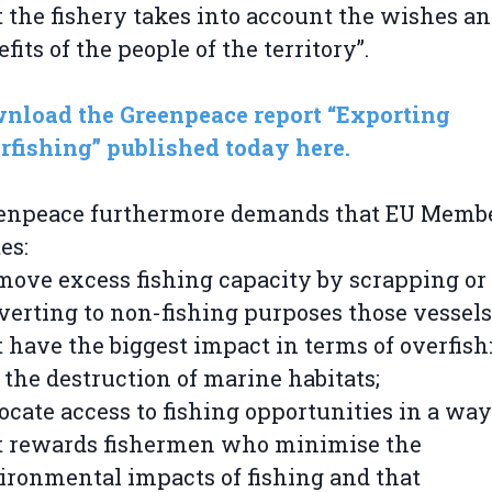
t the fishery takes into account the wishes a
fits of the people of the territory”.
nload the Greenpeace report “Exporting
rfishing” published today here.
enpeace furthermore demands that EU Memb
es:
emove excess fishing capacity by scrapping or
verting to non-fishing purposes those vessels
t have the biggest impact in terms of overfish
 the destruction of marine habitats;
locate access to fishing opportunities in a way
t rewards fishermen who minimise the
ironmental impacts of fishing and that