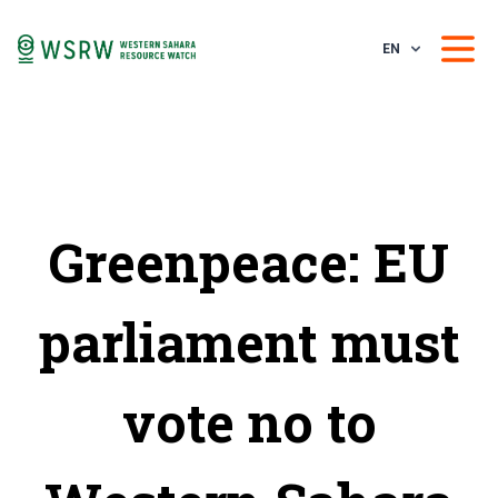
EN
Greenpeace: EU
parliament must
vote no to