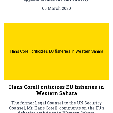
05 March 2020
Hans Corell criticizes EU fisheries in Western Sahara
Hans Corell criticizes EU fisheries in
Western Sahara
The former Legal Counsel to the UN Security
Counsel, Mr. Hans Corell, comments on the EU's
fisheries activities in Western Sahara.