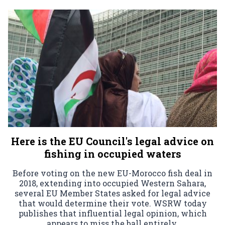
Here is the EU Council's legal advice on
fishing in occupied waters
Before voting on the new EU-Morocco fish deal in
2018, extending into occupied Western Sahara,
several EU Member States asked for legal advice
that would determine their vote. WSRW today
publishes that influential legal opinion, which
appears to miss the ball entirely.