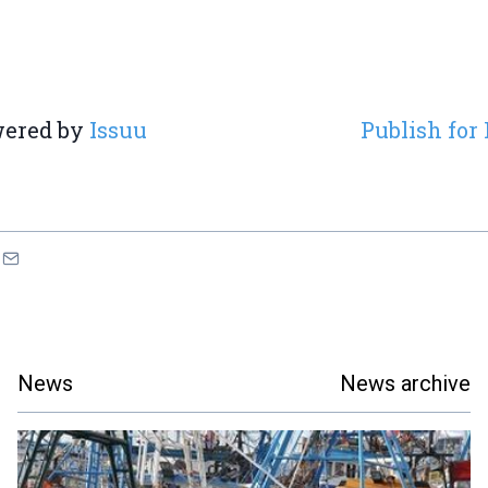
ered by
Issuu
Publish for 
News
News archive