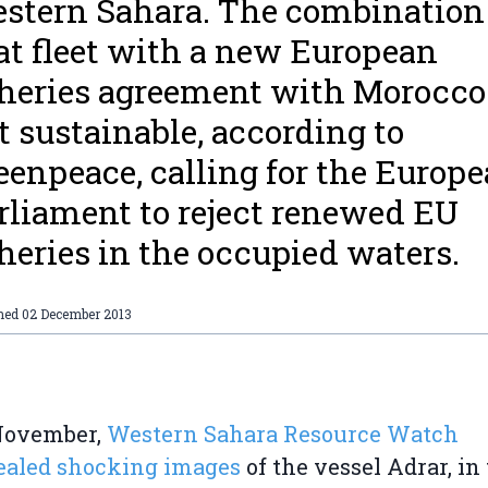
stern Sahara. The combination
at fleet with a new European
sheries agreement with Morocco
t sustainable, according to
eenpeace, calling for the Europ
rliament to reject renewed EU
sheries in the occupied waters.
shed
02 December 2013
November,
Western Sahara Resource Watch
ealed shocking images
of the vessel Adrar, in