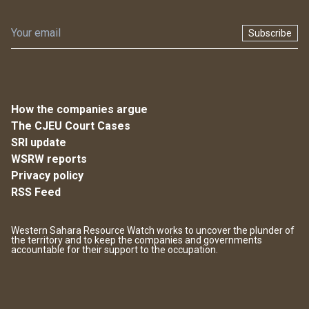
Subscribe
How the companies argue
The CJEU Court Cases
SRI update
WSRW reports
Privacy policy
RSS Feed
Western Sahara Resource Watch works to uncover the plunder of
the territory and to keep the companies and governments
accountable for their support to the occupation.