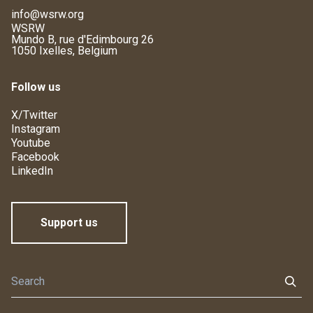
info@wsrw.org
WSRW
Mundo B, rue d'Edimbourg 26
1050 Ixelles, Belgium
Follow us
X/Twitter
Instagram
Youtube
Facebook
LinkedIn
Support us