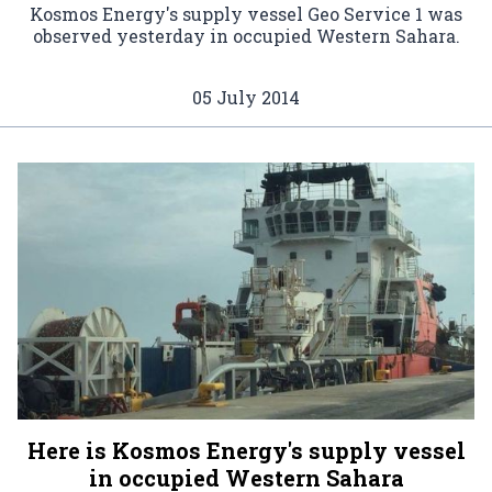
Kosmos Energy's supply vessel Geo Service 1 was
observed yesterday in occupied Western Sahara.
05 July 2014
Here is Kosmos Energy's supply vessel
in occupied Western Sahara