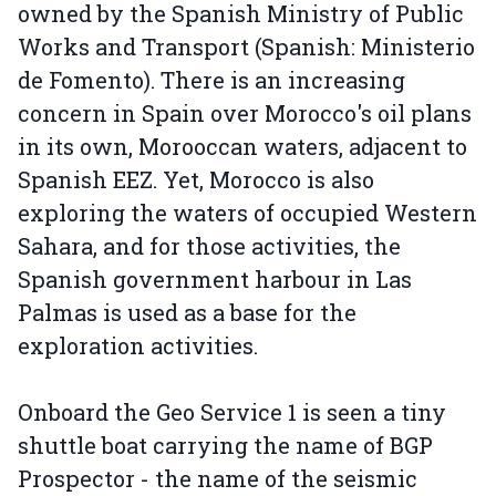
owned by the Spanish Ministry of Public
Works and Transport (Spanish: Ministerio
de Fomento). There is an increasing
concern in Spain over Morocco's oil plans
in its own, Morooccan waters, adjacent to
Spanish EEZ. Yet, Morocco is also
exploring the waters of occupied Western
Sahara, and for those activities, the
Spanish government harbour in Las
Palmas is used as a base for the
exploration activities.
Onboard the Geo Service 1 is seen a tiny
shuttle boat carrying the name of BGP
Prospector - the name of the seismic