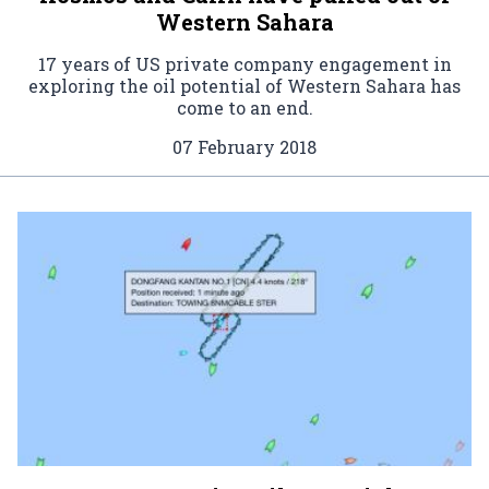
Western Sahara
17 years of US private company engagement in
exploring the oil potential of Western Sahara has
come to an end.
07 February 2018