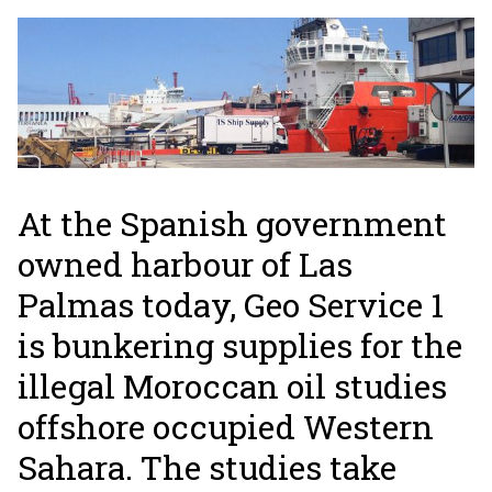
At the Spanish government
owned harbour of Las
Palmas today, Geo Service 1
is bunkering supplies for the
illegal Moroccan oil studies
offshore occupied Western
Sahara. The studies take