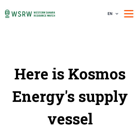
EN
Here is Kosmos
Energy's supply
vessel