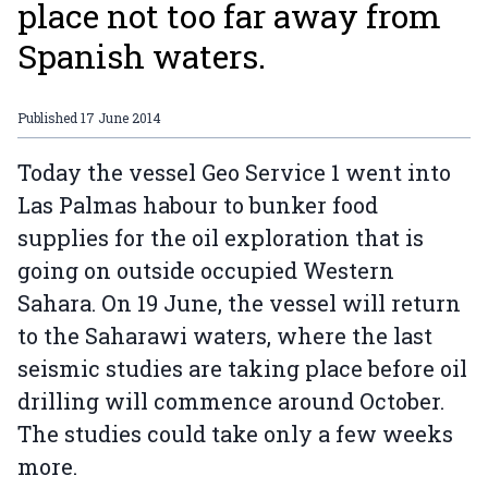
place not too far away from
Spanish waters.
Published
17 June 2014
Today the vessel Geo Service 1 went into
Las Palmas habour to bunker food
supplies for the oil exploration that is
going on outside occupied Western
Sahara. On 19 June, the vessel will return
to the Saharawi waters, where the last
seismic studies are taking place before oil
drilling will commence around October.
The studies could take only a few weeks
more.