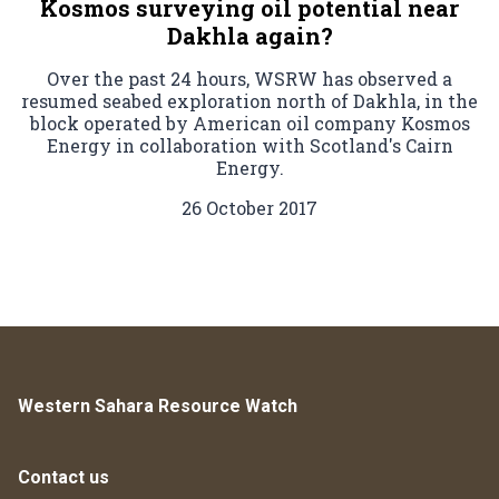
Kosmos surveying oil potential near
Dakhla again?
Over the past 24 hours, WSRW has observed a
resumed seabed exploration north of Dakhla, in the
block operated by American oil company Kosmos
Energy in collaboration with Scotland's Cairn
Energy.
26 October 2017
Western Sahara Resource Watch
Contact us