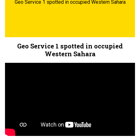
Geo Service 1 spotted in occupied Western Sahara
Geo Service 1 spotted in occupied
Western Sahara