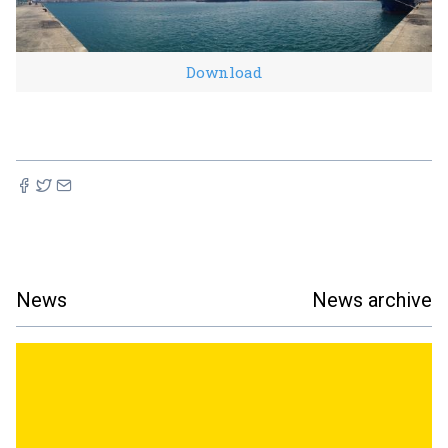
Download
News
News archive