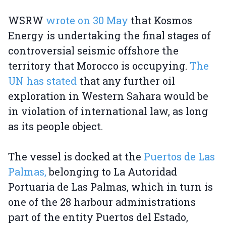
WSRW
wrote on 30 May
that Kosmos
Energy is undertaking the final stages of
controversial seismic offshore the
territory that Morocco is occupying.
The
UN has stated
that any further oil
exploration in Western Sahara would be
in violation of international law, as long
as its people object.
The vessel is docked at the
Puertos de Las
Palmas,
belonging to La Autoridad
Portuaria de Las Palmas, which in turn is
one of the 28 harbour administrations
part of the entity Puertos del Estado,