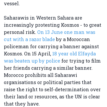
vessel.
Saharawis in Western Sahara are
increasingly protesting Kosmos - to great
personal risk.
On 13 June one man was
cut with a razor blade
by a Moroccan
policeman for carrying a banner against
Kosmos. On 15 April,
18 year old Elfayda
was beaten up by police
for trying to film
her friends carrying a similar banner.
Morocco prohibits all Saharawi
organisations or political parties that
raise the right to self-determination over
their land or resources, as the UN is clear
that they have.