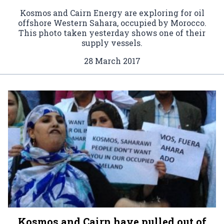
Kosmos and Cairn Energy are exploring for oil
offshore Western Sahara, occupied by Morocco.
This photo taken yesterday shows one of their
supply vessels.
28 March 2017
Kosmos and Cairn have pulled out of