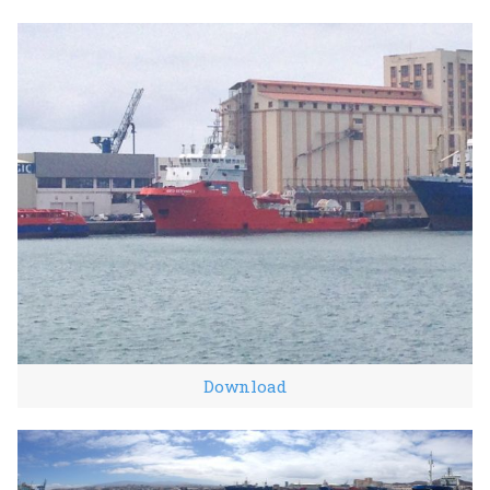
Download