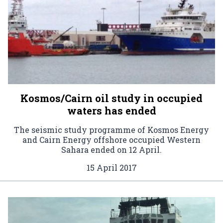
Kosmos/Cairn oil study in occupied
waters has ended
The seismic study programme of Kosmos Energy
and Cairn Energy offshore occupied Western
Sahara ended on 12 April.
15 April 2017