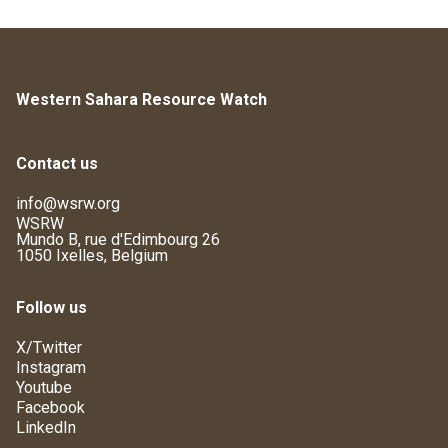
Western Sahara Resource Watch
Contact us
info@wsrw.org
WSRW
Mundo B, rue d'Edimbourg 26
1050 Ixelles, Belgium
Follow us
X/Twitter
Instagram
Youtube
Facebook
LinkedIn