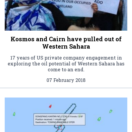
Kosmos and Cairn have pulled out of
Western Sahara
17 years of US private company engagement in
exploring the oil potential of Western Sahara has
come to an end.
07 February 2018