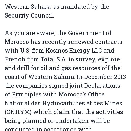
Western Sahara, as mandated by the
Security Council.
As you are aware, the Government of
Morocco has recently renewed contracts
with U.S. firm Kosmos Energy LLC and
French firm Total S.A. to survey, explore
and drill for oil and gas resources off the
coast of Western Sahara. In December 2013
the companies signed joint Declarations
of Principles with Morocco’s Office
National des Hydrocarbures et des Mines
(ONHYM) which claim that the activities
being planned or undertaken will be
conducted in accordance with