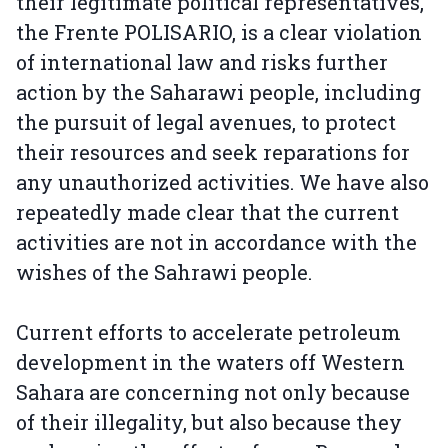
their legitimate political representatives,
the Frente POLISARIO, is a clear violation
of international law and risks further
action by the Saharawi people, including
the pursuit of legal avenues, to protect
their resources and seek reparations for
any unauthorized activities. We have also
repeatedly made clear that the current
activities are not in accordance with the
wishes of the Sahrawi people.
Current efforts to accelerate petroleum
development in the waters off Western
Sahara are concerning not only because
of their illegality, but also because they