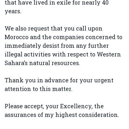
that have lived in exile for nearly 40
years.
We also request that you call upon
Morocco and the companies concerned to
immediately desist from any further
illegal activities with respect to Western
Sahara’s natural resources.
Thank you in advance for your urgent
attention to this matter.
Please accept, your Excellency, the
assurances of my highest consideration.