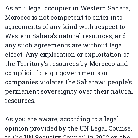
As an illegal occupier in Western Sahara,
Morocco is not competent to enter into
agreements of any kind with respect to
Western Sahara’s natural resources, and
any such agreements are without legal
effect. Any exploration or exploitation of
the Territory’s resources by Morocco and
complicit foreign governments or
companies violates the Saharawi people’s
permanent sovereignty over their natural
resources.
As you are aware, according to a legal
opinion provided by the UN Legal Counsel
to the UN Security Council in 2002 on the