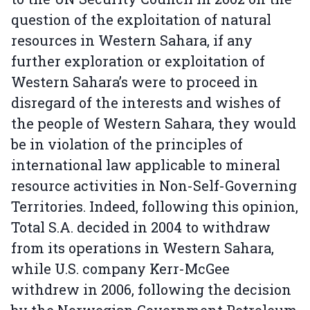
question of the exploitation of natural
resources in Western Sahara, if any
further exploration or exploitation of
Western Sahara’s were to proceed in
disregard of the interests and wishes of
the people of Western Sahara, they would
be in violation of the principles of
international law applicable to mineral
resource activities in Non-Self-Governing
Territories. Indeed, following this opinion,
Total S.A. decided in 2004 to withdraw
from its operations in Western Sahara,
while U.S. company Kerr-McGee
withdrew in 2006, following the decision