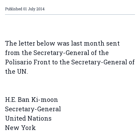
Published
01 July 2014
The letter below was last month sent
from the Secretary-General of the
Polisario Front to the Secretary-General of
the UN.
H.E. Ban Ki-moon
Secretary-General
United Nations
New York