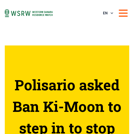
EN
Polisario asked
Ban Ki-Moon to
step in to stop