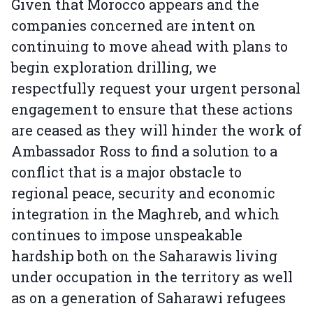
Given that Morocco appears and the
companies concerned are intent on
continuing to move ahead with plans to
begin exploration drilling, we
respectfully request your urgent personal
engagement to ensure that these actions
are ceased as they will hinder the work of
Ambassador Ross to find a solution to a
conflict that is a major obstacle to
regional peace, security and economic
integration in the Maghreb, and which
continues to impose unspeakable
hardship both on the Saharawis living
under occupation in the territory as well
as on a generation of Saharawi refugees