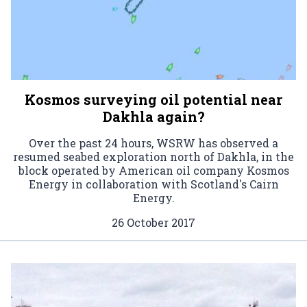
Kosmos surveying oil potential near
Dakhla again?
Over the past 24 hours, WSRW has observed a
resumed seabed exploration north of Dakhla, in the
block operated by American oil company Kosmos
Energy in collaboration with Scotland's Cairn
Energy.
26 October 2017