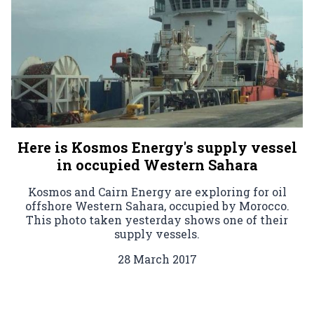
Here is Kosmos Energy's supply vessel
in occupied Western Sahara
Kosmos and Cairn Energy are exploring for oil
offshore Western Sahara, occupied by Morocco.
This photo taken yesterday shows one of their
supply vessels.
28 March 2017