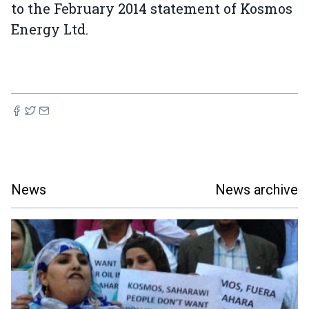
to the February 2014 statement of Kosmos
Energy Ltd.
News
News archive