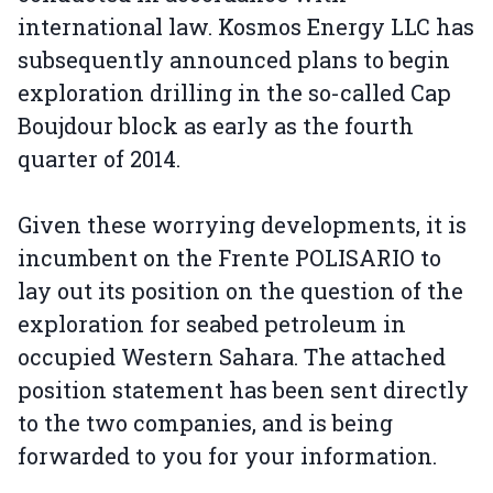
international law. Kosmos Energy LLC has
subsequently announced plans to begin
exploration drilling in the so-called Cap
Boujdour block as early as the fourth
quarter of 2014.
Given these worrying developments, it is
incumbent on the Frente POLISARIO to
lay out its position on the question of the
exploration for seabed petroleum in
occupied Western Sahara. The attached
position statement has been sent directly
to the two companies, and is being
forwarded to you for your information.