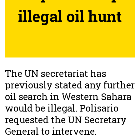
illegal oil hunt
The UN secretariat has
previously stated any further
oil search in Western Sahara
would be illegal. Polisario
requested the UN Secretary
General to intervene.