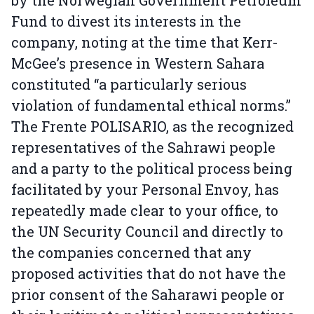
by the Norwegian Government Petroleum
Fund to divest its interests in the
company, noting at the time that Kerr-
McGee’s presence in Western Sahara
constituted “a particularly serious
violation of fundamental ethical norms.”
The Frente POLISARIO, as the recognized
representatives of the Sahrawi people
and a party to the political process being
facilitated by your Personal Envoy, has
repeatedly made clear to your office, to
the UN Security Council and directly to
the companies concerned that any
proposed activities that do not have the
prior consent of the Saharawi people or