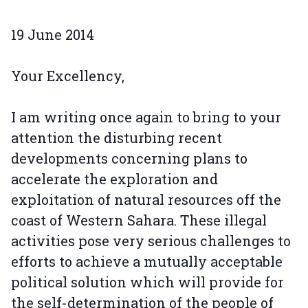
19 June 2014
Your Excellency,
I am writing once again to bring to your
attention the disturbing recent
developments concerning plans to
accelerate the exploration and
exploitation of natural resources off the
coast of Western Sahara. These illegal
activities pose very serious challenges to
efforts to achieve a mutually acceptable
political solution which will provide for
the self-determination of the people of