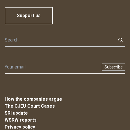
Support us
Subscribe
How the companies argue
The CJEU Court Cases
SRI update
WSRW reports
Privacy policy