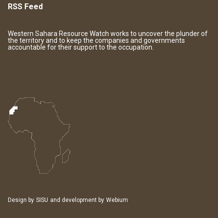
RSS Feed
Western Sahara Resource Watch works to uncover the plunder of
the territory and to keep the companies and governments
accountable for their support to the occupation.
Design by
SISU
and development by
Webium