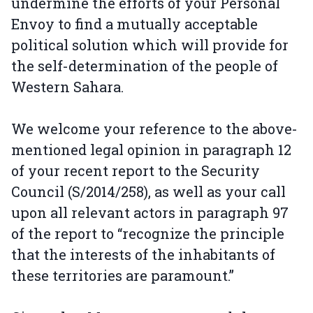
undermine the efforts of your Personal
Envoy to find a mutually acceptable
political solution which will provide for
the self-determination of the people of
Western Sahara.
We welcome your reference to the above-
mentioned legal opinion in paragraph 12
of your recent report to the Security
Council (S/2014/258), as well as your call
upon all relevant actors in paragraph 97
of the report to “recognize the principle
that the interests of the inhabitants of
these territories are paramount.”