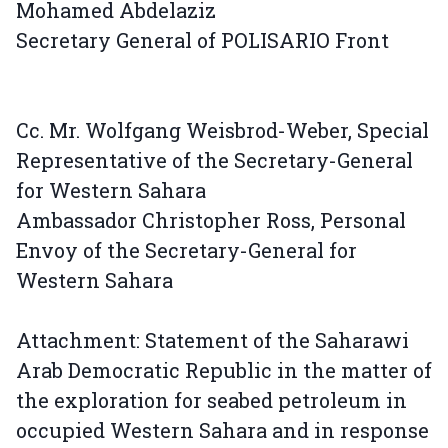
Mohamed Abdelaziz
Secretary General of POLISARIO Front
Cc. Mr. Wolfgang Weisbrod-Weber, Special
Representative of the Secretary-General
for Western Sahara
Ambassador Christopher Ross, Personal
Envoy of the Secretary-General for
Western Sahara
Attachment: Statement of the Saharawi
Arab Democratic Republic in the matter of
the exploration for seabed petroleum in
occupied Western Sahara and in response