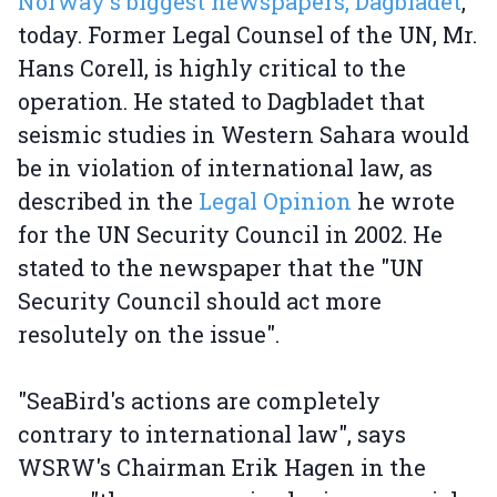
Norway's biggest newspapers, Dagbladet
,
today. Former Legal Counsel of the UN, Mr.
Hans Corell, is highly critical to the
operation. He stated to Dagbladet that
seismic studies in Western Sahara would
be in violation of international law, as
described in the
Legal Opinion
he wrote
for the UN Security Council in 2002. He
stated to the newspaper that the "UN
Security Council should act more
resolutely on the issue".
"SeaBird's actions are completely
contrary to international law", says
WSRW's Chairman Erik Hagen in the