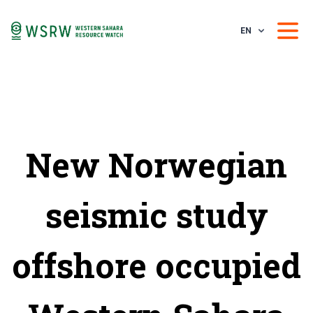
EN
New Norwegian
seismic study
offshore occupied