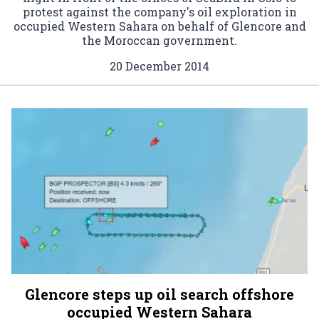
protest against the company's oil exploration in
occupied Western Sahara on behalf of Glencore and
the Moroccan government.
20 December 2014
Glencore steps up oil search offshore
occupied Western Sahara