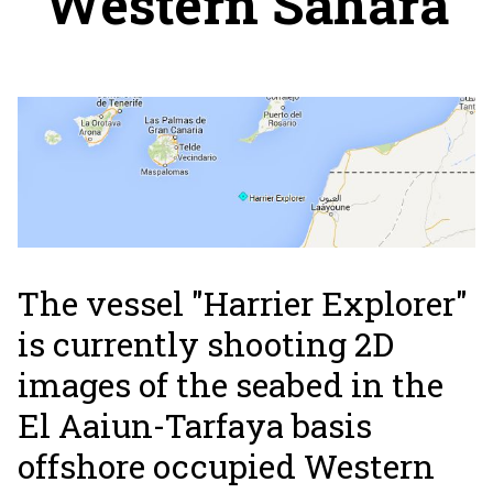
Western Sahara
The vessel "Harrier Explorer"
is currently shooting 2D
images of the seabed in the
El Aaiun-Tarfaya basis
offshore occupied Western