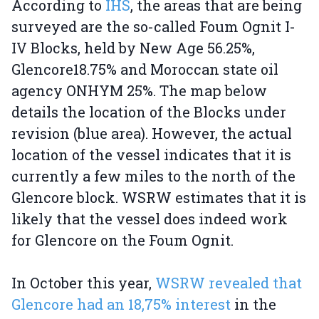
According to
IHS
, the areas that are being
surveyed are the so-called Foum Ognit I-
IV Blocks, held by New Age 56.25%,
Glencore18.75% and Moroccan state oil
agency ONHYM 25%. The map below
details the location of the Blocks under
revision (blue area). However, the actual
location of the vessel indicates that it is
currently a few miles to the north of the
Glencore block. WSRW estimates that it is
likely that the vessel does indeed work
for Glencore on the Foum Ognit.
In October this year,
WSRW revealed that
Glencore had an 18,75% interest
in the