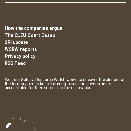
How the companies argue
The CJEU Court Cases
SRI update
WSRW reports
Privacy policy
RSS Feed
Western Sahara Resource Watch works to uncover the plunder of
the territory and to keep the companies and governments
accountable for their support to the occupation.