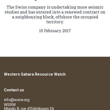
The Swiss company is undertaking more seismic
studies and has entered into a renewed contract on
a neighbouring block, offshore the occupied
territory.
15 February 2017
Western Sahara Resource Watch
Contact us
info@wsrw.org
WSRW
Mundo B, rue d'Edimbourg 26