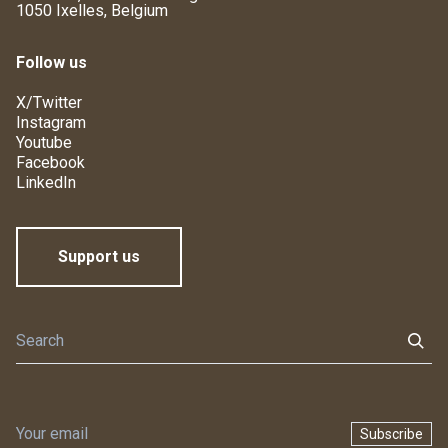
1050 Ixelles, Belgium
Follow us
X/Twitter
Instagram
Youtube
Facebook
LinkedIn
Support us
Subscribe