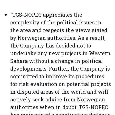
"TGS-NOPEC appreciates the
complexity of the political issues in
the area and respects the views stated
by Norwegian authorities. As a result,
the Company has decided not to
undertake any new projects in Western
Sahara without a change in political
developments. Further, the Company is
committed to improve its procedures
for risk evaluation on potential projects
in disputed areas of the world and will
actively seek advice from Norwegian
authorities when in doubt. TGS-NOPEC
has maintained a constructive dialogue