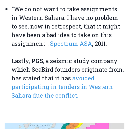
"We do not want to take assignments
in Western Sahara. I have no problem
to see, now in retrospect, that it might
have been a bad idea to take on this
assignment".
Spectrum ASA
, 2011.
Lastly,
PGS
, a seismic study company
which SeaBird founders originate from,
has stated that it has
avoided
participating in tenders in Western
Sahara due the conflict.