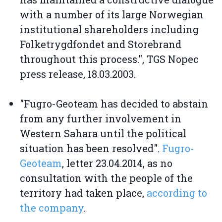
with a number of its large Norwegian
institutional shareholders including
Folketrygdfondet and Storebrand
throughout this process.", TGS Nopec
press release, 18.03.2003.
"Fugro-Geoteam has decided to abstain
from any further involvement in
Western Sahara until the political
situation has been resolved".
Fugro-
Geoteam
, letter 23.04.2014, as no
consultation with the people of the
territory had taken place,
according to
the company
.