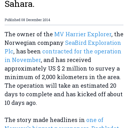
Sahara.
Published
08 December 2014
The owner of the
MV Harrier Explorer
, the
Norwegian company
SeaBird Exploration
Plc
, has been
contracted for the operation
in November
, and has received
approximately US $ 2 million to survey a
minimum of 2,000 kilometers in the area.
The operation will take an estimated 20
days to complete and has kicked off about
10 days ago.
The story made headlines in
one of