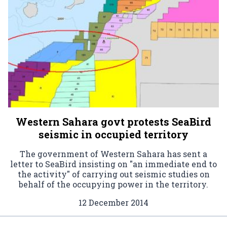
Western Sahara govt protests SeaBird
seismic in occupied territory
The government of Western Sahara has sent a
letter to SeaBird insisting on "an immediate end to
the activity" of carrying out seismic studies on
behalf of the occupying power in the territory.
12 December 2014