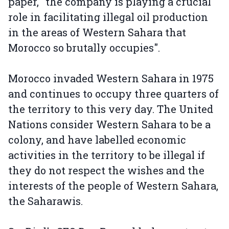
paper, "the company is playing a crucial
role in facilitating illegal oil production
in the areas of Western Sahara that
Morocco so brutally occupies".
Morocco invaded Western Sahara in 1975
and continues to occupy three quarters of
the territory to this very day. The United
Nations consider Western Sahara to be a
colony, and have labelled economic
activities in the territory to be illegal if
they do not respect the wishes and the
interests of the people of Western Sahara,
the Saharawis.