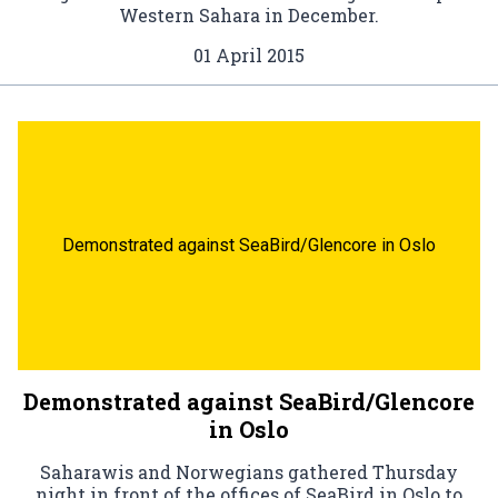
Western Sahara in December.
01 April 2015
Demonstrated against SeaBird/Glencore in Oslo
Demonstrated against SeaBird/Glencore
in Oslo
Saharawis and Norwegians gathered Thursday
night in front of the offices of SeaBird in Oslo to