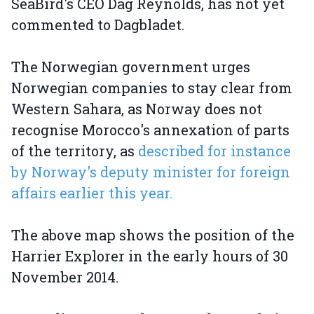
SeaBird's CEO Dag Reynolds, has not yet
commented to Dagbladet.
The Norwegian government urges
Norwegian companies to stay clear from
Western Sahara, as Norway does not
recognise Morocco's annexation of parts
of the territory, as
described for instance
by Norway's deputy minister for foreign
affairs earlier this year.
The above map shows the position of the
Harrier Explorer in the early hours of 30
November 2014.