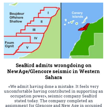
SeaBird admits wrongdoing on
NewAge/Glencore seismic in Western
Sahara
«We admit having done a mistake. It feels very
uncomfortable having contributed in supporting an
occupation power», seismic company SeaBird
stated today. The company completed an
assignment for Glencore and New Age in occupied