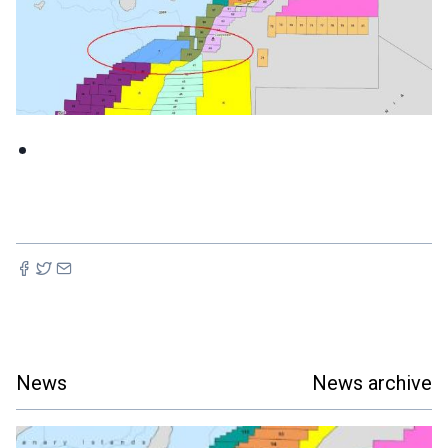
News
News archive