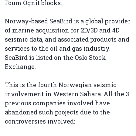
Foum Ognit blocks.
Norway-based SeaBird is a global provider
of marine acquisition for 2D/3D and 4D
seismic data, and associated products and
services to the oil and gas industry.
SeaBird is listed on the Oslo Stock
Exchange.
This is the fourth Norwegian seismic
involvement in Western Sahara. All the 3
previous companies involved have
abandoned such projects due to the
controversies involved: