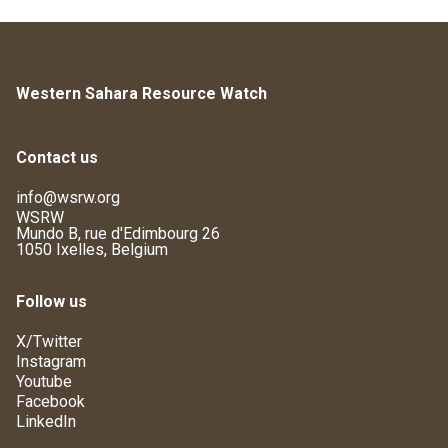
Western Sahara Resource Watch
Contact us
info@wsrw.org
WSRW
Mundo B, rue d'Edimbourg 26
1050 Ixelles, Belgium
Follow us
X/Twitter
Instagram
Youtube
Facebook
LinkedIn