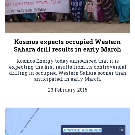
Kosmos expects occupied Western
Sahara drill results in early March
Kosmos Energy today announced that it is
expecting the first results from its controversial
drilling in occupied Western Sahara sooner than
anticipated: in early March.
23 February 2015