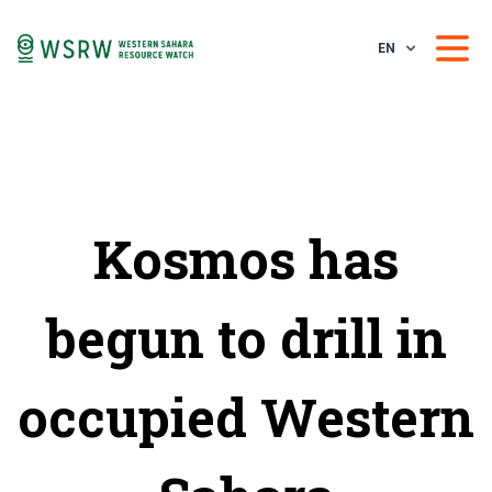
EN
Kosmos has
begun to drill in
occupied Western