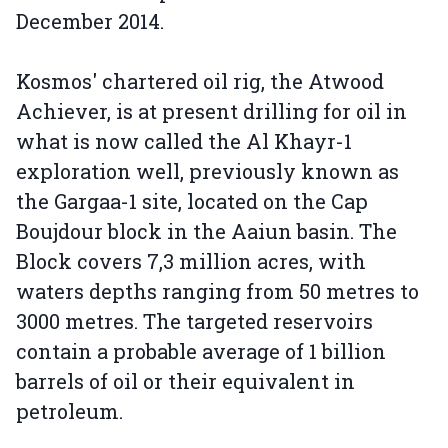
December 2014.
Kosmos' chartered oil rig, the Atwood
Achiever, is at present drilling for oil in
what is now called the Al Khayr-1
exploration well, previously known as
the Gargaa-1 site, located on the Cap
Boujdour block in the Aaiun basin. The
Block covers 7,3 million acres, with
waters depths ranging from 50 metres to
3000 metres. The targeted reservoirs
contain a probable average of 1 billion
barrels of oil or their equivalent in
petroleum.