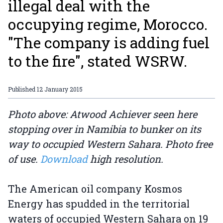
illegal deal with the
occupying regime, Morocco.
"The company is adding fuel
to the fire", stated WSRW.
Published
12 January 2015
Photo above: Atwood Achiever seen here
stopping over in Namibia to bunker on its
way to occupied Western Sahara. Photo free
of use.
Download
high resolution.
The American oil company Kosmos
Energy has spudded in the territorial
waters of occupied Western Sahara on 19