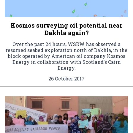
Kosmos surveying oil potential near
Dakhla again?
Over the past 24 hours, WSRW has observed a
resumed seabed exploration north of Dakhla, in the
block operated by American oil company Kosmos
Energy in collaboration with Scotland's Cairn
Energy.
26 October 2017