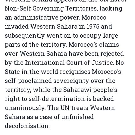
Non-Self Governing Territories, lacking
an administrative power. Morocco
invaded Western Sahara in 1975 and
subsequently went on to occupy large
parts of the territory. Morocco's claims
over Western Sahara have been rejected
by the International Court of Justice. No
State in the world recignises Morocco's
self-proclaimed sovereignty over the
territory, while the Saharawi people's
right to self-determination is backed
unanimously. The UN treats Western
Sahara as a case of unfinished
decolonisation.