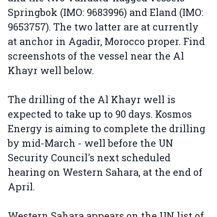
Springbok (IMO: 9683996) and Eland (IMO:
9653757). The two latter are at currently
at anchor in Agadir, Morocco proper. Find
screenshots of the vessel near the Al
Khayr well below.
The drilling of the Al Khayr well is
expected to take up to 90 days. Kosmos
Energy is aiming to complete the drilling
by mid-March - well before the UN
Security Council's next scheduled
hearing on Western Sahara, at the end of
April.
Western Sahara appears on the UN list of