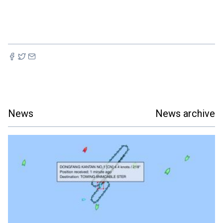
News
News archive