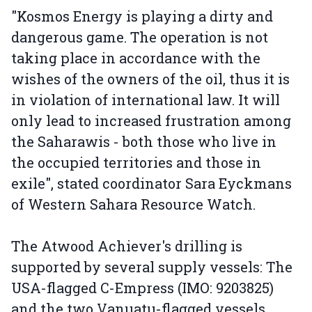
"Kosmos Energy is playing a dirty and
dangerous game. The operation is not
taking place in accordance with the
wishes of the owners of the oil, thus it is
in violation of international law. It will
only lead to increased frustration among
the Saharawis - both those who live in
the occupied territories and those in
exile", stated coordinator Sara Eyckmans
of Western Sahara Resource Watch.
The Atwood Achiever's drilling is
supported by several supply vessels: The
USA-flagged C-Empress (IMO: 9203825)
and the two Vanuatu-flagged vessels