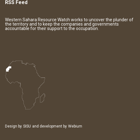
RSS Feed
Western Sahara Resource Watch works to uncover the plunder of
the territory and to keep the companies and governments
accountable for their support to the occupation.
Design by
SISU
and development by
Webium