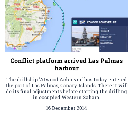
Conflict platform arrived Las Palmas
harbour
The drillship 'Atwood Achiever' has today entered
the port of Las Palmas, Canary Islands. There it will
do its final adjustments before starting the drilling
in occupied Western Sahara.
16 December 2014