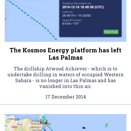
The Kosmos Energy platform has left
Las Palmas
The drillship Atwood Achiever - which is to
undertake drilling in waters of occupied Western
Sahara - is no longer in Las Palmas and has
vanished into thin air.
17 December 2014