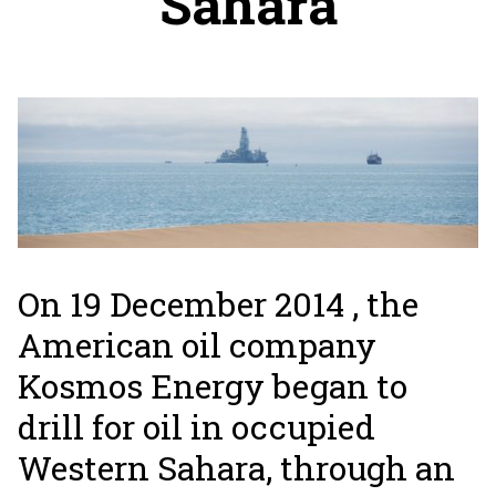
Sahara
On 19 December 2014 , the
American oil company
Kosmos Energy began to
drill for oil in occupied
Western Sahara, through an