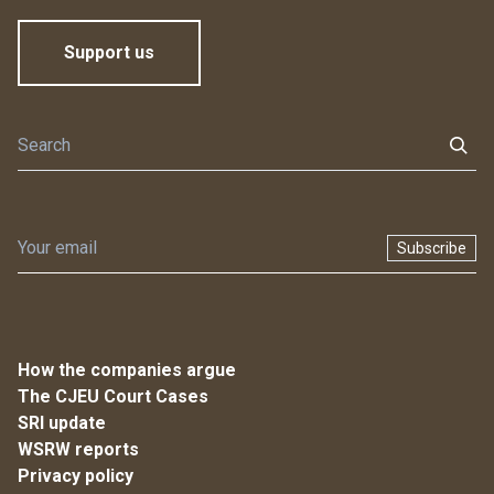
Support us
Subscribe
How the companies argue
The CJEU Court Cases
SRI update
WSRW reports
Privacy policy