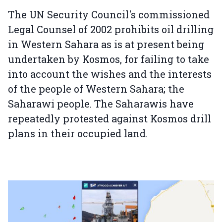
The UN Security Council's commissioned
Legal Counsel of 2002 prohibits oil drilling
in Western Sahara as is at present being
undertaken by Kosmos, for failing to take
into account the wishes and the interests
of the people of Western Sahara; the
Saharawi people. The Saharawis have
repeatedly protested against Kosmos drill
plans in their occupied land.