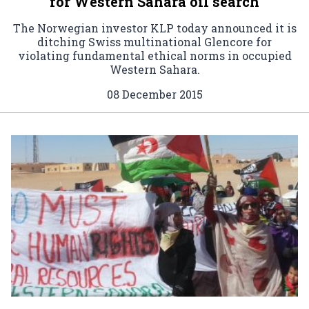
for Western Sahara oil search
The Norwegian investor KLP today announced it is
ditching Swiss multinational Glencore for
violating fundamental ethical norms in occupied
Western Sahara.
08 December 2015