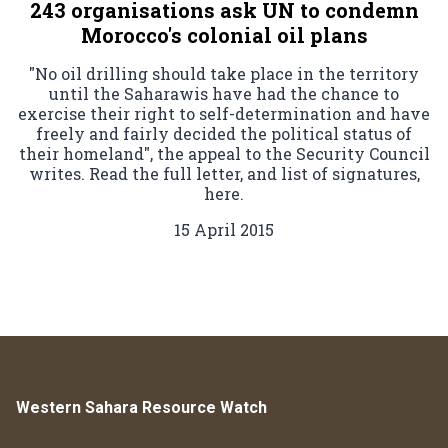
243 organisations ask UN to condemn
Morocco's colonial oil plans
"No oil drilling should take place in the territory
until the Saharawis have had the chance to
exercise their right to self-determination and have
freely and fairly decided the political status of
their homeland", the appeal to the Security Council
writes. Read the full letter, and list of signatures,
here.
15 April 2015
Western Sahara Resource Watch