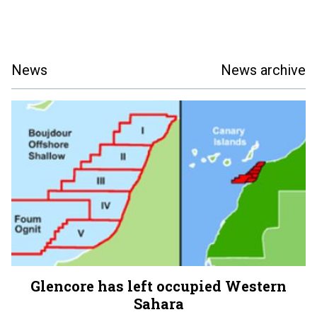
News
News archive
Glencore has left occupied Western
Sahara