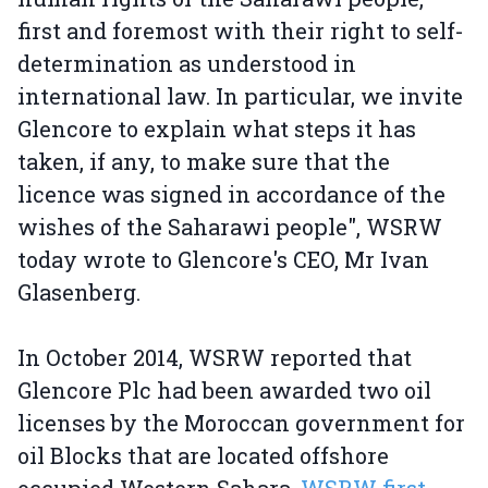
first and foremost with their right to self-
determination as understood in
international law. In particular, we invite
Glencore to explain what steps it has
taken, if any, to make sure that the
licence was signed in accordance of the
wishes of the Saharawi people", WSRW
today wrote to Glencore's CEO, Mr Ivan
Glasenberg.
In October 2014, WSRW reported that
Glencore Plc had been awarded two oil
licenses by the Moroccan government for
oil Blocks that are located offshore