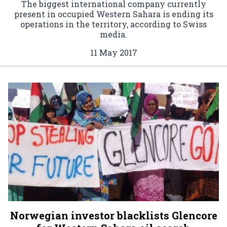
The biggest international company currently
present in occupied Western Sahara is ending its
operations in the territory, according to Swiss
media.
11 May 2017
Norwegian investor blacklists Glencore