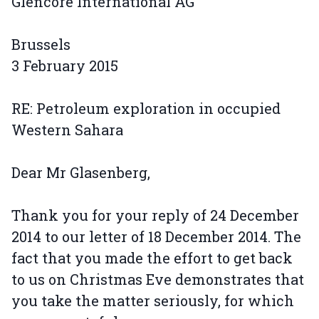
Glencore International AG
Brussels
3 February 2015
RE: Petroleum exploration in occupied
Western Sahara
Dear Mr Glasenberg,
Thank you for your reply of 24 December
2014 to our letter of 18 December 2014. The
fact that you made the effort to get back
to us on Christmas Eve demonstrates that
you take the matter seriously, for which