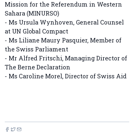
Mission for the Referendum in Western
Sahara (MINURSO)
- Ms Ursula Wynhoven, General Counsel
at UN Global Compact
- Ms Liliane Maury Pasquier, Member of
the Swiss Parliament
- Mr Alfred Fritschi, Managing Director of
The Berne Declaration
- Ms Caroline Morel, Director of Swiss Aid