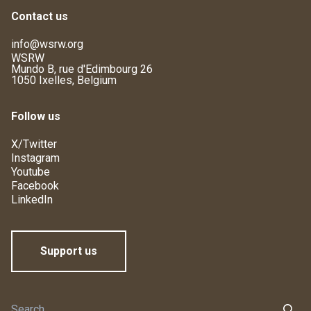
Contact us
info@wsrw.org
WSRW
Mundo B, rue d'Edimbourg 26
1050 Ixelles, Belgium
Follow us
X/Twitter
Instagram
Youtube
Facebook
LinkedIn
Support us