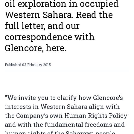
oil exploration in occupied
Western Sahara. Read the
full letter, and our
correspondence with
Glencore, here.
Published
03 February 2015
"We invite you to clarify how Glencore’s
interests in Western Sahara align with
the Company’s own Human Rights Policy
and with the fundamental freedoms and
human rights of the Saharawi people,