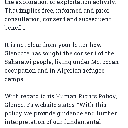
the exploration or exploitation activity.
That implies free, informed and prior
consultation, consent and subsequent
benefit.
It is not clear from your letter how
Glencore has sought the consent of the
Saharawi people, living under Moroccan
occupation and in Algerian refugee
camps.
With regard to its Human Rights Policy,
Glencore’s website states: “With this
policy we provide guidance and further
interpretation of our fundamental