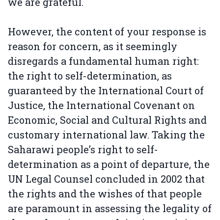
we are grateful.
However, the content of your response is
reason for concern, as it seemingly
disregards a fundamental human right:
the right to self-determination, as
guaranteed by the International Court of
Justice, the International Covenant on
Economic, Social and Cultural Rights and
customary international law. Taking the
Saharawi people’s right to self-
determination as a point of departure, the
UN Legal Counsel concluded in 2002 that
the rights and the wishes of that people
are paramount in assessing the legality of