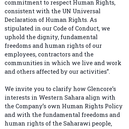
commitment to respect Human Rights,
consistent with the UN Universal
Declaration of Human Rights. As
stipulated in our Code of Conduct, we
uphold the dignity, fundamental
freedoms and human rights of our
employees, contractors and the
communities in which we live and work
and others affected by our activities”.
We invite you to clarify how Glencore’s
interests in Western Sahara align with
the Company’s own Human Rights Policy
and with the fundamental freedoms and
human rights of the Saharawi people,