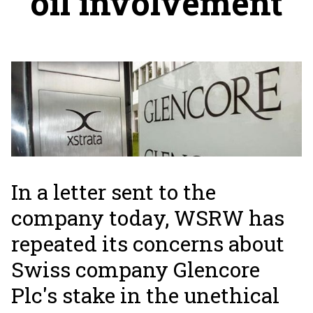
oil involvement
In a letter sent to the
company today, WSRW has
repeated its concerns about
Swiss company Glencore
Plc's stake in the unethical