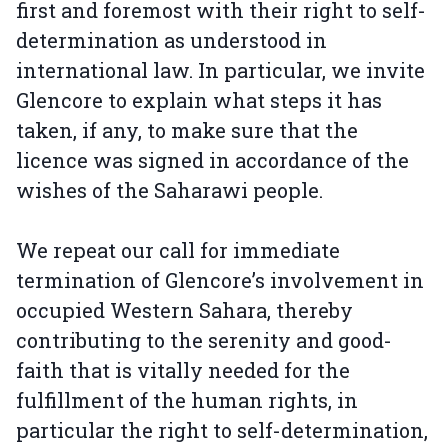
first and foremost with their right to self-
determination as understood in
international law. In particular, we invite
Glencore to explain what steps it has
taken, if any, to make sure that the
licence was signed in accordance of the
wishes of the Saharawi people.
We repeat our call for immediate
termination of Glencore’s involvement in
occupied Western Sahara, thereby
contributing to the serenity and good-
faith that is vitally needed for the
fulfillment of the human rights, in
particular the right to self-determination,