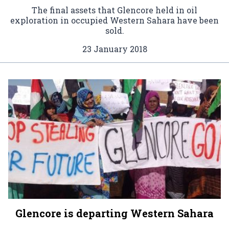
The final assets that Glencore held in oil
exploration in occupied Western Sahara have been
sold.
23 January 2018
Glencore is departing Western Sahara