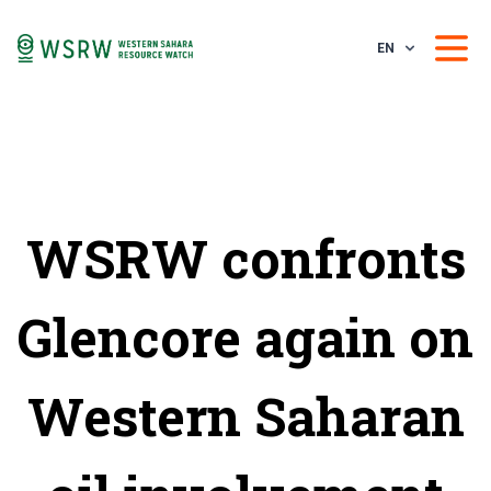
EN
WSRW confronts
Glencore again on
Western Saharan