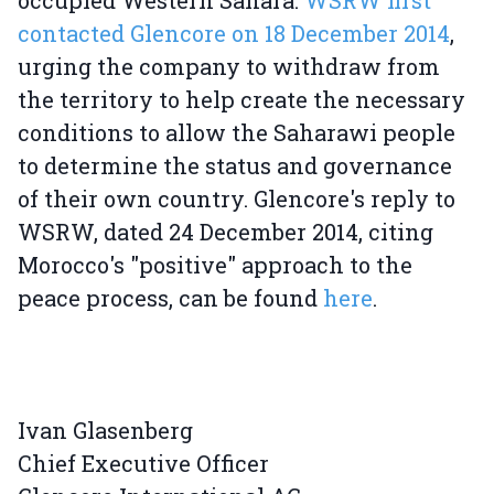
occupied Western Sahara.
WSRW first
contacted Glencore on 18 December 2014
,
urging the company to withdraw from
the territory to help create the necessary
conditions to allow the Saharawi people
to determine the status and governance
of their own country. Glencore's reply to
WSRW, dated 24 December 2014, citing
Morocco's "positive" approach to the
peace process, can be found
here
.
Ivan Glasenberg
Chief Executive Officer