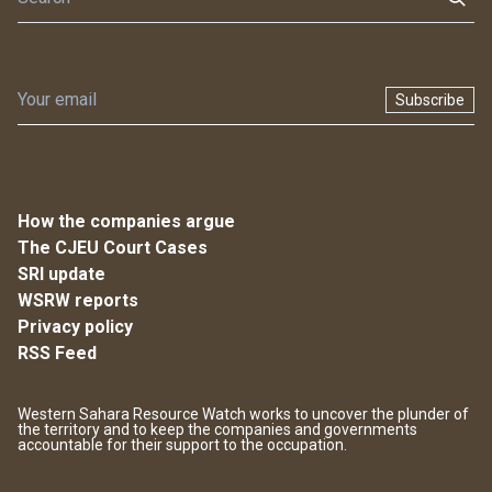
Subscribe
How the companies argue
The CJEU Court Cases
SRI update
WSRW reports
Privacy policy
RSS Feed
Western Sahara Resource Watch works to uncover the plunder of
the territory and to keep the companies and governments
accountable for their support to the occupation.