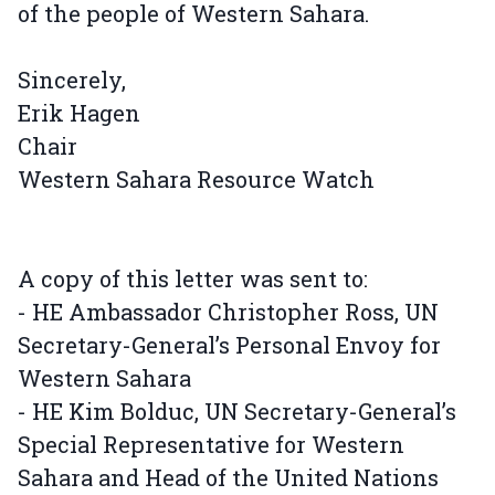
of the people of Western Sahara.
Sincerely,
Erik Hagen
Chair
Western Sahara Resource Watch
A copy of this letter was sent to:
- HE Ambassador Christopher Ross, UN
Secretary-General’s Personal Envoy for
Western Sahara
- HE Kim Bolduc, UN Secretary-General’s
Special Representative for Western
Sahara and Head of the United Nations