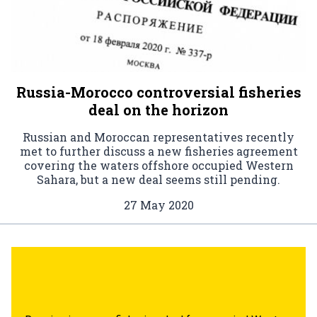
Russia-Morocco controversial fisheries
deal on the horizon
Russian and Moroccan representatives recently
met to further discuss a new fisheries agreement
covering the waters offshore occupied Western
Sahara, but a new deal seems still pending.
27 May 2020