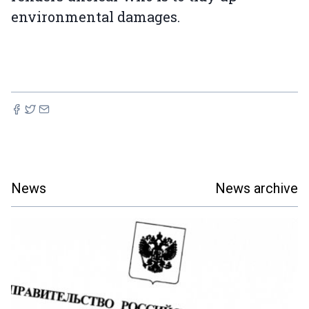
environmental damages.
News
News archive