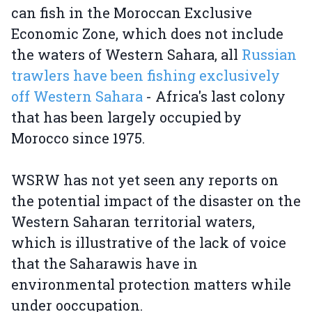
can fish in the Moroccan Exclusive
Economic Zone, which does not include
the waters of Western Sahara, all
Russian
trawlers have been fishing exclusively
off Western Sahara
- Africa's last colony
that has been largely occupied by
Morocco since 1975.
WSRW has not yet seen any reports on
the potential impact of the disaster on the
Western Saharan territorial waters,
which is illustrative of the lack of voice
that the Saharawis have in
environmental protection matters while
under ooccupation.