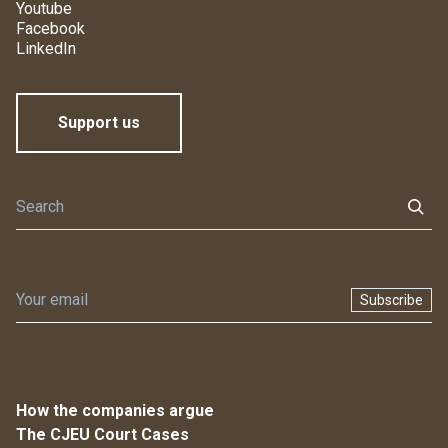
Youtube
Facebook
LinkedIn
Support us
Subscribe
How the companies argue
The CJEU Court Cases