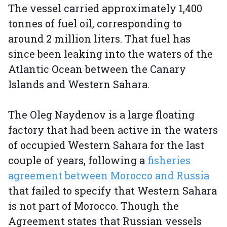
The vessel carried approximately 1,400
tonnes of fuel oil, corresponding to
around 2 million liters. That fuel has
since been leaking into the waters of the
Atlantic Ocean between the Canary
Islands and Western Sahara.
The Oleg Naydenov is a large floating
factory that had been active in the waters
of occupied Western Sahara for the last
couple of years, following a
fisheries
agreement between Morocco and Russia
that failed to specify that Western Sahara
is not part of Morocco. Though the
Agreement states that Russian vessels