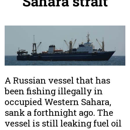
Sahara strait
A Russian vessel that has
been fishing illegally in
occupied Western Sahara,
sank a forthnight ago. The
vessel is still leaking fuel oil