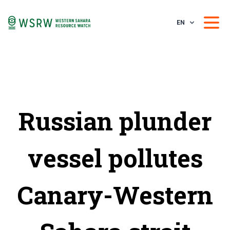
EN
Russian plunder
vessel pollutes
Canary-Western