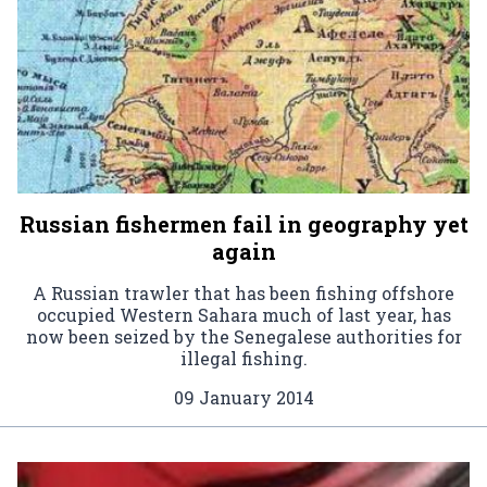
Russian fishermen fail in geography yet
again
A Russian trawler that has been fishing offshore
occupied Western Sahara much of last year, has
now been seized by the Senegalese authorities for
illegal fishing.
09 January 2014