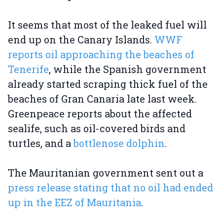
It seems that most of the leaked fuel will
end up on the Canary Islands.
WWF
reports oil approaching the beaches of
Tenerife
, while the Spanish government
already started scraping thick fuel of the
beaches of Gran Canaria late last week.
Greenpeace reports about the affected
sealife, such as oil-covered birds and
turtles, and a
bottlenose dolphin
.
The Mauritanian government sent out a
press release stating that no oil had ended
up in the EEZ of Mauritania
.