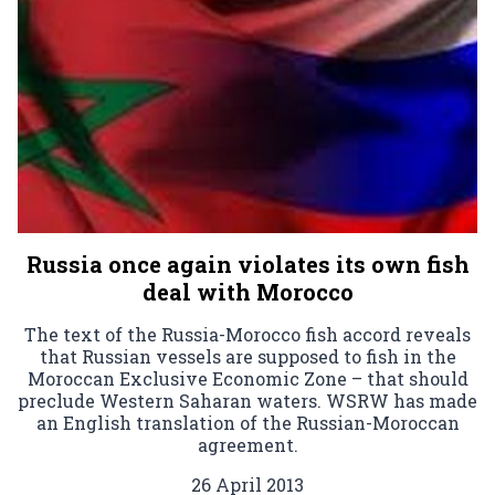
Russia once again violates its own fish
deal with Morocco
The text of the Russia-Morocco fish accord reveals
that Russian vessels are supposed to fish in the
Moroccan Exclusive Economic Zone – that should
preclude Western Saharan waters. WSRW has made
an English translation of the Russian-Moroccan
agreement.
26 April 2013