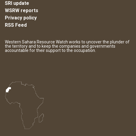
SRI update
WSRW reports
Privacy policy
RSS Feed
Western Sahara Resource Watch works to uncover the plunder of
the territory and to keep the companies and governments
accountable for their support to the occupation.