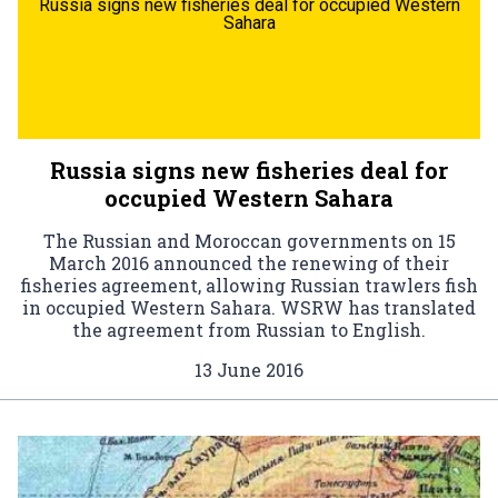
Russia signs new fisheries deal for occupied Western
Sahara
Russia signs new fisheries deal for
occupied Western Sahara
The Russian and Moroccan governments on 15
March 2016 announced the renewing of their
fisheries agreement, allowing Russian trawlers fish
in occupied Western Sahara. WSRW has translated
the agreement from Russian to English.
13 June 2016