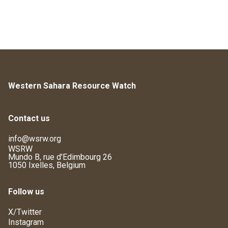
Western Sahara Resource Watch
Contact us
info@wsrw.org
WSRW
Mundo B, rue d'Edimbourg 26
1050 Ixelles, Belgium
Follow us
X/Twitter
Instagram