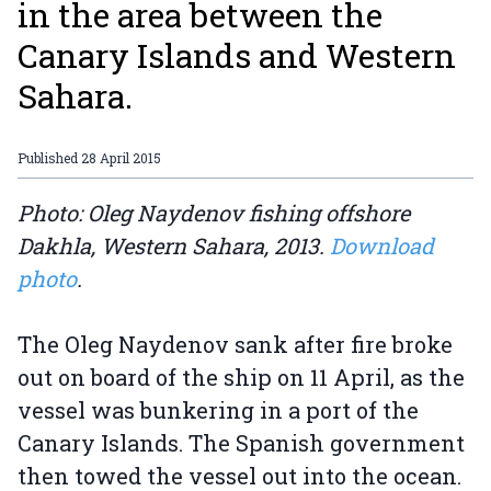
in the area between the
Canary Islands and Western
Sahara.
Published
28 April 2015
Photo: Oleg Naydenov fishing offshore
Dakhla, Western Sahara, 2013.
Download
photo
.
The Oleg Naydenov sank after fire broke
out on board of the ship on 11 April, as the
vessel was bunkering in a port of the
Canary Islands. The Spanish government
then towed the vessel out into the ocean.