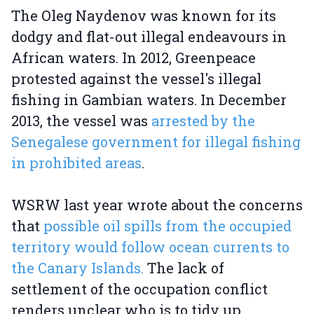
The Oleg Naydenov was known for its
dodgy and flat-out illegal endeavours in
African waters. In 2012, Greenpeace
protested against the vessel's illegal
fishing in Gambian waters. In December
2013, the vessel was
arrested by the
Senegalese government for illegal fishing
in prohibited areas
.
WSRW last year wrote about the concerns
that
possible oil spills from the occupied
territory would follow ocean currents to
the Canary Islands.
The lack of
settlement of the occupation conflict
renders unclear who is to tidy up